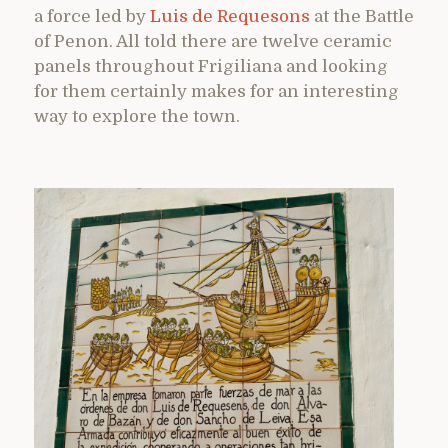
a force led by
Luis de Requesons
at the Battle
of Penon. All told there are twelve ceramic
panels throughout Frigiliana and looking
for them certainly makes for an interesting
way to explore the town.