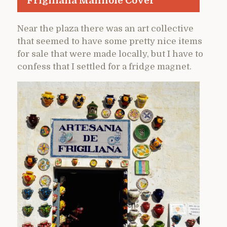
Frigiliana Manhole Cover
Near the plaza there was an art collective
that seemed to have some pretty nice items
for sale that were made locally, but I have to
confess that I settled for a fridge magnet.