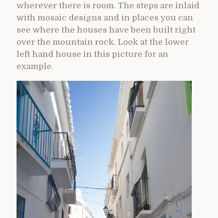
wherever there is room. The steps are inlaid
with mosaic designs and in places you can
see where the houses have been built right
over the mountain rock. Look at the lower
left hand house in this picture for an
example.