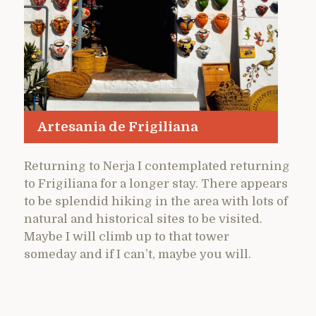
Artesania de Frigiliana
Returning to Nerja I contemplated returning
to Frigiliana for a longer stay. There appears
to be splendid hiking in the area with lots of
natural and historical sites to be visited.
Maybe I will climb up to that tower
someday and if I can’t, maybe you will.