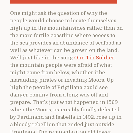
One might ask the question of why the
people would choose to locate themselves
high up in the mountainsides rather than on
the more fertile coastline where access to
the sea provides an abundance of seafood as
well as whatever can be grown on the land.
Well just like in the song
One Tin Soldier
,
the mountain people were afraid of what
might come from below, whether it be
marauding pirates or invading Moors. Up
high the people of Frigiliana could see
danger coming from a long way off and
prepare. That’s just what happened in 1569
when the Moors, ostensibly finally defeated
by Ferdinand and Isabella in 1492, rose up in
a bloody rebellion that ended just outside
Frigiliana. The remnants of an old tower,