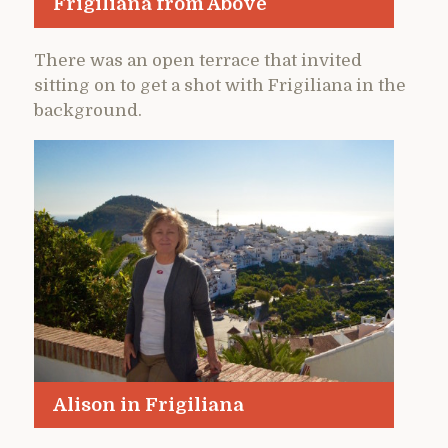
Frigiliana from Above
There was an open terrace that invited
sitting on to get a shot with Frigiliana in the
background.
Alison in Frigiliana