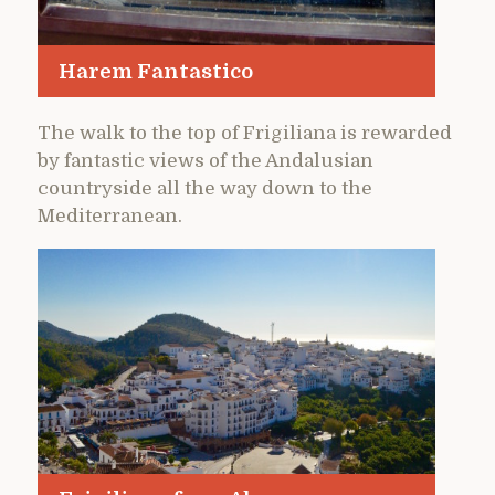
Harem Fantastico
The walk to the top of Frigiliana is rewarded
by fantastic views of the Andalusian
countryside all the way down to the
Mediterranean.