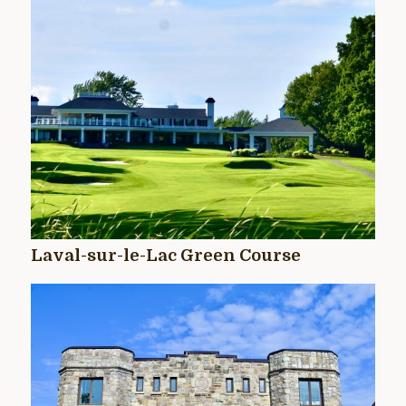
Laval-sur-le-Lac Green Course