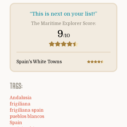
“This is next on your list!”
The Maritime Explorer Score:
9
/10
Spain's White Towns
TAGS:
Andalusia
frigiliana
frigiliana spain
pueblos blancos
Spain