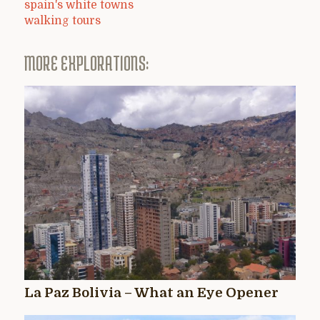
spain's white towns
walking tours
MORE EXPLORATIONS:
La Paz Bolivia – What an Eye Opener