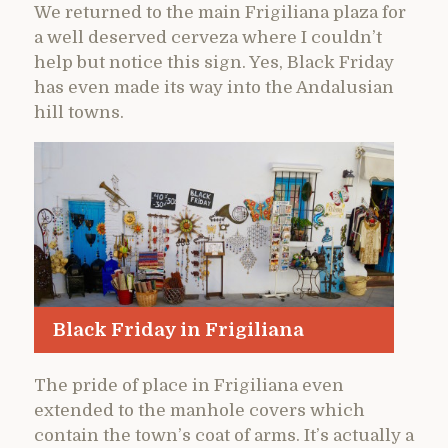
We returned to the main Frigiliana plaza for
a well deserved cerveza where I couldn’t
help but notice this sign. Yes, Black Friday
has even made its way into the Andalusian
hill towns.
Black Friday in Frigiliana
The pride of place in Frigiliana even
extended to the manhole covers which
contain the town’s coat of arms. It’s actually a