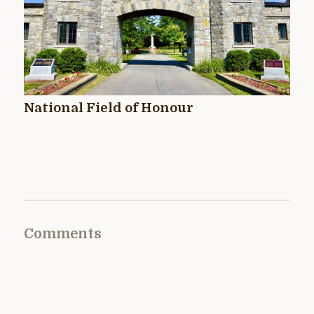
National Field of Honour
Comments