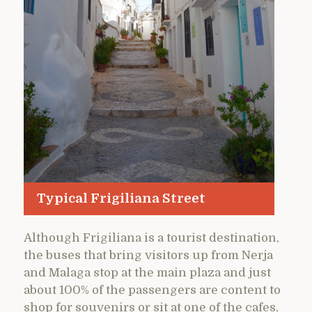
Typical Frigiliana Street
Although Frigiliana is a tourist destination,
the buses that bring visitors up from Nerja
and Malaga stop at the main plaza and just
about 100% of the passengers are content to
shop for souvenirs or sit at one of the cafes,