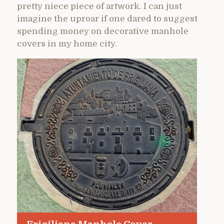
pretty niece piece of artwork. I can just
imagine the uproar if one dared to suggest
spending money on decorative manhole
covers in my home city.