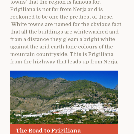
towns’ that the region is famous for.
Frigiliana is not far from Nerja and is
reckoned to be one the prettiest of these.
White towns are named for the obvious fact
that all the buildings are whitewashed and
from a distance they gleam a bright white
against the arid earth tone colours of the
mountain countryside. This is Frigiliana
from the highway that leads up from Nerja.
The Road to Frigiliana