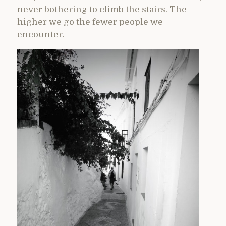
never bothering to climb the stairs. The
higher we go the fewer people we
encounter.