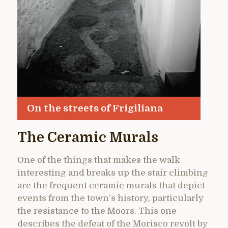
On the streets of Frigiliana
The Ceramic Murals
One of the things that makes the walk
interesting and breaks up the stair climbing
are the frequent ceramic murals that depict
events from the town’s history, particularly
the resistance to the Moors. This one
describes the defeat of the Morisco revolt by