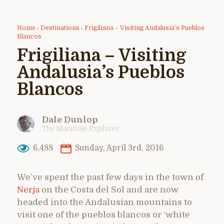
Home
›
Destinations
›
Frigiliana – Visiting Andalusia’s Pueblos
Blancos
Frigiliana – Visiting
Andalusia’s Pueblos
Blancos
Dale Dunlop
The Maritime Explorer
6,488
Sunday, April 3rd, 2016
We’ve spent the past few days in the town of
Nerja
on the Costa del Sol and are now
headed into the Andalusian mountains to
visit one of the pueblos blancos or ‘white