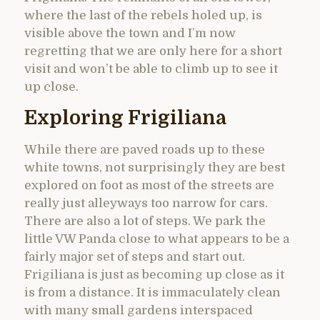
where the last of the rebels holed up, is
visible above the town and I’m now
regretting that we are only here for a short
visit and won’t be able to climb up to see it
up close.
Exploring Frigiliana
While there are paved roads up to these
white towns, not surprisingly they are best
explored on foot as most of the streets are
really just alleyways too narrow for cars.
There are also a lot of steps. We park the
little VW Panda close to what appears to be a
fairly major set of steps and start out.
Frigiliana is just as becoming up close as it
is from a distance. It is immaculately clean
with many small gardens interspaced