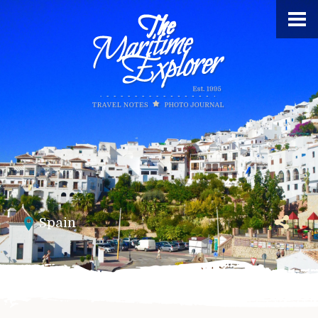
Spain