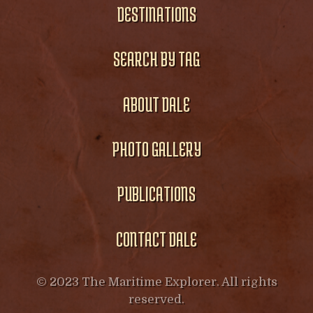
DESTINATIONS
SEARCH BY TAG
ABOUT DALE
PHOTO GALLERY
PUBLICATIONS
CONTACT DALE
© 2023 The Maritime Explorer. All rights
reserved.