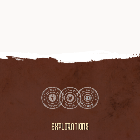
EXPLORATIONS