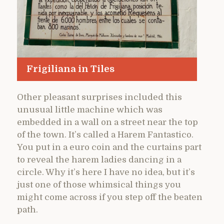
Frigiliana in Tiles
Other pleasant surprises included this
unusual little machine which was
embedded in a wall on a street near the top
of the town. It’s called a Harem Fantastico.
You put in a euro coin and the curtains part
to reveal the harem ladies dancing in a
circle. Why it’s here I have no idea, but it’s
just one of those whimsical things you
might come across if you step off the beaten
path.