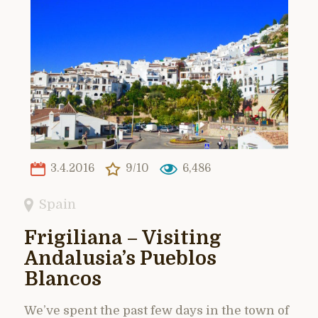
3.4.2016
9/10
6,486
Spain
Frigiliana – Visiting
Andalusia’s Pueblos
Blancos
We’ve spent the past few days in the town of