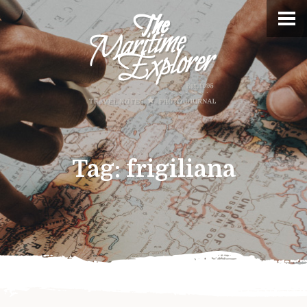
Tag:
frigiliana