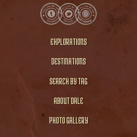
EXPLORATIONS
DESTINATIONS
SEARCH BY TAG
ABOUT DALE
PHOTO GALLERY