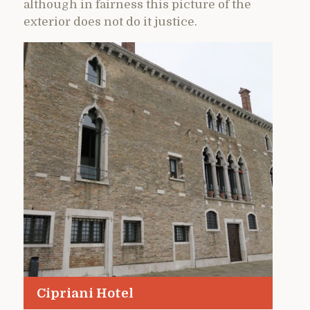
although in fairness this picture of the
exterior does not do it justice.
Cipriani Hotel