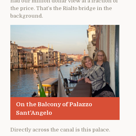
had our million dollar view at a fraction of
the price. That’s the Rialto bridge in the
background.
On the Balcony of Palazzo
Sant’Angelo
Directly across the canal is this palace.