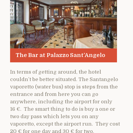
The Bar at Palazzo Sant’Angelo
In terms of getting around, the hotel
couldn’t be better situated. The Santangelo
vaporetto (water bus) stop is steps from the
entrance and from here you can go
anywhere, including the airport for only
16 €. The smart thing to do is buy a one or
two day pass which lets you on any
vaporetto, except the airport run. They cost
20 € for one day and 30 € for two.