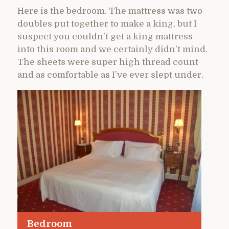
Here is the bedroom. The mattress was two
doubles put together to make a king, but I
suspect you couldn’t get a king mattress
into this room and we certainly didn’t mind.
The sheets were super high thread count
and as comfortable as I’ve ever slept under.
Bedroom