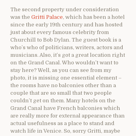
The second property under consideration
was the
Gritti Palace
, which has been a hotel
since the early 19th century and has hosted
just about every famous celebrity from
Churchill to Bob Dylan. The guest book is a
who’s who of politicians, writers, actors and
musicians. Also, it’s got a great location right
on the Grand Canal. Who wouldn’t want to
stay here? Well, as you can see from my
photo, it is missing one essential element –
the rooms have no balconies other than a
couple that are so small that two people
couldn’t get on them. Many hotels on the
Grand Canal have French balconies which
are really more for external appearance than
actual usefulness as a place to stand and
watch life in Venice. So, sorry Gritti, maybe