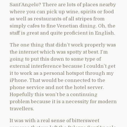
Sant’Angelo? There are lots of places nearby
where you can pick up wine, spirits or food
as well as restaurants of all stripes from
simply cafes to fine Venetian dining. Oh, the
staff is great and quite proficient in English.
The one thing that didn’t work properly was
the internet which was spotty at best. I’m
going to put this down to some type of
external interference because I couldn’t get
it to work as a personal hotspot through my
iPhone. That would be connected to the
phone service and not the hotel server.
Hopefully this won’t be a continuing
problem because it is a necessity for modern
travellers.
It was with a real sense of bittersweet