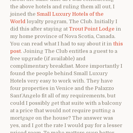
the above hotels and ruling them all out, I
joined the
Small Luxury Hotels of the
World
loyalty program, The Club. Initially I
did this after staying at
Trout Point Lodge
in
my home province of Nova Scotia, Canada.
You can read what I had to say about it in
this
post
. Joining The Club entitles a guest to a
free upgrade (if available) and
complimentary breakfast. More importantly I
found the people behind Small Luxury
Hotels very easy to work with. They have
four properties in Venice and the Palazzo
Sant’Angelo fit all of my requirements, but
could I possibly get that suite with a balcony
at a price that would not require putting a
mortgage on the house? The answer was
yes, and I got the rate I would pay for a lesser
priced room. To make matters even better,