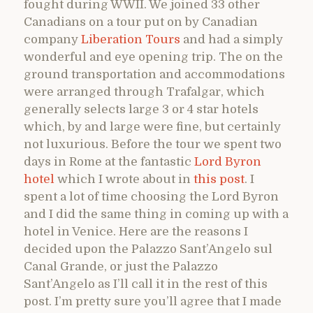
fought during WWII. We joined 33 other
Canadians on a tour put on by Canadian
company
Liberation Tours
and had a simply
wonderful and eye opening trip. The on the
ground transportation and accommodations
were arranged through Trafalgar, which
generally selects large 3 or 4 star hotels
which, by and large were fine, but certainly
not luxurious. Before the tour we spent two
days in Rome at the fantastic
Lord Byron
hotel
which I wrote about in
this post
. I
spent a lot of time choosing the Lord Byron
and I did the same thing in coming up with a
hotel in Venice. Here are the reasons I
decided upon the Palazzo Sant’Angelo sul
Canal Grande, or just the Palazzo
Sant’Angelo as I’ll call it in the rest of this
post. I’m pretty sure you’ll agree that I made