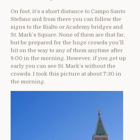
On foot, it’s a short distance to Campo Santo
Stefano and from there you can follow the
signs to the Rialto or Academy bridges and
St. Mark’s Square. None of them are that far,
but be prepared for the huge crowds you’ll
hit on the way to any of them anytime after
8:00 in the morning. However, if you get up
early you can see St. Mark’s without the
crowds. I took this picture at about 7:30 in
the morning.