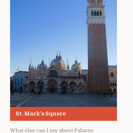
St. Mark’s Square
What else can I say about Palazzo