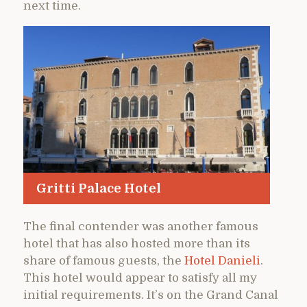
next time.
Gritti Palace Hotel
The final contender was another famous
hotel that has also hosted more than its
share of famous guests, the
Hotel Danieli
.
This hotel would appear to satisfy all my
initial requirements. It’s on the Grand Canal