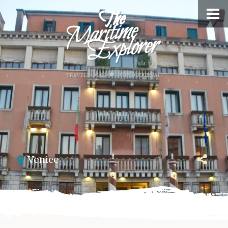
Venice