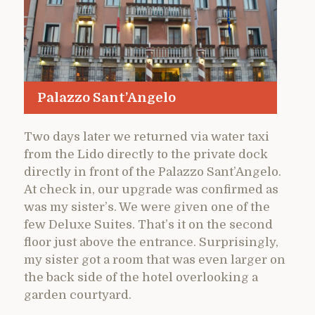
Palazzo Sant’Angelo
Two days later we returned via water taxi
from the Lido directly to the private dock
directly in front of the Palazzo Sant’Angelo.
At check in, our upgrade was confirmed as
was my sister’s. We were given one of the
few Deluxe Suites. That’s it on the second
floor just above the entrance. Surprisingly,
my sister got a room that was even larger on
the back side of the hotel overlooking a
garden courtyard.