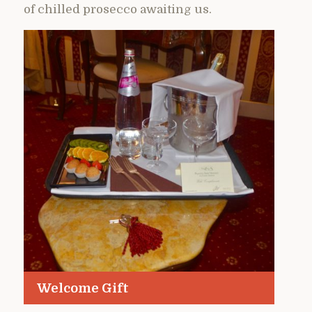
of chilled prosecco awaiting us.
Welcome Gift