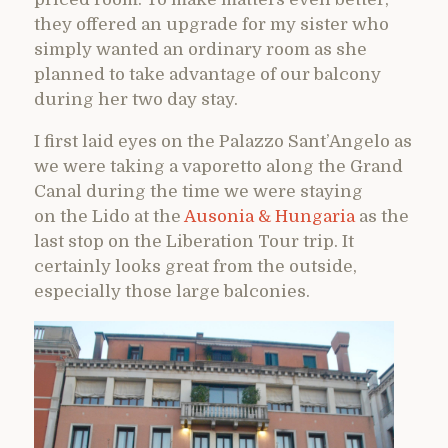
they offered an upgrade for my sister who
simply wanted an ordinary room as she
planned to take advantage of our balcony
during her two day stay.
I first laid eyes on the Palazzo Sant’Angelo as
we were taking a vaporetto along the Grand
Canal during the time we were staying
on the Lido at the
Ausonia & Hungaria
as the
last stop on the Liberation Tour trip. It
certainly looks great from the outside,
especially those large balconies.