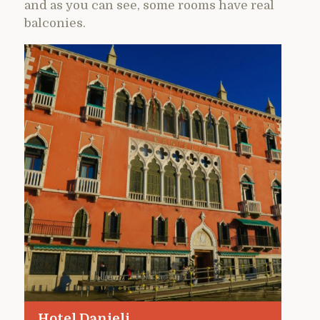
and as you can see, some rooms have real
balconies.
Hotel Danieli