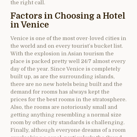
the right call.
Factors in Choosing a Hotel
in Venice
Venice is one of the most over-loved cities in
the world and on every tourist’s bucket list.
With the explosion in Asian tourism the
place is packed pretty well 24/7 almost every
day of the year. Since Venice is completely
built up, as are the surrounding islands,
there are no new hotels being built and the
demand for rooms has always kept the
prices for the best rooms in the stratosphere.
Also, the rooms are notoriously small and
getting anything resembling a normal size
room by other city standards is challenging.
Finally, although everyone dreams of a room