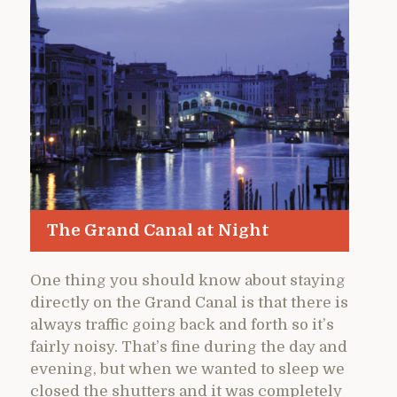
The Grand Canal at Night
One thing you should know about staying
directly on the Grand Canal is that there is
always traffic going back and forth so it’s
fairly noisy. That’s fine during the day and
evening, but when we wanted to sleep we
closed the shutters and it was completely