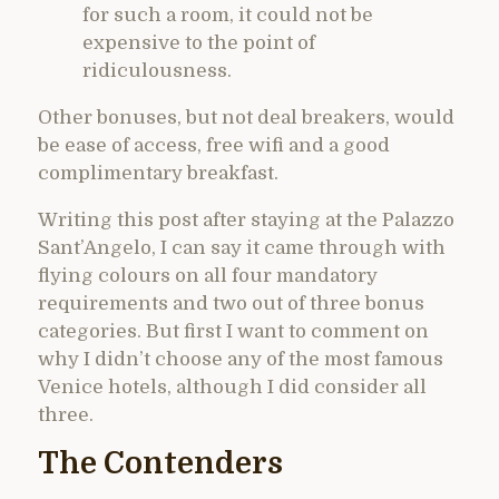
for such a room, it could not be
expensive to the point of
ridiculousness.
Other bonuses, but not deal breakers, would
be ease of access, free wifi and a good
complimentary breakfast.
Writing this post after staying at the Palazzo
Sant’Angelo, I can say it came through with
flying colours on all four mandatory
requirements and two out of three bonus
categories. But first I want to comment on
why I didn’t choose any of the most famous
Venice hotels, although I did consider all
three.
The Contenders