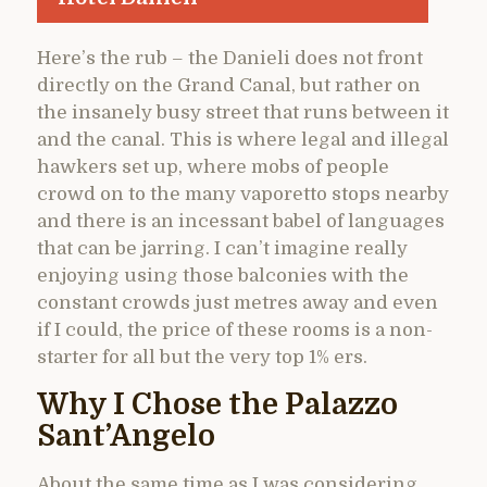
Here’s the rub – the Danieli does not front
directly on the Grand Canal, but rather on
the insanely busy street that runs between it
and the canal. This is where legal and illegal
hawkers set up, where mobs of people
crowd on to the many vaporetto stops nearby
and there is an incessant babel of languages
that can be jarring. I can’t imagine really
enjoying using those balconies with the
constant crowds just metres away and even
if I could, the price of these rooms is a non-
starter for all but the very top 1% ers.
Why I Chose the Palazzo
Sant’Angelo
About the same time as I was considering