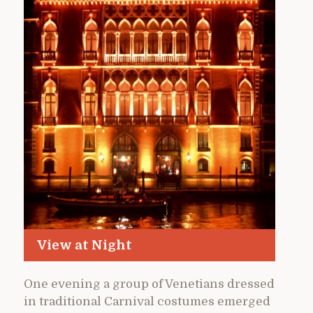
View at Night
One evening a group of Venetians dressed
in traditional Carnival costumes emerged