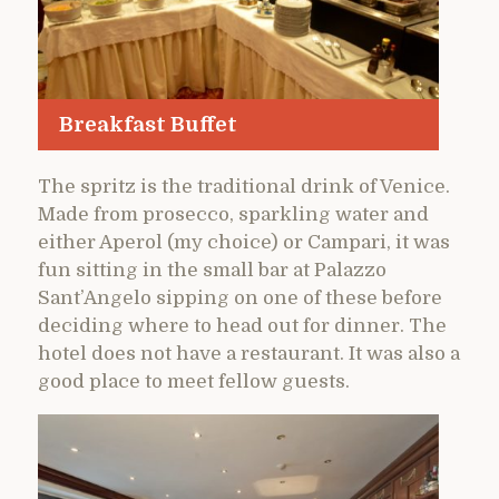
Breakfast Buffet
The spritz is the traditional drink of Venice.
Made from prosecco, sparkling water and
either Aperol (my choice) or Campari, it was
fun sitting in the small bar at Palazzo
Sant’Angelo sipping on one of these before
deciding where to head out for dinner. The
hotel does not have a restaurant. It was also a
good place to meet fellow guests.