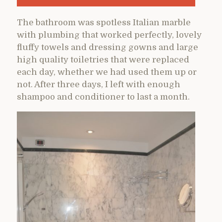
The bathroom was spotless Italian marble
with plumbing that worked perfectly, lovely
fluffy towels and dressing gowns and large
high quality toiletries that were replaced
each day, whether we had used them up or
not. After three days, I left with enough
shampoo and conditioner to last a month.