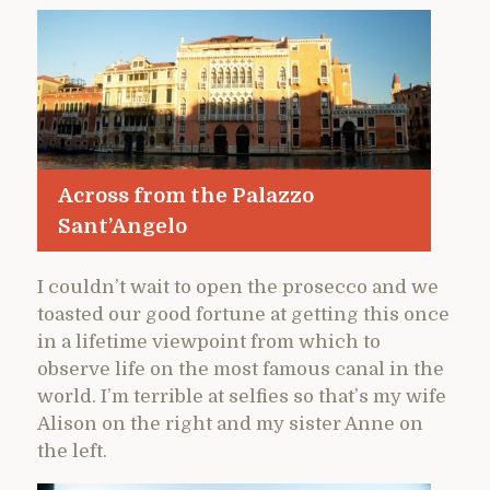
Across from the Palazzo
Sant’Angelo
I couldn’t wait to open the prosecco and we
toasted our good fortune at getting this once
in a lifetime viewpoint from which to
observe life on the most famous canal in the
world. I’m terrible at selfies so that’s my wife
Alison on the right and my sister Anne on
the left.