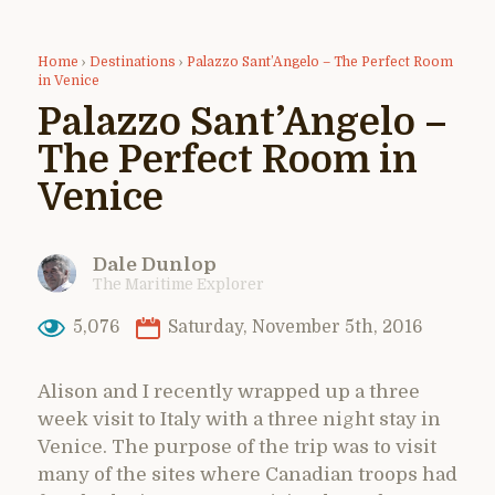
Home
›
Destinations
›
Palazzo Sant’Angelo – The Perfect Room
in Venice
Palazzo Sant’Angelo –
The Perfect Room in
Venice
Dale Dunlop
The Maritime Explorer
5,076
Saturday, November 5th, 2016
Alison and I recently wrapped up a three
week visit to Italy with a three night stay in
Venice. The purpose of the trip was to visit
many of the sites where Canadian troops had