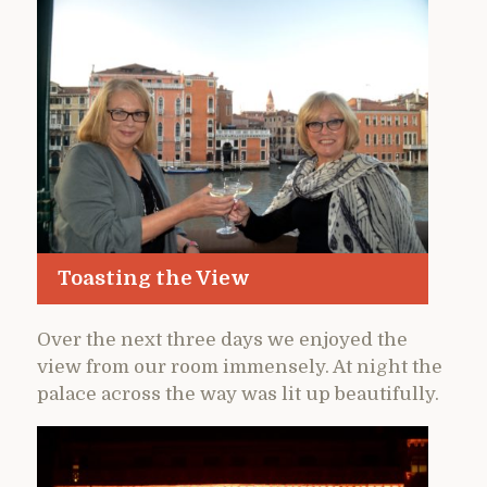
Toasting the View
Over the next three days we enjoyed the
view from our room immensely. At night the
palace across the way was lit up beautifully.