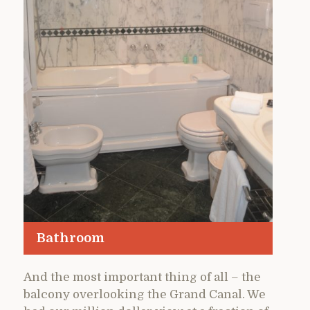
Bathroom
And the most important thing of all – the
balcony overlooking the Grand Canal. We