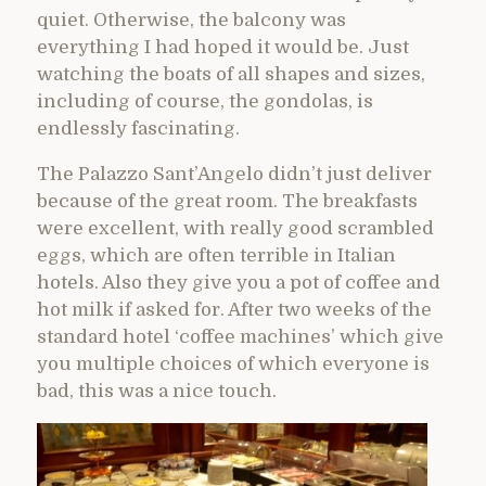
quiet. Otherwise, the balcony was
everything I had hoped it would be. Just
watching the boats of all shapes and sizes,
including of course, the gondolas, is
endlessly fascinating.
The Palazzo Sant’Angelo didn’t just deliver
because of the great room. The breakfasts
were excellent, with really good scrambled
eggs, which are often terrible in Italian
hotels. Also they give you a pot of coffee and
hot milk if asked for. After two weeks of the
standard hotel ‘coffee machines’ which give
you multiple choices of which everyone is
bad, this was a nice touch.