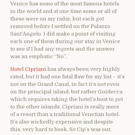
Venice has some of the most famous hotels
in the world and at one time some or all of
these were on my radar, but each got
removed before I settled on the Palazzo
Sant’Angelo. I did make a point of visiting
each one of them during our stay in Venice
to see if I had any regrets and the answer
was an emphatic “No”.
Hotel Cipriani
has always been very highly
rated, but it had one fatal flaw for my list – it’s
not on the Grand Canal, in fact it’s not even
on the principal island, but rather Guidecca
which requires taking the hotel’s boat to get
to the other islands. Cipriani is really more
of a resort than a traditional Venetian hotel.
It’s also wickedly expensive and despite
this, very hard to book. So Cip’s was out,