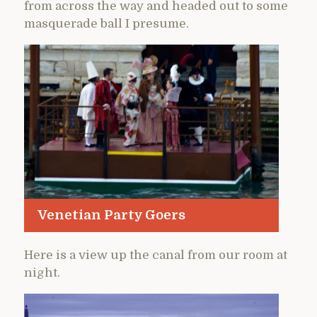
from across the way and headed out to some
masquerade ball I presume.
Venetian Party Goers
Here is a view up the canal from our room at
night.