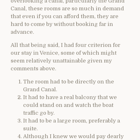
overlooking a canal, particularly the Grand
Canal, these rooms are so much in demand
that even if you can afford them, they are
hard to come by without booking far in
advance.
All that being said, I had four criterion for
our stay in Venice, some of which might
seem relatively unattainable given my
comments above.
The room had to be directly on the
Grand Canal.
It had to have a real balcony that we
could stand on and watch the boat
traffic go by.
It had to be a large room, preferably a
suite.
Although I knew we would pay dearly