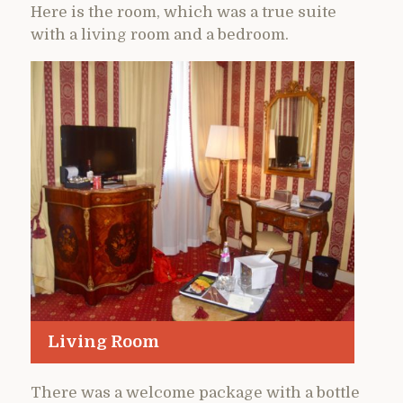
Here is the room, which was a true suite
with a living room and a bedroom.
Living Room
There was a welcome package with a bottle