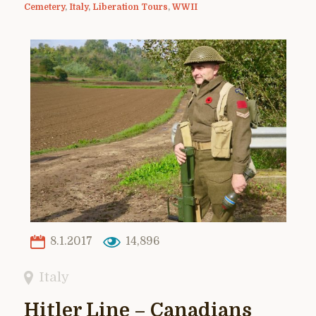
Cemetery
,
Italy
,
Liberation Tours
,
WWII
8.1.2017
14,896
Italy
Hitler Line – Canadians