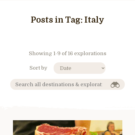
Posts in Tag:
Italy
Showing 1-9 of 16 explorations
Sort by