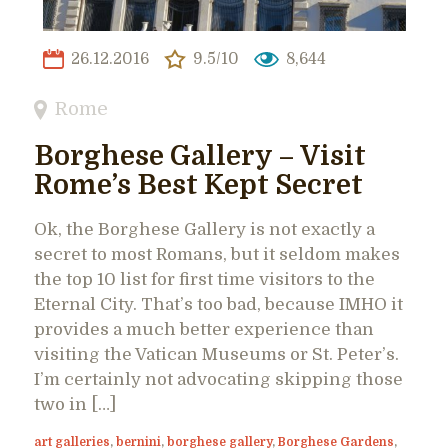
26.12.2016
9.5/10
8,644
Rome
Borghese Gallery – Visit
Rome’s Best Kept Secret
Ok, the Borghese Gallery is not exactly a
secret to most Romans, but it seldom makes
the top 10 list for first time visitors to the
Eternal City. That’s too bad, because IMHO it
provides a much better experience than
visiting the Vatican Museums or St. Peter’s.
I’m certainly not advocating skipping those
two in […]
art galleries
,
bernini
,
borghese gallery
,
Borghese Gardens
,