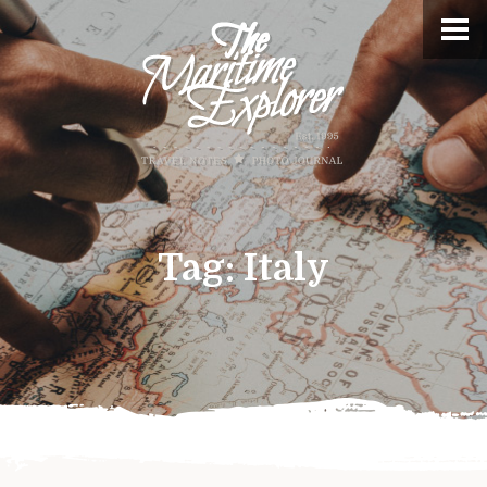
Tag:
Italy