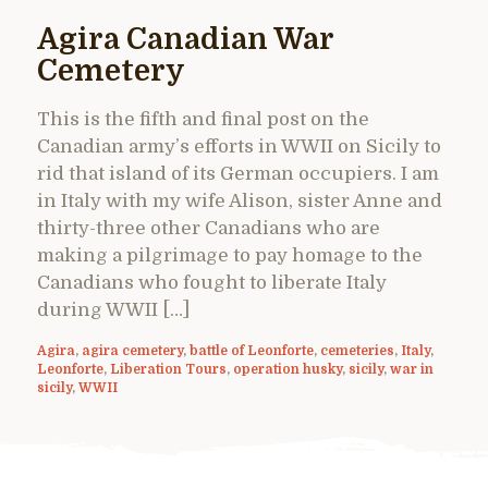
Agira Canadian War
Cemetery
This is the fifth and final post on the
Canadian army’s efforts in WWII on Sicily to
rid that island of its German occupiers. I am
in Italy with my wife Alison, sister Anne and
thirty-three other Canadians who are
making a pilgrimage to pay homage to the
Canadians who fought to liberate Italy
during WWII […]
Agira
,
agira cemetery
,
battle of Leonforte
,
cemeteries
,
Italy
,
Leonforte
,
Liberation Tours
,
operation husky
,
sicily
,
war in
sicily
,
WWII