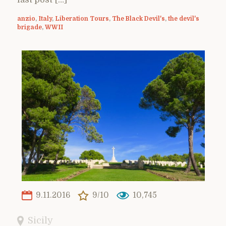
anzio
,
Italy
,
Liberation Tours
,
The Black Devil's
,
the devil's
brigade
,
WWII
9.11.2016
9/10
10,745
Sicily