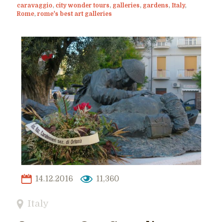
caravaggio
,
city wonder tours
,
galleries
,
gardens
,
Italy
,
Rome
,
rome's best art galleries
14.12.2016
11,360
Italy