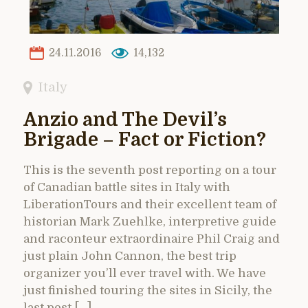
24.11.2016
14,132
Italy
Anzio and The Devil’s
Brigade – Fact or Fiction?
This is the seventh post reporting on a tour
of Canadian battle sites in Italy with
LiberationTours and their excellent team of
historian Mark Zuehlke, interpretive guide
and raconteur extraordinaire Phil Craig and
just plain John Cannon, the best trip
organizer you’ll ever travel with. We have
just finished touring the sites in Sicily, the
last post […]