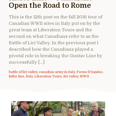
Open the Road to Rome
This is the 12th post on the fall 2016 tour of
Canadian WWII sites in Italy put on by the
great team at Liberation Tours and the
second on what Canadians refer to as the
Battle of Liri Valley. In the previous post I
described how the Canadians played a
pivotal role in breaking the Gustav Line by
successfully […]
battle of liri valley
,
canadian army in italy
,
Forme D'Aquino
,
hitler line
,
Italy
,
Liberation Tours
,
liri valley
,
WWII