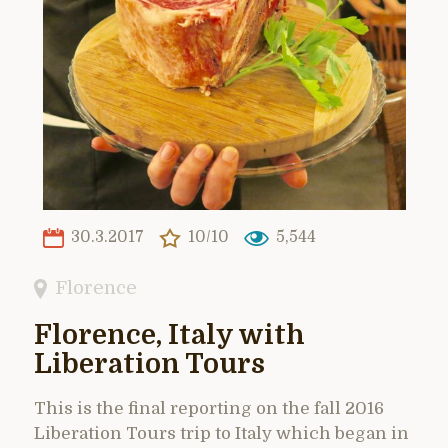
30.3.2017
10/10
5,544
Florence
Florence, Italy with
Liberation Tours
This is the final reporting on the fall 2016
Liberation Tours trip to Italy which began in