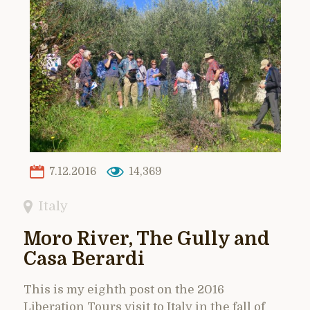
7.12.2016
14,369
Italy
Moro River, The Gully and
Casa Berardi
This is my eighth post on the 2016
Liberation Tours visit to Italy in the fall of