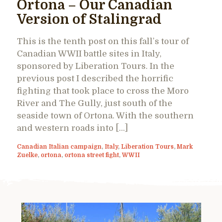
Ortona – Our Canadian
Version of Stalingrad
This is the tenth post on this fall’s tour of
Canadian WWII battle sites in Italy,
sponsored by Liberation Tours. In the
previous post I described the horrific
fighting that took place to cross the Moro
River and The Gully, just south of the
seaside town of Ortona. With the southern
and western roads into […]
Canadian Italian campaign
,
Italy
,
Liberation Tours
,
Mark
Zuelke
,
ortona
,
ortona street fight
,
WWII