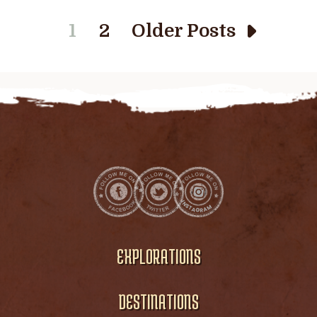
1
2
Older Posts
EXPLORATIONS
DESTINATIONS