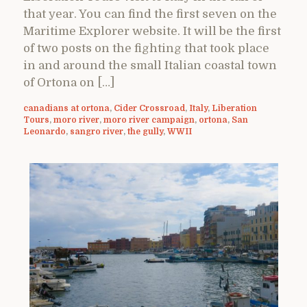
that year. You can find the first seven on the
Maritime Explorer website. It will be the first
of two posts on the fighting that took place
in and around the small Italian coastal town
of Ortona on […]
canadians at ortona
,
Cider Crossroad
,
Italy
,
Liberation
Tours
,
moro river
,
moro river campaign
,
ortona
,
San
Leonardo
,
sangro river
,
the gully
,
WWII