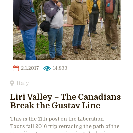
2.1.2017
14,899
Italy
Liri Valley – The Canadians
Break the Gustav Line
This is the 11th post on the Liberation
Tours fall 2016 trip retracing the path of the