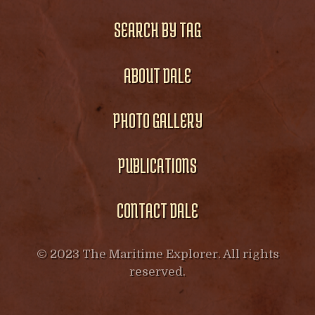
SEARCH BY TAG
ABOUT DALE
PHOTO GALLERY
PUBLICATIONS
CONTACT DALE
© 2023 The Maritime Explorer. All rights
reserved.