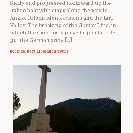
Sicily and progressed northward up the
Italian boot with stops along the way in
Anzio, Ortona, Montecassino and the Liri
Valley. The breaking of the Gustav Line, in
which the Canadians played a pivotal role,
put the German army […]
florence
,
Italy
,
Liberation Tours