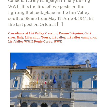
Canadian Army campaign in Italy during
WWII. It is the first of two posts on the
fighting that took place in the Liri Valley
south of Rome from May 11-June 4, 1944. In
the last post on Ortona I […]
Canadians at Liri Valley
,
Cassino
,
Forme D'Aquino
,
Gari
river
,
Italy
,
Liberation Tours
,
liri valley
,
liri valley campaign
,
Liri Valley WWII
,
Ponte Corvo
,
WWII