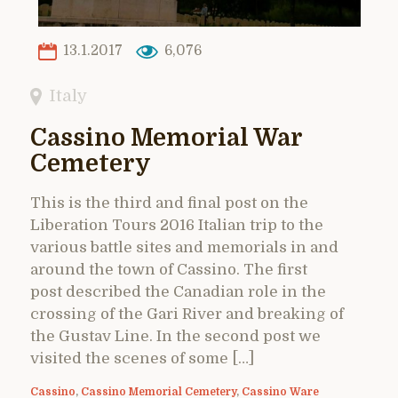
13.1.2017
6,076
Italy
Cassino Memorial War
Cemetery
This is the third and final post on the
Liberation Tours 2016 Italian trip to the
various battle sites and memorials in and
around the town of Cassino. The first
post described the Canadian role in the
crossing of the Gari River and breaking of
the Gustav Line. In the second post we
visited the scenes of some […]
Cassino
,
Cassino Memorial Cemetery
,
Cassino Ware