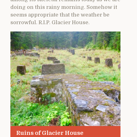
doing on this rainy morning. Somehow it
seems appropriate that the weather be
sorrowful. R.I.P. Glacier House.
Ruins of Glacier House