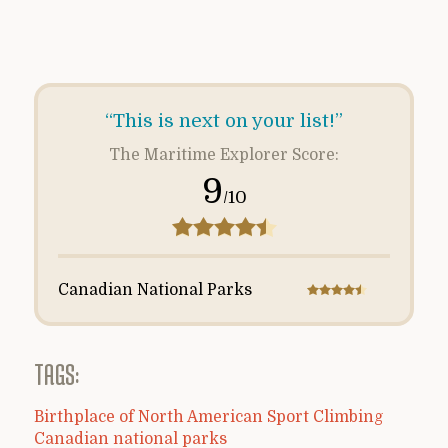
“This is next on your list!”
The Maritime Explorer Score:
9
/10
Canadian National Parks
TAGS:
Birthplace of North American Sport Climbing
Canadian national parks