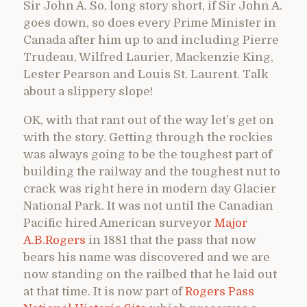
Sir John A. So, long story short, if Sir John A.
goes down, so does every Prime Minister in
Canada after him up to and including Pierre
Trudeau, Wilfred Laurier, Mackenzie King,
Lester Pearson and Louis St. Laurent. Talk
about a slippery slope!
OK, with that rant out of the way let’s get on
with the story. Getting through the rockies
was always going to be the toughest part of
building the railway and the toughest nut to
crack was right here in modern day Glacier
National Park. It was not until the Canadian
Pacific hired American surveyor
Major
A.B.Rogers
in 1881 that the pass that now
bears his name was discovered and we are
now standing on the railbed that he laid out
at that time. It is now part of
Rogers Pass