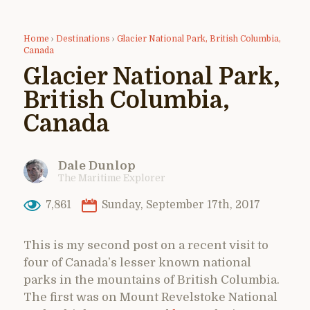
Home
›
Destinations
›
Glacier National Park, British Columbia,
Canada
Glacier National Park,
British Columbia,
Canada
Dale Dunlop
The Maritime Explorer
7,861
Sunday, September 17th, 2017
This is my second post on a recent visit to
four of Canada’s lesser known national
parks in the mountains of British Columbia.
The first was on Mount Revelstoke National