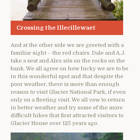
Crossing the Illecillewaet
And at the other side we are greeted with a
familiar sight – the red chairs. Dale and A.J.
take a seat and Alex sits on the rocks on the
bank. We all agree on how lucky we are to be
in this wonderful spot and that despite the
poor weather, there is more than enough
reason to visit Glacier National Park, if even
only on a fleeting visit. We all vow to return
in better weather and try some of the more
difficult hikes that first attracted visitors to
Glacier House over 125 years ago.