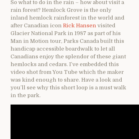
So what to do in the rain – how about visit a
rain forest? Hemlock Grove is the only
inland hemlock rainforest in the world and
after Canadian icon
Rick Hansen
visited
Glacier National Park in 1987 as part of his
Man in Motion tour, Parks Canada built this
handicap accessible boardwalk to let all
Canadians enjoy the splendor of these giant
hemlocks and cedars. I’ve embedded this
video shot from You Tube which the maker
was kind enough to share. Have a look and
you’ll see why this short loop is a must walk
in the park.