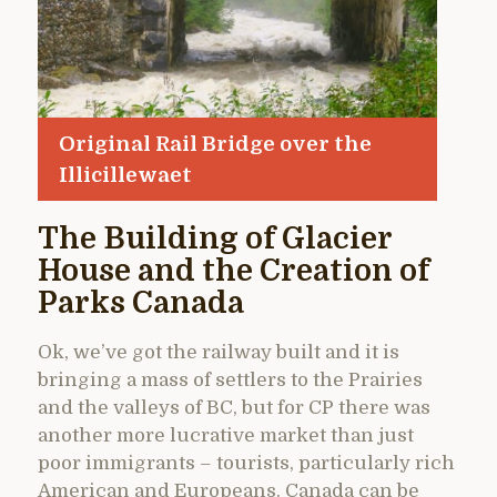
Original Rail Bridge over the
Illicillewaet
The Building of Glacier
House and the Creation of
Parks Canada
Ok, we’ve got the railway built and it is
bringing a mass of settlers to the Prairies
and the valleys of BC, but for CP there was
another more lucrative market than just
poor immigrants – tourists, particularly rich
American and Europeans. Canada can be