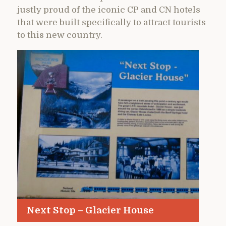
justly proud of the iconic CP and CN hotels
that were built specifically to attract tourists
to this new country.
Next Stop – Glacier House