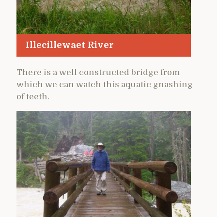
Illecillewaet River
There is a well constructed bridge from
which we can watch this aquatic gnashing
of teeth.