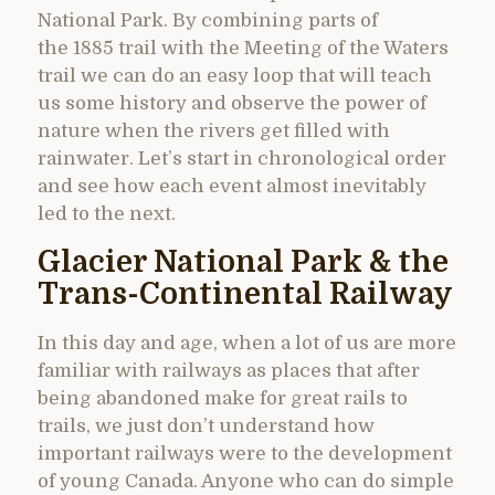
National Park. By combining parts of
the 1885 trail with the Meeting of the Waters
trail we can do an easy loop that will teach
us some history and observe the power of
nature when the rivers get filled with
rainwater. Let’s start in chronological order
and see how each event almost inevitably
led to the next.
Glacier National Park & the
Trans-Continental Railway
In this day and age, when a lot of us are more
familiar with railways as places that after
being abandoned make for great rails to
trails, we just don’t understand how
important railways were to the development
of young Canada. Anyone who can do simple