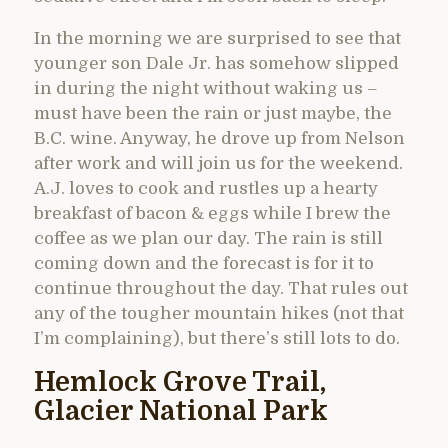
In the morning we are surprised to see that
younger son Dale Jr. has somehow slipped
in during the night without waking us –
must have been the rain or just maybe, the
B.C. wine. Anyway, he drove up from Nelson
after work and will join us for the weekend.
A.J. loves to cook and rustles up a hearty
breakfast of bacon & eggs while I brew the
coffee as we plan our day. The rain is still
coming down and the forecast is for it to
continue throughout the day. That rules out
any of the tougher mountain hikes (not that
I’m complaining), but there’s still lots to do.
Hemlock Grove Trail,
Glacier National Park