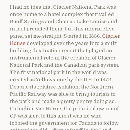
I had no idea that Glacier National Park was
once home to a hotel complex that rivalled
Banff Springs and Chateau Lake Louise and
in fact predated them, but this interpretive
panel set me straight. Started in 1886,
Glacier
House
developed over the years into a multi
building destination resort that played an
instrumental role in the creation of Glacier
National Park and the Canadian park system.
The first national park in the world was
created as Yellowstone by the U.S. in 1872.
Despite its relative isolation, the Northern
Pacific Railway was able to bring tourists to
the park and made a pretty penny doing so.
Cornelius Van Horne, the principal owner of
CP was alert to this and it was he who
lobbied the government for Canada to follow