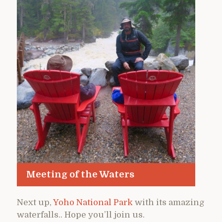
Meeting of the Waters
Next up,
Yoho National Park
with its amazing
waterfalls.. Hope you’ll join us.