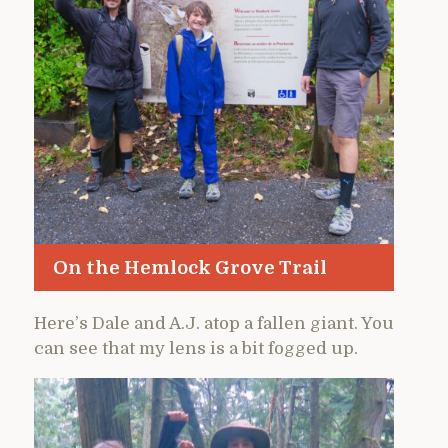
On the Hemlock Grove Trail
Here’s Dale and A.J. atop a fallen giant. You
can see that my lens is a bit fogged up.