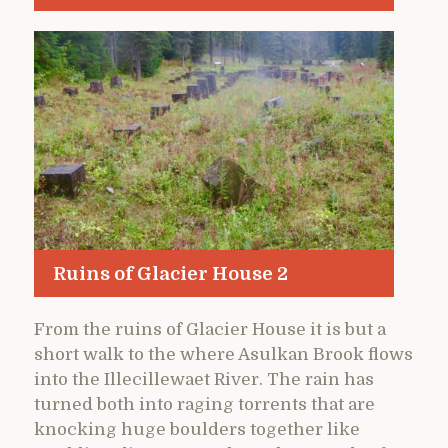
Ruins of Glacier House 2
From the ruins of Glacier House it is but a
short walk to the where Asulkan Brook flows
into the Illecillewaet River. The rain has
turned both into raging torrents that are
knocking huge boulders together like