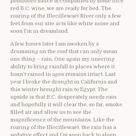
pomodoro sauce accompanied by some nice
red B.C. wine, we are ready for bed. The
roaring of the Illecillewaet River only a few
feet from our site acts like white noise and
soon I’m in dreamland.
A few hours later I am awoken by a
drumming on the roof that can only mean
one thing – rain. One again my unerring
ability to bring rainfall to places where it
hasn’t rained in ages remains intact. Last
year I broke the drought in California and
this winter brought rain to Egypt. The
upside is that B.C. desperately needs rain
and hopefully it will clear the, so far, smoke
filled air and allow us to see the
magnificence of the mountains. Like the
roaring of the Illecillewaet, the rain has a
sedative effect and I’m soon back to sleep.