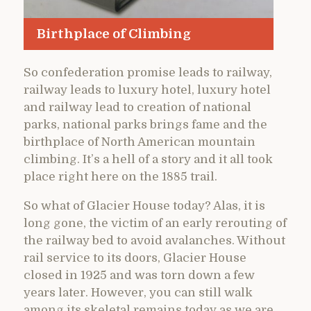
Birthplace of Climbing
So confederation promise leads to railway,
railway leads to luxury hotel, luxury hotel
and railway lead to creation of national
parks, national parks brings fame and the
birthplace of North American mountain
climbing. It’s a hell of a story and it all took
place right here on the 1885 trail.
So what of Glacier House today? Alas, it is
long gone, the victim of an early rerouting of
the railway bed to avoid avalanches. Without
rail service to its doors, Glacier House
closed in 1925 and was torn down a few
years later. However, you can still walk
among its skeletal remains today as we are