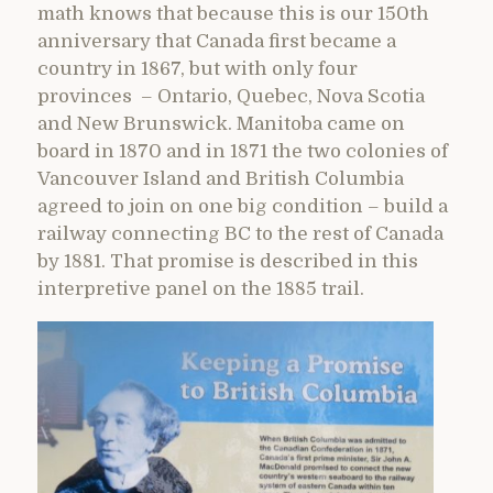
math knows that because this is our 150th
anniversary that Canada first became a
country in 1867, but with only four
provinces – Ontario, Quebec, Nova Scotia
and New Brunswick. Manitoba came on
board in 1870 and in 1871 the two colonies of
Vancouver Island and British Columbia
agreed to join on one big condition – build a
railway connecting BC to the rest of Canada
by 1881. That promise is described in this
interpretive panel on the 1885 trail.