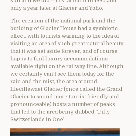
suit and we did – first at Banff in 1885 and
only a year later at Glacier and Yoho.
The creation of the national park and the
building of Glacier House had a symbiotic
effect, with tourists warming to the idea of
visiting an area of such great natural beauty
that it was set aside forever, and of course,
happy to find luxury accommodations
available right on the railway line. Although
we certainly can’t see them today for the
rain and the mist, the area around
Illecillewaet Glacier (once called the Grand
Glacier to sound more tourist friendly and
pronounceable) hosts a number of peaks
that led to the area being dubbed “Fifty
Switzerlands in One”