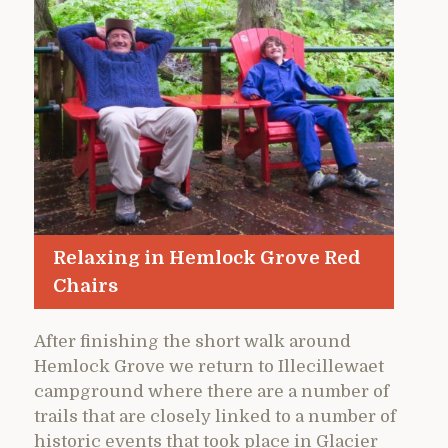
Relaxing in Hemlock Grove Red
Chairs
After finishing the short walk around
Hemlock Grove we return to Illecillewaet
campground where there are a number of
trails that are closely linked to a number of
historic events that took place in Glacier