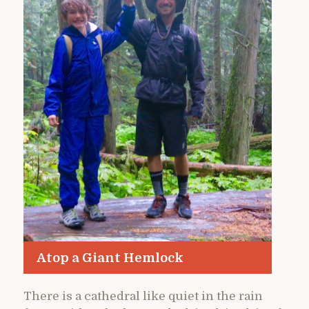
Atop a Giant Hemlock
There is a cathedral like quiet in the rain