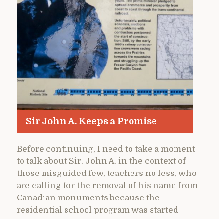
Sir John A. Keeps a Promise
Before continuing, I need to take a moment
to talk about Sir. John A. in the context of
those misguided few, teachers no less, who
are calling for the removal of his name from
Canadian monuments because the
residential school program was started