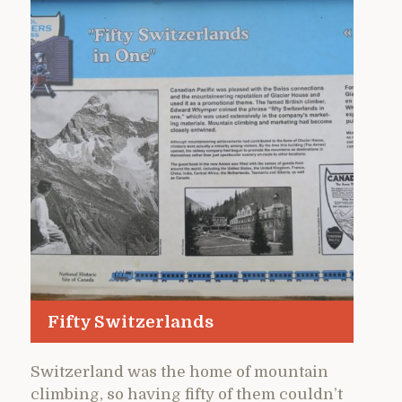
Fifty Switzerlands
Switzerland was the home of mountain
climbing, so having fifty of them couldn’t