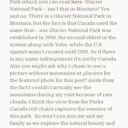
Park which you can read
here
. Glacier
National Park – isn’t that in Montana? Yes
and no. There is a Glacier National Park in
Montana, but the fact is that Canada used the
name first – our Glacier National Park was
established in 1886, the second oldest in the
system along with Yoho, while the U.S.
upstart wasn’t created until 1910. So if there
is any name infringement it’s not by Canada.
Also you might ask why I chose to use a
picture without mountains or glaciers for
the featured photo for this post? Aside from
the fact I couldn’t actually see the
mountains during my visit because of rain
clouds, I think the view from the Parks
Canada red chairs captures the essence of
this park. So won’t you join me and my
family as we explore the natural beauty and