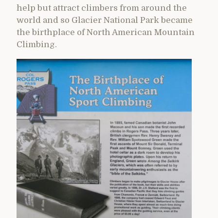
help but attract climbers from around the
world and so Glacier National Park became
the birthplace of North American Mountain
Climbing.