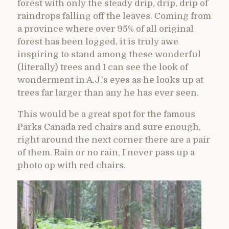
forest with only the steady drip, drip, drip of
raindrops falling off the leaves. Coming from
a province where over 95% of all original
forest has been logged, it is truly awe
inspiring to stand among these wonderful
(literally) trees and I can see the look of
wonderment in A.J.’s eyes as he looks up at
trees far larger than any he has ever seen.
This would be a great spot for the famous
Parks Canada red chairs and sure enough,
right around the next corner there are a pair
of them. Rain or no rain, I never pass up a
photo op with red chairs.