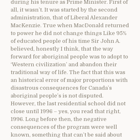
during his tenure as Prime Minister. First of
all, it wasn’t. It was started by the second
administration, that of Liberal Alexander
MacKenzie. True when MacDonald returned
to power he did not change things Like 95%
of educated people of his time Sir John A.
believed, honestly I think, that the way
forward for aboriginal people was to adopt to
‘Western civilization’ and abandon their
traditional way of life. The fact that this was
an historical error of major proportions with
disastrous consequences for Canada’s
aboriginal people’s is not disputed.
However, the last residential school did not
close until 1996 – yes, you read that right,
1996. Long before then, the negative
consequences of the program were well
known, something that can’t be said about