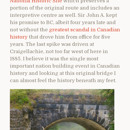
National Historic Site
which preserves a
portion of the original route and includes an
interpretive centre as well. Sir John A. kept
his promise to BC, albeit four years late and
not without the
greatest scandal in Canadian
history
that drove him from office for five
years. The last spike was driven at
Craigellachie, not too far west of here in
1885. I believe it was the single most
important nation building event in Canadian
history and looking at this original bridge I
can almost feel the history beneath my feet.