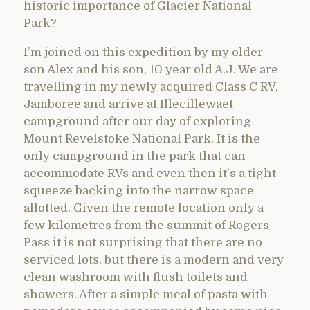
historic importance of Glacier National
Park?
I’m joined on this expedition by my older
son Alex and his son, 10 year old A.J. We are
travelling in my newly acquired Class C RV,
Jamboree and arrive at Illecillewaet
campground after our day of exploring
Mount Revelstoke National Park. It is the
only campground in the park that can
accommodate RVs and even then it’s a tight
squeeze backing into the narrow space
allotted. Given the remote location only a
few kilometres from the summit of Rogers
Pass it is not surprising that there are no
serviced lots, but there is a modern and very
clean washroom with flush toilets and
showers. After a simple meal of pasta with