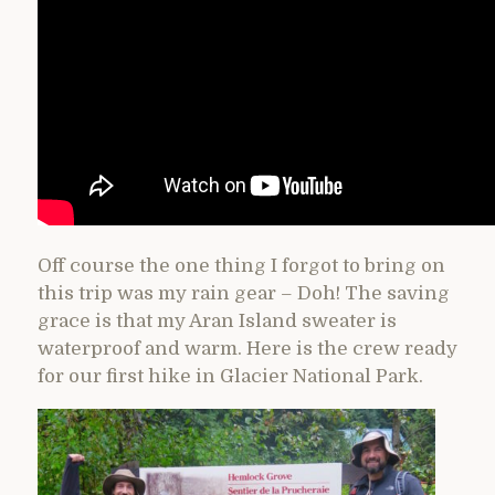
Off course the one thing I forgot to bring on
this trip was my rain gear – Doh! The saving
grace is that my Aran Island sweater is
waterproof and warm. Here is the crew ready
for our first hike in Glacier National Park.