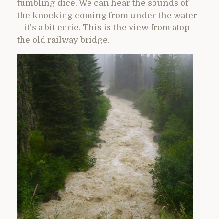
tumbling dice. We can hear the sounds of
the knocking coming from under the water
– it’s a bit eerie. This is the view from atop
the old railway bridge.