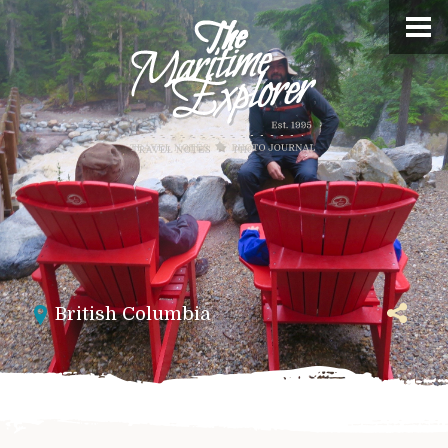
British Columbia