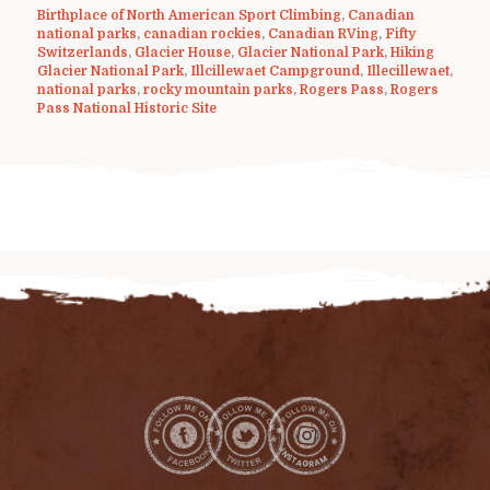
Birthplace of North American Sport Climbing
,
Canadian
national parks
,
canadian rockies
,
Canadian RVing
,
Fifty
Switzerlands
,
Glacier House
,
Glacier National Park
,
Hiking
Glacier National Park
,
Illcillewaet Campground
,
Illecillewaet
,
national parks
,
rocky mountain parks
,
Rogers Pass
,
Rogers
Pass National Historic Site