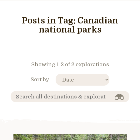
Posts in Tag:
Canadian
national parks
Showing 1-2 of 2 explorations
Sort by