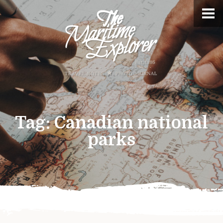
Tag:
Canadian national
parks