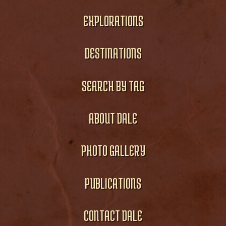
EXPLORATIONS
DESTINATIONS
SEARCH BY TAG
ABOUT DALE
PHOTO GALLERY
PUBLICATIONS
CONTACT DALE