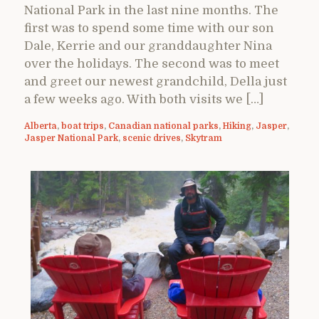
National Park in the last nine months. The
first was to spend some time with our son
Dale, Kerrie and our granddaughter Nina
over the holidays. The second was to meet
and greet our newest grandchild, Della just
a few weeks ago. With both visits we […]
Alberta
,
boat trips
,
Canadian national parks
,
Hiking
,
Jasper
,
Jasper National Park
,
scenic drives
,
Skytram