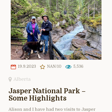
19.9.2023
NAN/10
5,536
Alberta
Jasper National Park –
Some Highlights
Alison and I have had two visits to Jasper