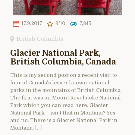
17.9.2017
9/10
7,845
British Columbia
Glacier National Park,
British Columbia, Canada
This is my second post on a recent visit to
four of Canada’s lesser known national
parks in the mountains of British Columbia.
The first was on Mount Revelstoke National
Park which you can read here. Glacier
National Park – isn’t that in Montana? Yes
and no. There is a Glacier National Park in
Montana, […]