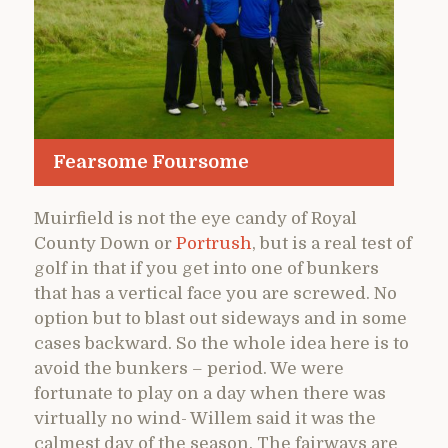
Fearsome Foursome
Muirfield is not the eye candy of Royal
County Down or
Portrush
, but is a real test of
golf in that if you get into one of bunkers
that has a vertical face you are screwed. No
option but to blast out sideways and in some
cases backward. So the whole idea here is to
avoid the bunkers – period. We were
fortunate to play on a day when there was
virtually no wind- Willem said it was the
calmest day of the season. The fairways are