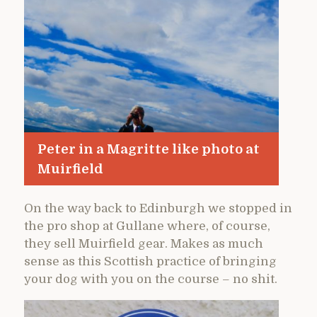
Peter in a Magritte like photo at
Muirfield
On the way back to Edinburgh we stopped in
the pro shop at Gullane where, of course,
they sell Muirfield gear. Makes as much
sense as this Scottish practice of bringing
your dog with you on the course – no shit.