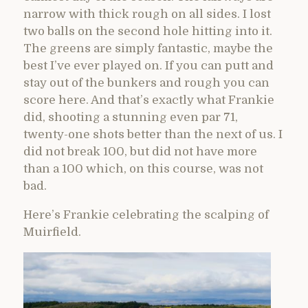
narrow with thick rough on all sides. I lost
two balls on the second hole hitting into it.
The greens are simply fantastic, maybe the
best I’ve ever played on. If you can putt and
stay out of the bunkers and rough you can
score here. And that’s exactly what Frankie
did, shooting a stunning even par 71,
twenty-one shots better than the next of us. I
did not break 100, but did not have more
than a 100 which, on this course, was not
bad.
Here’s Frankie celebrating the scalping of
Muirfield.