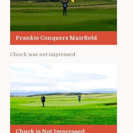
Frankie Conquers Muirfield
Chuck was not impressed.
Chuck is Not Impressed