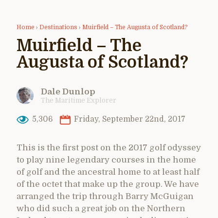
Home
›
Destinations
›
Muirfield – The Augusta of Scotland?
Muirfield – The
Augusta of Scotland?
Dale Dunlop
The Maritime Explorer
5,306
Friday, September 22nd, 2017
This is the first post on the 2017 golf odyssey
to play nine legendary courses in the home
of golf and the ancestral home to at least half
of the octet that make up the group. We have
arranged the trip through Barry McGuigan
who did such a great job on the Northern