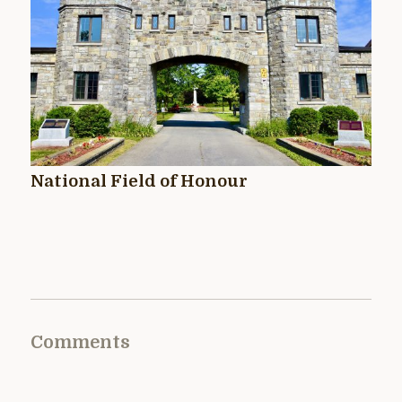
National Field of Honour
Comments