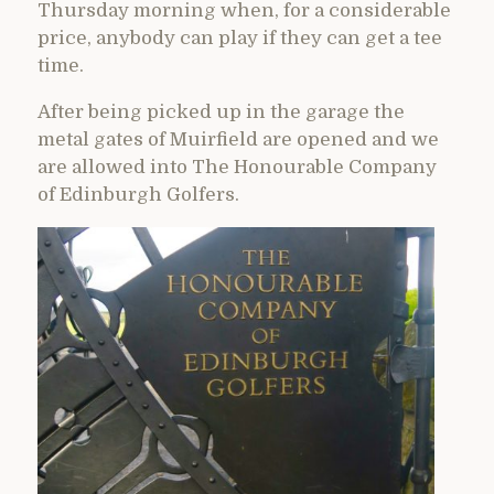
Thursday morning when, for a considerable
price, anybody can play if they can get a tee
time.
After being picked up in the garage the
metal gates of Muirfield are opened and we
are allowed into The Honourable Company
of Edinburgh Golfers.