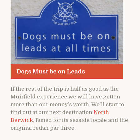
Dogs Must be on Leads
If the rest of the trip is half as good as the
Muirfield experience we will have gotten
more than our money’s worth. We’ll start to
find out at our next destination
North
Berwick
, famed for its seaside locale and the
original redan par three.