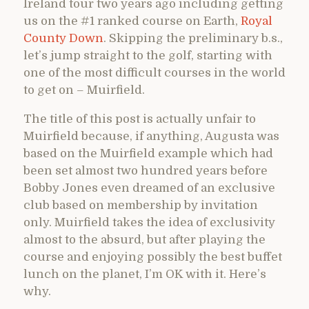
Ireland tour two years ago including getting
us on the #1 ranked course on Earth,
Royal
County Down
. Skipping the preliminary b.s.,
let’s jump straight to the golf, starting with
one of the most difficult courses in the world
to get on – Muirfield.
The title of this post is actually unfair to
Muirfield because, if anything, Augusta was
based on the Muirfield example which had
been set almost two hundred years before
Bobby Jones even dreamed of an exclusive
club based on membership by invitation
only. Muirfield takes the idea of exclusivity
almost to the absurd, but after playing the
course and enjoying possibly the best buffet
lunch on the planet, I’m OK with it. Here’s
why.