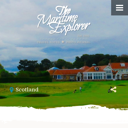
Scotland