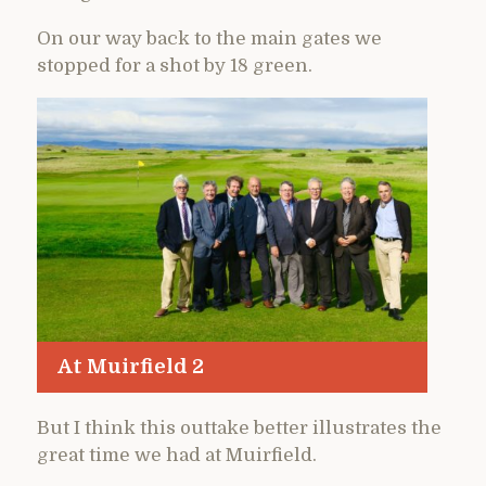
On our way back to the main gates we
stopped for a shot by 18 green.
At Muirfield 2
But I think this outtake better illustrates the
great time we had at Muirfield.