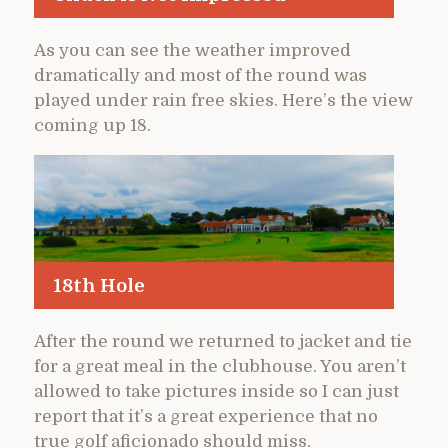
As you can see the weather improved
dramatically and most of the round was
played under rain free skies. Here’s the view
coming up 18.
18th Hole
After the round we returned to jacket and tie
for a great meal in the clubhouse. You aren’t
allowed to take pictures inside so I can just
report that it’s a great experience that no
true golf aficionado should miss.