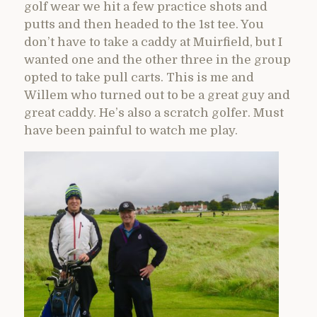
golf wear we hit a few practice shots and
putts and then headed to the 1st tee. You
don’t have to take a caddy at Muirfield, but I
wanted one and the other three in the group
opted to take pull carts. This is me and
Willem who turned out to be a great guy and
great caddy. He’s also a scratch golfer. Must
have been painful to watch me play.