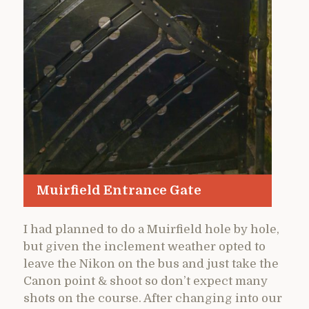
Muirfield Entrance Gate
I had planned to do a Muirfield hole by hole,
but given the inclement weather opted to
leave the Nikon on the bus and just take the
Canon point & shoot so don’t expect many
shots on the course. After changing into our