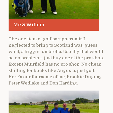
Me & Willem
The one item of golf paraphernalia I
neglected to bring to Scotland was, guess
what, a friggin’ umbrella. Usually that would
be no problem – just buy one at the pro shop.
Except Muirfield has no pro shop. No cheap
shilling for bucks like Augusta, just golf.
Here’s our foursome of me, Frankie Duguay,
Peter Wedlake and Don Harding.