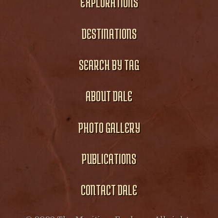
EXPLORATIONS
DESTINATIONS
SEARCH BY TAG
ABOUT DALE
PHOTO GALLERY
PUBLICATIONS
CONTACT DALE