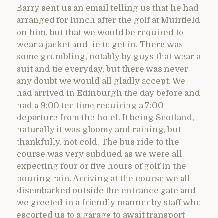
Barry sent us an email telling us that he had
arranged for lunch after the golf at Muirfield
on him, but that we would be required to
wear a jacket and tie to get in. There was
some grumbling, notably by guys that wear a
suit and tie everyday, but there was never
any doubt we would all gladly accept. We
had arrived in Edinburgh the day before and
had a 9:00 tee time requiring a 7:00
departure from the hotel. It being Scotland,
naturally it was gloomy and raining, but
thankfully, not cold. The bus ride to the
course was very subdued as we were all
expecting four or five hours of golf in the
pouring rain. Arriving at the course we all
disembarked outside the entrance gate and
we greeted in a friendly manner by staff who
escorted us to a garage to await transport