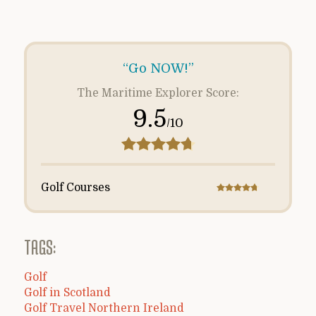
“Go NOW!”
The Maritime Explorer Score:
9.5
/10
Golf Courses
TAGS:
Golf
Golf in Scotland
Golf Travel Northern Ireland