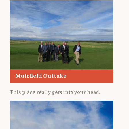
Muirfield Outtake
This place really gets into your head.