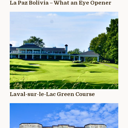
La Paz Bolivia – What an Eye Opener
Laval-sur-le-Lac Green Course