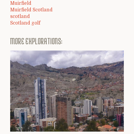
Muirfield
Muirfield Scotland
scotland
Scotland golf
MORE EXPLORATIONS: