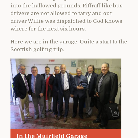
into the hallowed grounds. Riffraff like bus
drivers are not allowed to tarry and our
driver Willie was dispatched to God knows
where for the next six hours.
Here we are in the garage. Quite a start to the
Scottish golfing trip.
In the Muirfield Garage