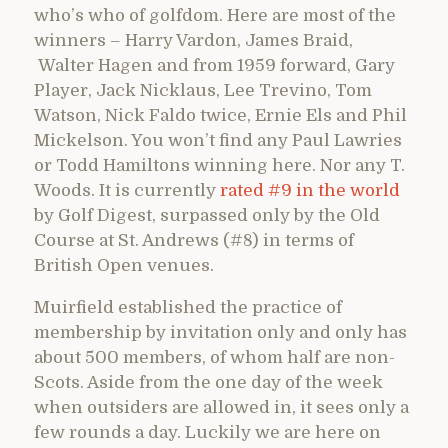
who’s who of golfdom. Here are most of the
winners – Harry Vardon, James Braid,
Walter Hagen and from 1959 forward, Gary
Player, Jack Nicklaus, Lee Trevino, Tom
Watson, Nick Faldo twice, Ernie Els and Phil
Mickelson. You won’t find any Paul Lawries
or Todd Hamiltons winning here. Nor any T.
Woods. It is currently
rated #9 in the world
by Golf Digest, surpassed only by the Old
Course at St. Andrews (#8) in terms of
British Open venues.
Muirfield established the practice of
membership by invitation only and only has
about 500 members, of whom half are non-
Scots. Aside from the one day of the week
when outsiders are allowed in, it sees only a
few rounds a day. Luckily we are here on