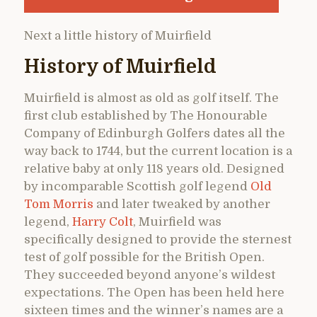
Next a little history of Muirfield
History of Muirfield
Muirfield is almost as old as golf itself. The
first club established by The Honourable
Company of Edinburgh Golfers dates all the
way back to 1744, but the current location is a
relative baby at only 118 years old. Designed
by incomparable Scottish golf legend
Old
Tom Morris
and later tweaked by another
legend,
Harry Colt
, Muirfield was
specifically designed to provide the sternest
test of golf possible for the British Open.
They succeeded beyond anyone’s wildest
expectations. The Open has been held here
sixteen times and the winner’s names are a