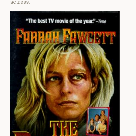
actress.