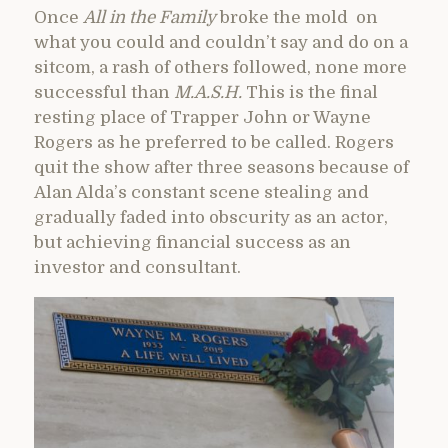
Once
All in the Family
broke the mold on
what you could and couldn’t say and do on a
sitcom, a rash of others followed, none more
successful than
M.A.S.H.
This is the final
resting place of Trapper John or Wayne
Rogers as he preferred to be called. Rogers
quit the show after three seasons because of
Alan Alda’s constant scene stealing and
gradually faded into obscurity as an actor,
but achieving financial success as an
investor and consultant.