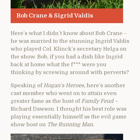
Bob Crane & Sigrid Valdis
Here’s what I didn’t know about Bob Crane –
he was married to the stunning Ingrid Valdis
who played Col. Klinck’s secretary Helga on
the show. Bob, if you had a dish like Ingrid
back at home what the f*** were you
thinking by screwing around with perverts?
Speaking of
Hogan’s Heroes,
here’s another
cast member who went on to attain even
greater fame as the host of
Family Feud –
Richard Dawson. I thought his best role was
playing essentially himself as the evil game
show host on
The Running Man.