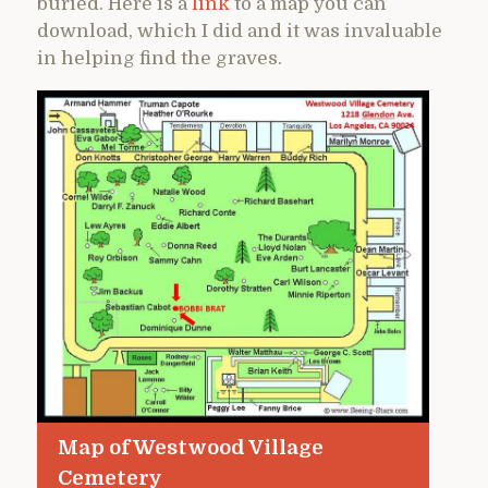
buried. Here is a
link
to a map you can
download, which I did and it was invaluable
in helping find the graves.
Map of Westwood Village
Cemetery