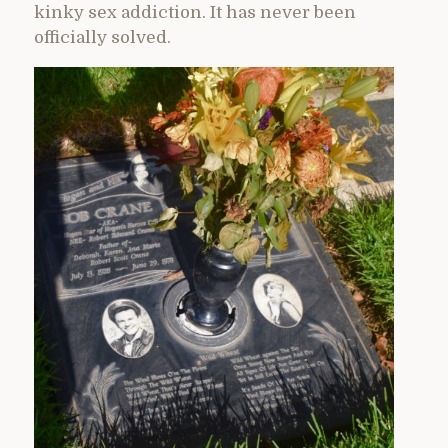
kinky sex addiction. It has never been
officially solved.