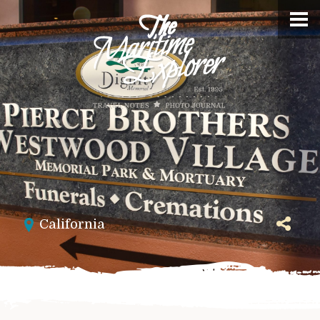
California