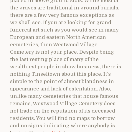
placed in above ground slots. While most of
the graves are traditional in ground burials,
there are a few very famous exceptions as
we shall see. If you are looking for grand
funereal art such as you would see in many
European and eastern North American
cemeteries, then Westwood Village
Cemetery is not your place. Despite being
the last resting place of many of the
wealthiest people in show business, there is
nothing Tinseltown about this place. It’s
simple to the point of almost blandness in
appearance and lack of ostentation. Also,
unlike many cemeteries that house famous
remains, Westwood Village Cemetery does
not trade on the reputation of its deceased
residents. You will find no maps to borrow
and no signs indicating where anybody is