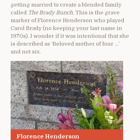
getting married to create a blended family
called
The Brady Bunch.
This is the grave
marker of Florence Henderson who played
Carol Brady (no keeping your last name in
1970s). I wonder if it was intentional that she
is described as ‘Beloved mother of four …’
and not six.
Florence Henderson