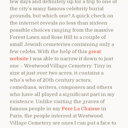
few days and definitely up for a trip to one of
the city’s many famous celebrity burial
grounds, but which one? A quick check on
the internet reveals no less than sixteen
possible choices ranging from the massive
Forest Lawn and Rose Hill to a couple of
small Jewish cemeteries containing only a
few celebs. With the help of this
great
website
I was able to narrow it down to just
one – Westwood Village Cemetery. Tiny in
size at just over two acres, it contains a
who’s who of 20th century actors,
comedians, writers, composers and others
who have all played a significant part in my
existence. Unlike visiting the graves of
famous people in say
Pere La Chaisse
in
Paris, the people interred at Westwood
Village Cemetery are ones I can put a face to