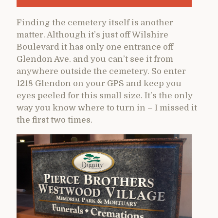
Finding the cemetery itself is another
matter. Although it’s just off Wilshire
Boulevard it has only one entrance off
Glendon Ave. and you can’t see it from
anywhere outside the cemetery. So enter
1218 Glendon on your GPS and keep you
eyes peeled for this small size. It’s the only
way you know where to turn in – I missed it
the first two times.