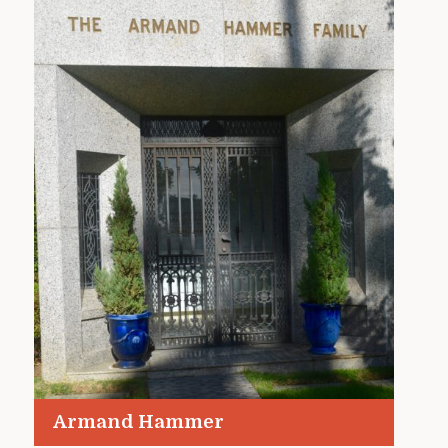
Armand Hammer