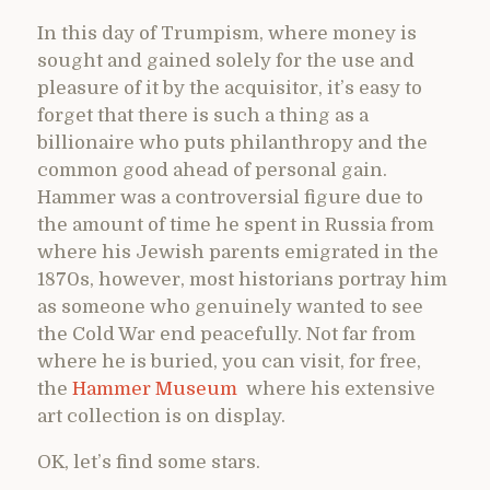
In this day of Trumpism, where money is
sought and gained solely for the use and
pleasure of it by the acquisitor, it’s easy to
forget that there is such a thing as a
billionaire who puts philanthropy and the
common good ahead of personal gain.
Hammer was a controversial figure due to
the amount of time he spent in Russia from
where his Jewish parents emigrated in the
1870s, however, most historians portray him
as someone who genuinely wanted to see
the Cold War end peacefully. Not far from
where he is buried, you can visit, for free,
the
Hammer Museum
where his extensive
art collection is on display.
OK, let’s find some stars.