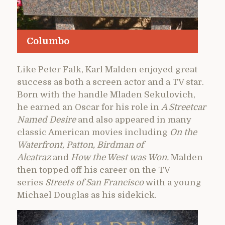
Columbo
Like Peter Falk, Karl Malden enjoyed great
success as both a screen actor and a TV star.
Born with the handle Mladen Sekulovich,
he earned an Oscar for his role in
A Streetcar
Named Desire
and also appeared in many
classic American movies including
On the
Waterfront, Patton, Birdman of
Alcatraz
and
How the West was Won.
Malden
then topped off his career on the TV
series
Streets of San Francisco
with a young
Michael Douglas as his sidekick.