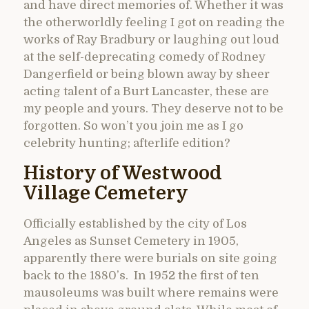
and have direct memories of. Whether it was
the otherworldly feeling I got on reading the
works of Ray Bradbury or laughing out loud
at the self-deprecating comedy of Rodney
Dangerfield or being blown away by sheer
acting talent of a Burt Lancaster, these are
my people and yours. They deserve not to be
forgotten. So won’t you join me as I go
celebrity hunting; afterlife edition?
History of Westwood
Village Cemetery
Officially established by the city of Los
Angeles as Sunset Cemetery in 1905,
apparently there were burials on site going
back to the 1880’s. In 1952 the first of ten
mausoleums was built where remains were