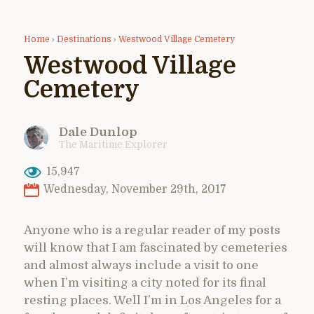
Home
›
Destinations
›
Westwood Village Cemetery
Westwood Village
Cemetery
Dale Dunlop
The Maritime Explorer
15,947
Wednesday, November 29th, 2017
Anyone who is a regular reader of my posts
will know that I am fascinated by cemeteries
and almost always include a visit to one
when I’m visiting a city noted for its final
resting places. Well I’m in Los Angeles for a