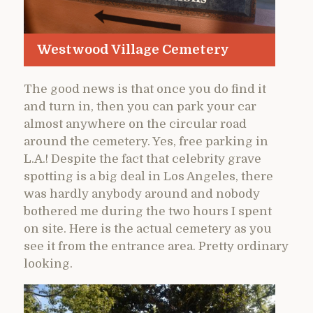
Westwood Village Cemetery
The good news is that once you do find it
and turn in, then you can park your car
almost anywhere on the circular road
around the cemetery. Yes, free parking in
L.A.! Despite the fact that celebrity grave
spotting is a big deal in Los Angeles, there
was hardly anybody around and nobody
bothered me during the two hours I spent
on site. Here is the actual cemetery as you
see it from the entrance area. Pretty ordinary
looking.