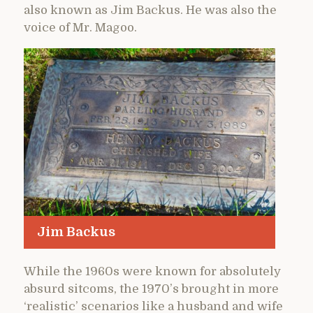
also known as Jim Backus. He was also the
voice of Mr. Magoo.
Jim Backus
While the 1960s were known for absolutely
absurd sitcoms, the 1970’s brought in more
‘realistic’ scenarios like a husband and wife