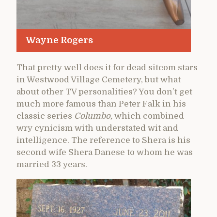
Wayne Rogers
That pretty well does it for dead sitcom stars
in Westwood Village Cemetery, but what
about other TV personalities? You don’t get
much more famous than Peter Falk in his
classic series
Columbo,
which combined
wry cynicism with understated wit and
intelligence. The reference to Shera is his
second wife Shera Danese to whom he was
married 33 years.