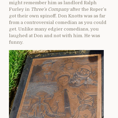
might remember him as landlord Ralph
Furley in
Three’s Company
after the Roper’s
got their own spinoff. Don Knotts was as far
from a controversial comedian as you could
get. Unlike many edgier comedians, you
laughed at Don and not with him. He was
funny.