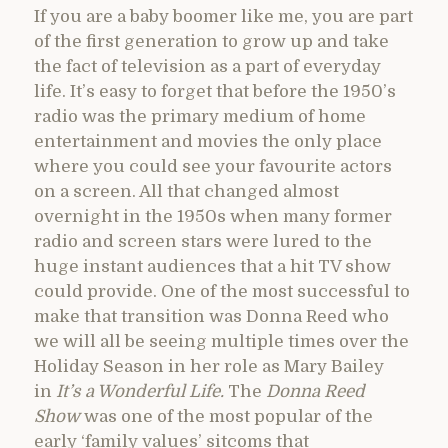
If you are a baby boomer like me, you are part
of the first generation to grow up and take
the fact of television as a part of everyday
life. It’s easy to forget that before the 1950’s
radio was the primary medium of home
entertainment and movies the only place
where you could see your favourite actors
on a screen. All that changed almost
overnight in the 1950s when many former
radio and screen stars were lured to the
huge instant audiences that a hit TV show
could provide. One of the most successful to
make that transition was Donna Reed who
we will all be seeing multiple times over the
Holiday Season in her role as Mary Bailey
in
It’s a Wonderful Life.
The
Donna Reed
Show
was one of the most popular of the
early ‘family values’ sitcoms that