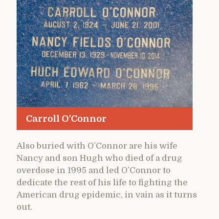
Carroll O’Connor
Also buried with O’Connor are his wife
Nancy and son Hugh who died of a drug
overdose in 1995 and led O’Connor to
dedicate the rest of his life to fighting the
American drug epidemic, in vain as it turns
out.