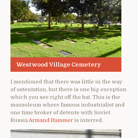
Westwood Village Cemetery
I mentioned that there was little in the way
of ostentation, but there is one big exception
which you see right off the bat. This is the
mausoleum where famous industrialist and
one time broker of detente with Soviet
Russia
Armand Hammer
is interred.