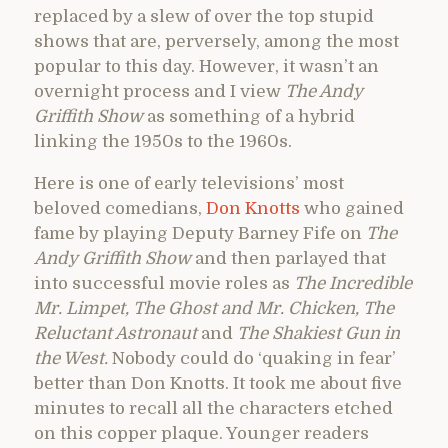
replaced by a slew of over the top stupid
shows that are, perversely, among the most
popular to this day. However, it wasn’t an
overnight process and I view
The Andy
Griffith Show
as something of a hybrid
linking the 1950s to the 1960s.
Here is one of early televisions’ most
beloved comedians,
Don Knotts
who gained
fame by playing Deputy Barney Fife on
T
he
Andy Griffith Show
and then parlayed that
into successful movie roles as
The Incredible
Mr. Limpet, The Ghost and Mr. Chicken, The
Reluctant Astronaut
and
The Shakiest Gun in
the West.
Nobody could do ‘quaking in fear’
better than Don Knotts. It took me about five
minutes to recall all the characters etched
on this copper plaque. Younger readers