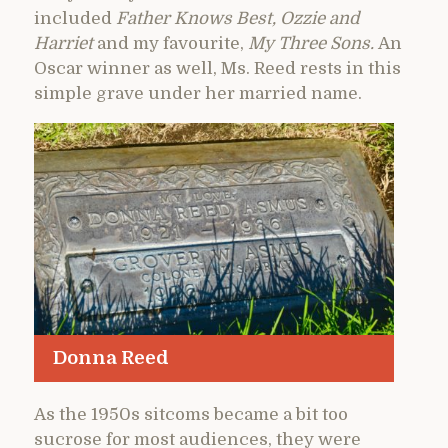
included
Father Knows Best, Ozzie and
Harriet
and my favourite,
My Three Sons.
An
Oscar winner as well, Ms. Reed rests in this
simple grave under her married name.
Donna Reed
As the 1950s sitcoms became a bit too
sucrose for most audiences, they were