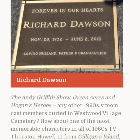
Richard Dawson
The Andy Griffith Show, Green Acres and
Hogan’s Heroes –
any other 1960s sitcom
cast members buried in Westwood Village
Cemetery? How about one of the most
memorable characters in all of 1960s TV –
Thurston Howell III from
Gilligan’s Island
,