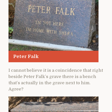
Peter Falk
I cannot believe it is a coincidence that right
beside Peter Falk’s grave there is a bench
that’s actually in the grave next to him.
Agree?