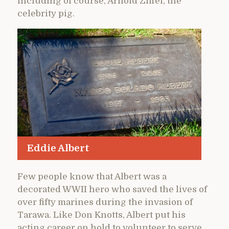
including of course, Arnold Ziffel, the
celebrity pig.
Eddie Albert
Few people know that Albert was a
decorated WWII hero who saved the lives of
over fifty marines during the invasion of
Tarawa. Like Don Knotts, Albert put his
acting career on hold to volunteer to serve