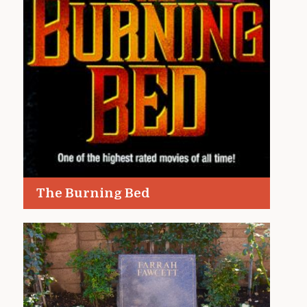
The Burning Bed