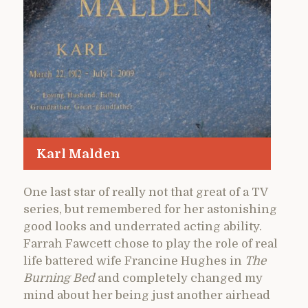
Karl Malden
One last star of really not that great of a TV
series, but remembered for her astonishing
good looks and underrated acting ability.
Farrah Fawcett chose to play the role of real
life battered wife Francine Hughes in
The
Burning Bed
and completely changed my
mind about her being just another airhead