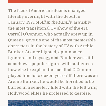
The face of American sitcoms changed
literally overnight with the debut in
January, 1971 of
All in the Family
, arguably
the most transitional TV show of the era.
Carroll O’Connor, who actually grew up in
Queens, gave us one of the most memorable
characters in the history of TV with Archie
Bunker. At once bigoted, opinionated,
ignorant and mysogynist, Bunker was still
somehow a popular figure with audiences –
how else to explain the fact that O’Connor
played him for a dozen years? If there was an
Archie Bunker, he would be horrified to be
buried in a cemetery filled with the left wing
Hollywood elites he professed to despise.