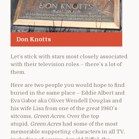
Don Knotts
Let’s stick with stars most closely associated
with their television roles – there’s a lot of
them.
Here are two people you would hope to find
buried in the same place – Eddie Albert and
Eva Gabor aka Oliver Wendell Douglas and
his wife Lisa from one of the great 1960’s
sitcoms,
Green Acres.
Over the top
stupid,
Green Acres
had some of the most
memorable supporting characters in all TV,