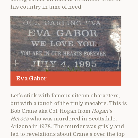
his country in time of need.
Eva Gabor
Let’s stick with famous sitcom characters,
but with a touch of the truly macabre. This is
Bob Crane aka Col. Hogan from
Hogan’s
Heroes
who was murdered in Scottsdale,
Arizona in 1978. The murder was grisly and
led to revelations about Crane’s over the top