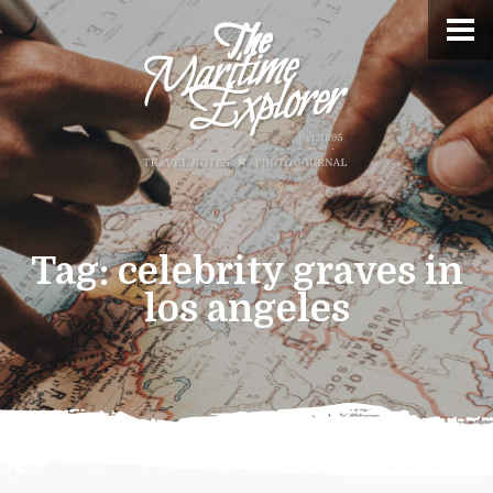
Tag:
celebrity graves in
los angeles