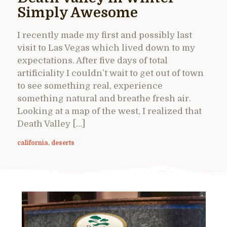
Simply Awesome
I recently made my first and possibly last
visit to Las Vegas which lived down to my
expectations. After five days of total
artificiality I couldn’t wait to get out of town
to see something real, experience
something natural and breathe fresh air.
Looking at a map of the west, I realized that
Death Valley […]
california
,
deserts