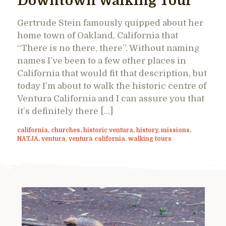
Downtown Walking Tour
Gertrude Stein famously quipped about her
home town of Oakland, California that
“There is no there, there”. Without naming
names I’ve been to a few other places in
California that would fit that description, but
today I’m about to walk the historic centre of
Ventura California and I can assure you that
it’s definitely there […]
california
,
churches
,
historic ventura
,
history
,
missions
,
NATJA
,
ventura
,
ventura california
,
walking tours