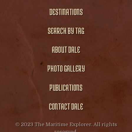
DESTINATIONS
SEARCH BY TAG
ABOUT DALE
PHOTO GALLERY
PUBLICATIONS
CONTACT DALE
© 2023 The Maritime Explorer. All rights
reserved.