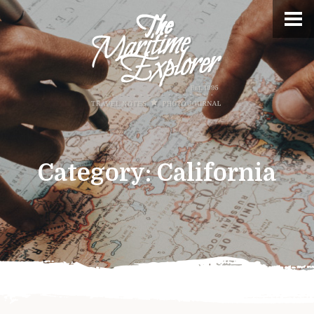
Category:
California