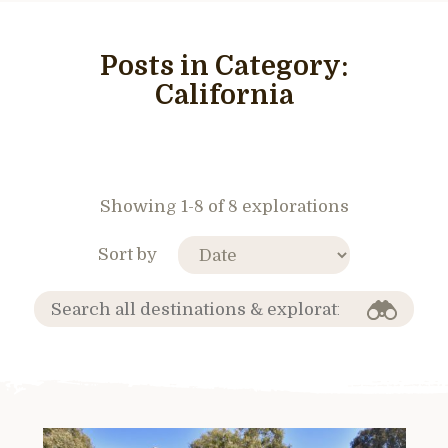
Posts in Category:
California
Showing 1-8 of 8 explorations
Sort by