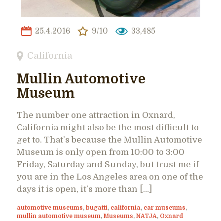
25.4.2016
9/10
33,485
California
Mullin Automotive
Museum
The number one attraction in Oxnard,
California might also be the most difficult to
get to. That’s because the Mullin Automotive
Museum is only open from 10:00 to 3:00
Friday, Saturday and Sunday, but trust me if
you are in the Los Angeles area on one of the
days it is open, it’s more than […]
automotive museums
,
bugatti
,
california
,
car museums
,
mullin automotive museum
,
Museums
,
NATJA
,
Oxnard