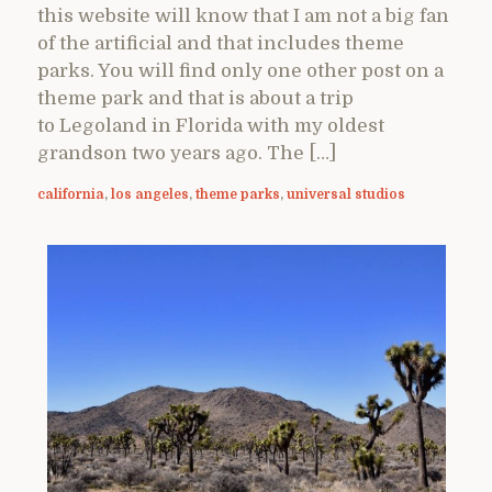
this website will know that I am not a big fan
of the artificial and that includes theme
parks. You will find only one other post on a
theme park and that is about a trip
to Legoland in Florida with my oldest
grandson two years ago. The […]
california
,
los angeles
,
theme parks
,
universal studios