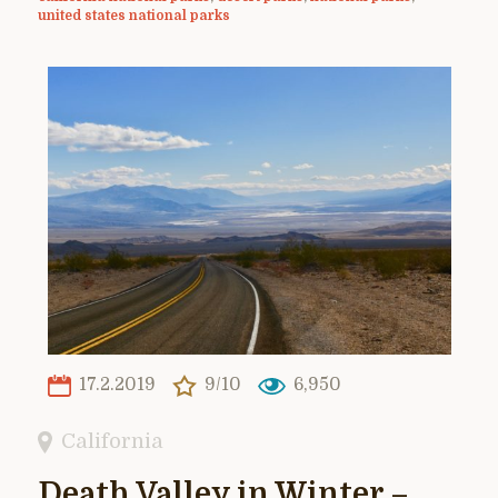
united states national parks
17.2.2019
9/10
6,950
California
Death Valley in Winter –