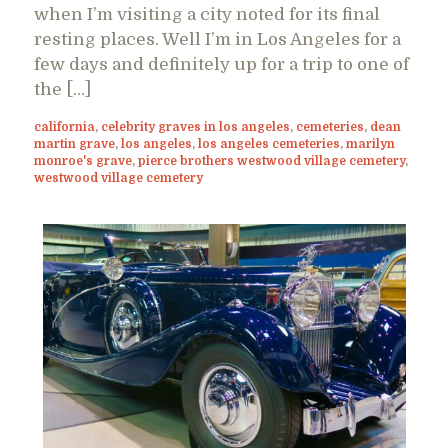
when I’m visiting a city noted for its final
resting places. Well I’m in Los Angeles for a
few days and definitely up for a trip to one of
the […]
california
,
celebrity graves in los angeles
,
cemeteries
,
dean
martin grave
,
los angeles
,
los angeles cemeteries
,
marilyn
monroe's grave
,
pierce brothers westwood village cemetery
,
westwood village cemetery