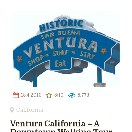
18.4.2016
8/10
8,773
California
Ventura California – A