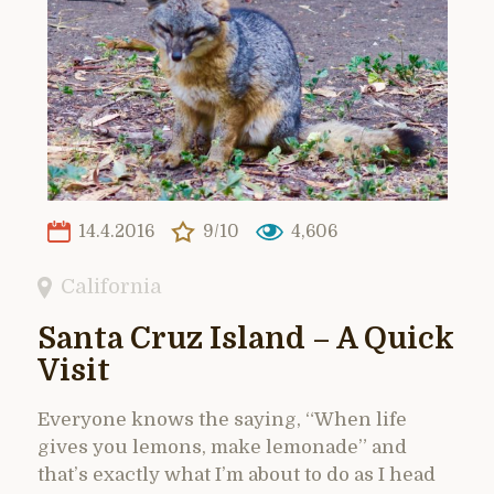
14.4.2016
9/10
4,606
California
Santa Cruz Island – A Quick
Visit
Everyone knows the saying, “When life
gives you lemons, make lemonade” and
that’s exactly what I’m about to do as I head