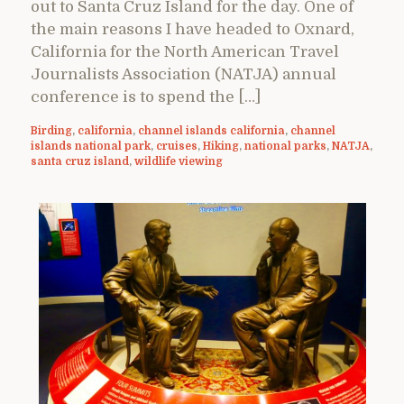
out to Santa Cruz Island for the day. One of
the main reasons I have headed to Oxnard,
California for the North American Travel
Journalists Association (NATJA) annual
conference is to spend the […]
Birding
,
california
,
channel islands california
,
channel
islands national park
,
cruises
,
Hiking
,
national parks
,
NATJA
,
santa cruz island
,
wildlife viewing