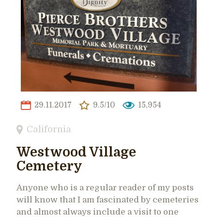
29.11.2017
9.5/10
15,954
California
Westwood Village
Cemetery
Anyone who is a regular reader of my posts
will know that I am fascinated by cemeteries
and almost always include a visit to one