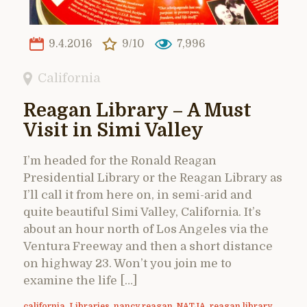
9.4.2016
9/10
7,996
California
Reagan Library – A Must
Visit in Simi Valley
I’m headed for the Ronald Reagan
Presidential Library or the Reagan Library as
I’ll call it from here on, in semi-arid and
quite beautiful Simi Valley, California. It’s
about an hour north of Los Angeles via the
Ventura Freeway and then a short distance
on highway 23. Won’t you join me to
examine the life […]
california
,
Libraries
,
nancy reagan
,
NATJA
,
reagan library
,