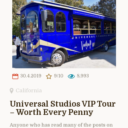
30.4.2019
9/10
8,993
California
Universal Studios VIP Tour
– Worth Every Penny
Anyone who has read many of the posts on