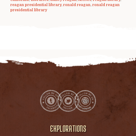
reagan presidential library
,
ronald reagan
,
ronald reagan
presidential library
EXPLORATIONS