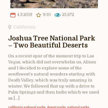
4.3.2019
9/10
25,672
California
Joshua Tree National Park
– Two Beautiful Deserts
On a recent spur of the moment trip to Las
Vegas, which did not overwhelm us, Alison
and I decided to explore some of the
southwest’s natural wonders starting with
Death Valley, which was truly amazing in
winter. We followed that up with a drive to
Palm Springs and then Indio which we used
as […]
california national parks
,
desert parks
,
national parks
,