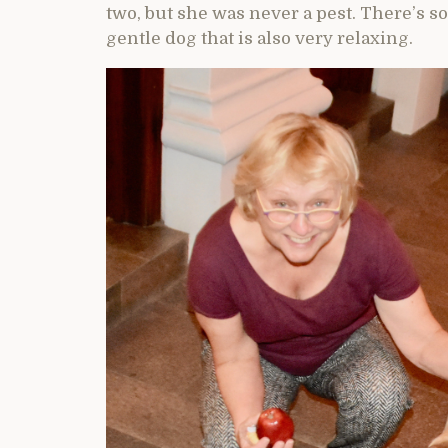
two, but she was never a pest. There’s s
gentle dog that is also very relaxing.