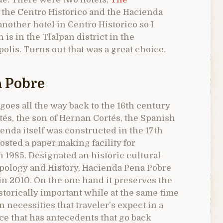
n the Centro Historico and the Hacienda
another hotel in Centro Historico so I
is in the Tlalpan district in the
olis. Turns out that was a great choice.
a Pobre
e goes all the way back to the 16th century
és, the son of Hernan Cortés, the Spanish
enda itself was constructed in the 17th
osted a paper making facility for
n 1985. Designated an historic cultural
ropology and History, Hacienda Pena Pobre
in 2010. On the one hand it preserves the
storically important while at the same time
 necessities that traveler’s expect in a
ace that has antecedents that go back