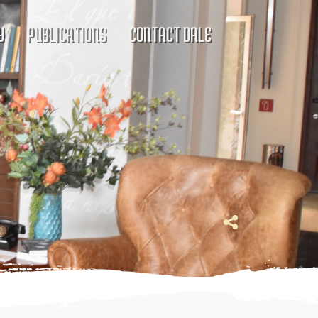
Y
PUBLICATIONS
CONTACT DALE