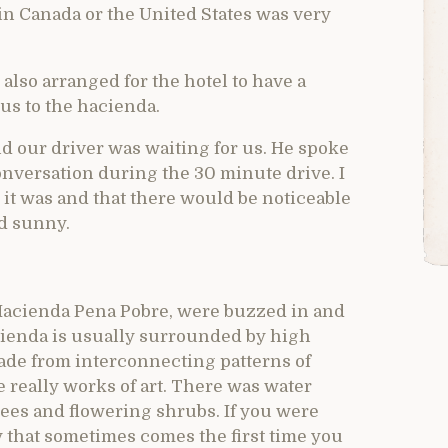
, in Canada or the United States was very
 also arranged for the hotel to have a
 us to the hacienda.
 our driver was waiting for us. He spoke
nversation during the 30 minute drive. I
n it was and that there would be noticeable
nd sunny.
 Hacienda Pena Pobre, were buzzed in and
acienda is usually surrounded by high
 made from interconnecting patterns of
e really works of art. There was water
rees and flowering shrubs. If you were
ty that sometimes comes the first time you