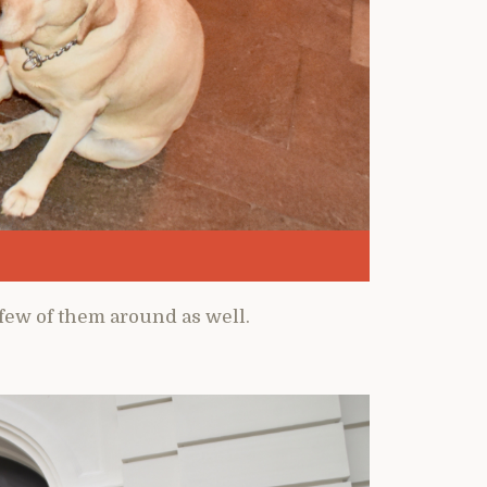
a few of them around as well.