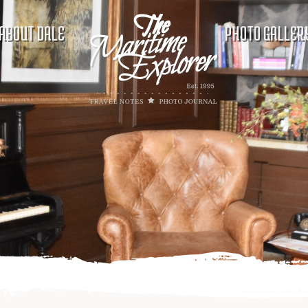
ABOUT DALE
PHOTO GALLER