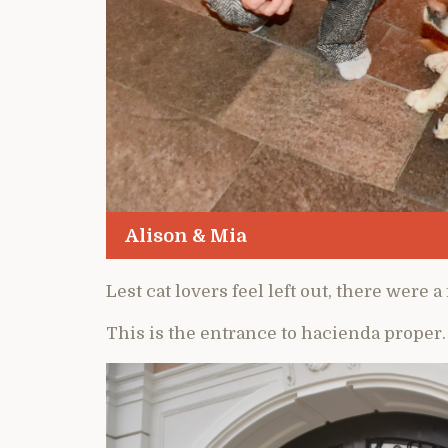
Alison & Mia
Lest cat lovers feel left out, there were 
This is the entrance to hacienda proper.