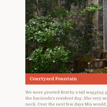
Courtyard Fountain
We were greeted first by a tail wagging 
the hacienda’s resident dog. She very 
neck. Over the next few days Mia would j