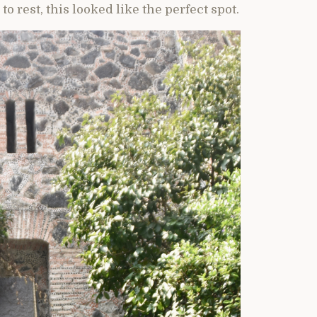
to rest, this looked like the perfect spot.