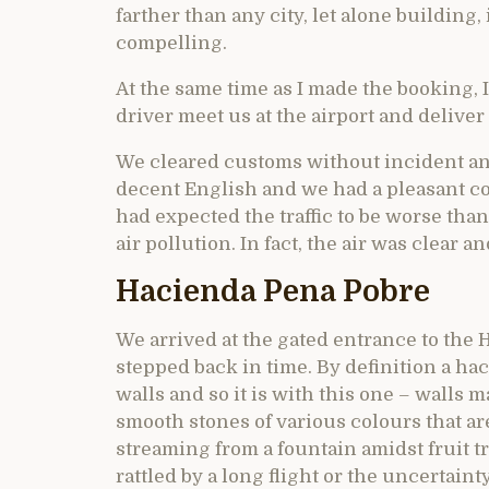
farther than any city, let alone building
compelling.
At the same time as I made the booking, I
driver meet us at the airport and deliver
We cleared customs without incident and
decent English and we had a pleasant co
had expected the traffic to be worse tha
air pollution. In fact, the air was clear a
Hacienda Pena Pobre
We arrived at the gated entrance to the
stepped back in time. By definition a h
walls and so it is with this one – walls
smooth stones of various colours that ar
streaming from a fountain amidst fruit t
rattled by a long flight or the uncertain