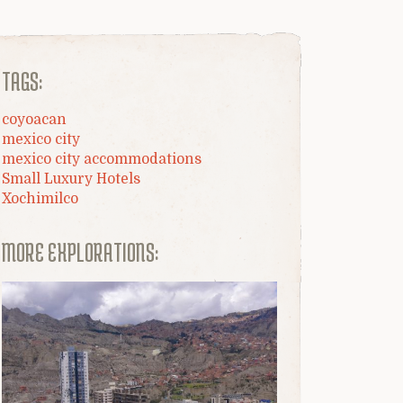
TAGS:
coyoacan
mexico city
mexico city accommodations
Small Luxury Hotels
Xochimilco
MORE EXPLORATIONS: