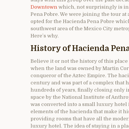
Downtown
which, not surprisingly is i
Pena Pobre. We were joining the tour at 
opted for the Hacienda Pena Pobre which 
southwest area of the Mexico City metrop
Here’s why.
History of Hacienda Pen
Believe it or not the history of this plac
when the land was owned by Martin Cort
conqueror of the Aztec Empire. The haci
century and was part of a complex that h
hundreds of years, finally closing only i
space by the National Institute of Anth
was converted into a small luxury hotel 
elements of the hacienda that make it hi
providing rooms that have all the modern
luxury hotel. The idea of staying in a pl