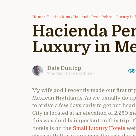
Home
›
Destinations
›
Hacienda Pena Pobre – Luxury in 
Hacienda Pen
Luxury in Me
Dale Dunlop
The Maritime Explorer
My wife and I recently made our first trip
Mexican Highlands. As we usually do upon
to arrive a few days early to get our be
City is located at an elevation of 2,250 me
this was doubly important on this trip. Th
hotels is on the
Small Luxury Hotels
web
stays with this group over the past deca