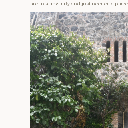
are in a new city and just needed a place 