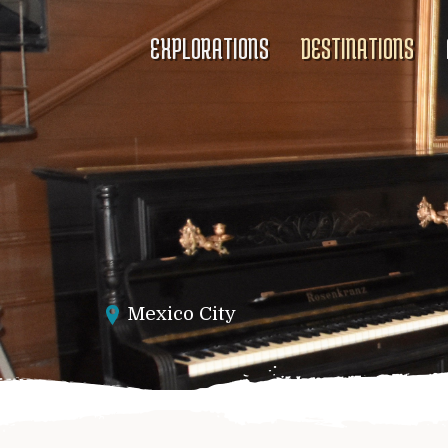
EXPLORATIONS
DESTINATIONS
Mexico City