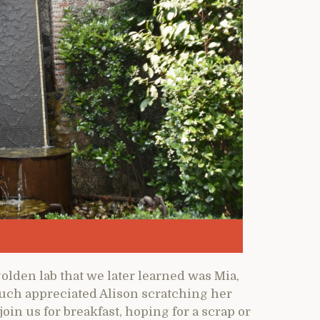
golden lab that we later learned was Mia,
much appreciated Alison scratching her
oin us for breakfast, hoping for a scrap or