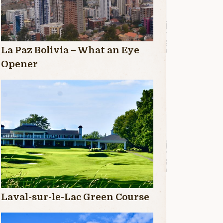
La Paz Bolivia – What an Eye
Opener
Laval-sur-le-Lac Green Course