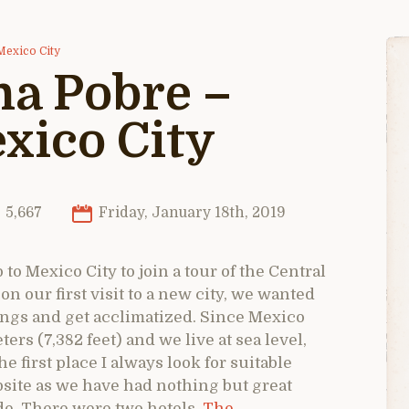
Mexico City
a Pobre –
xico City
5,667
Friday, January 18th, 2019
 to Mexico City to join a tour of the Central
 our first visit to a new city, we wanted
arings and get acclimatized. Since Mexico
ters (7,382 feet) and we live at sea level,
e first place I always look for suitable
site as we have had nothing but great
de. There were two hotels,
The