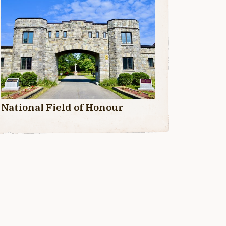
National Field of Honour