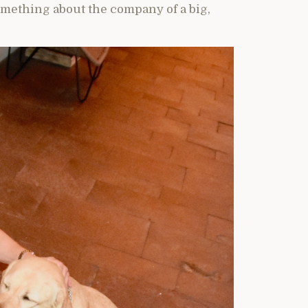
omething about the company of a big,