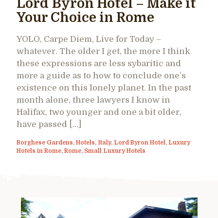
Lord Byron Hotel – Make it
Your Choice in Rome
YOLO, Carpe Diem, Live for Today –
whatever. The older I get, the more I think
these expressions are less sybaritic and
more a guide as to how to conclude one’s
existence on this lonely planet. In the past
month alone, three lawyers I know in
Halifax, two younger and one a bit older,
have passed […]
Borghese Gardens
,
Hotels
,
Italy
,
Lord Byron Hotel
,
Luxury
Hotels in Rome
,
Rome
,
Small Luxury Hotels