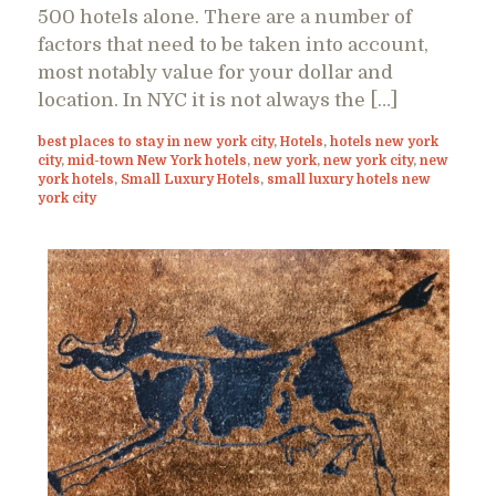
500 hotels alone. There are a number of
factors that need to be taken into account,
most notably value for your dollar and
location. In NYC it is not always the […]
best places to stay in new york city
,
Hotels
,
hotels new york
city
,
mid-town New York hotels
,
new york
,
new york city
,
new
york hotels
,
Small Luxury Hotels
,
small luxury hotels new
york city