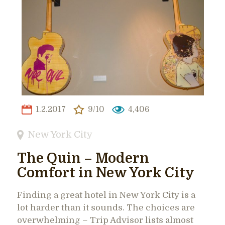
1.2.2017
9/10
4,406
New York City
The Quin – Modern
Comfort in New York City
Finding a great hotel in New York City is a
lot harder than it sounds. The choices are
overwhelming – Trip Advisor lists almost