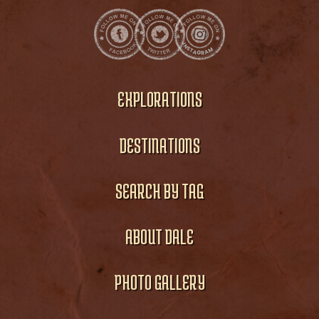
EXPLORATIONS
DESTINATIONS
SEARCH BY TAG
ABOUT DALE
PHOTO GALLERY