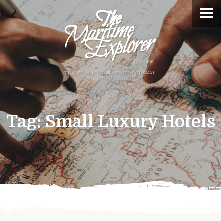
Tag:
Small Luxury Hotels