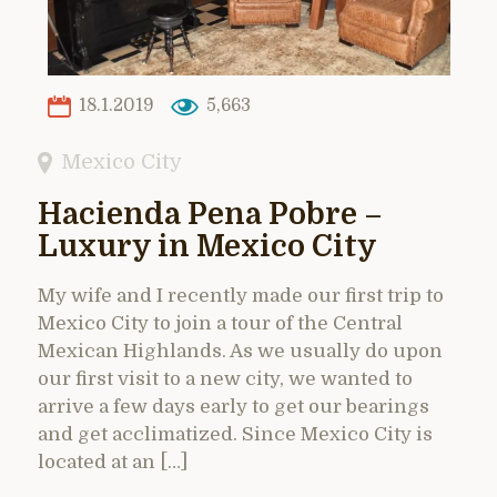
18.1.2019
5,663
Mexico City
Hacienda Pena Pobre –
Luxury in Mexico City
My wife and I recently made our first trip to
Mexico City to join a tour of the Central
Mexican Highlands. As we usually do upon
our first visit to a new city, we wanted to
arrive a few days early to get our bearings
and get acclimatized. Since Mexico City is
located at an […]