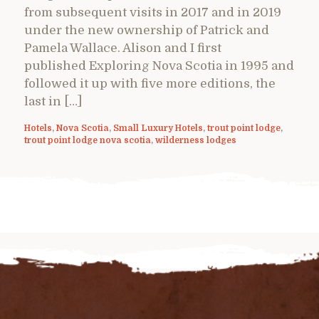
from subsequent visits in 2017 and in 2019
under the new ownership of Patrick and
Pamela Wallace. Alison and I first
published Exploring Nova Scotia in 1995 and
followed it up with five more editions, the
last in […]
Hotels
,
Nova Scotia
,
Small Luxury Hotels
,
trout point lodge
,
trout point lodge nova scotia
,
wilderness lodges