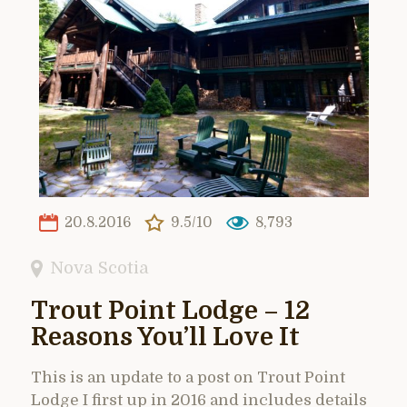
20.8.2016
9.5/10
8,793
Nova Scotia
Trout Point Lodge – 12
Reasons You’ll Love It
This is an update to a post on Trout Point
Lodge I first up in 2016 and includes details