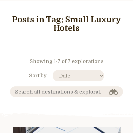
Posts in Tag:
Small Luxury
Hotels
Showing 1-7 of 7 explorations
Sort by