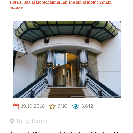
Hotels
,
Spa at Montchannin Inn
,
the inn at montchannin
village
19.10.2016
9/10
6,642
Italy
,
Rome