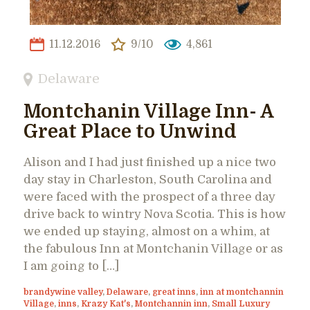
11.12.2016
9/10
4,861
Delaware
Montchanin Village Inn- A
Great Place to Unwind
Alison and I had just finished up a nice two
day stay in Charleston, South Carolina and
were faced with the prospect of a three day
drive back to wintry Nova Scotia. This is how
we ended up staying, almost on a whim, at
the fabulous Inn at Montchanin Village or as
I am going to […]
brandywine valley
,
Delaware
,
great inns
,
inn at montchannin
Village
,
inns
,
Krazy Kat's
,
Montchannin inn
,
Small Luxury