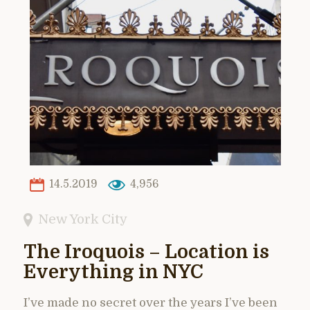
14.5.2019
4,956
New York City
The Iroquois – Location is
Everything in NYC
I’ve made no secret over the years I’ve been