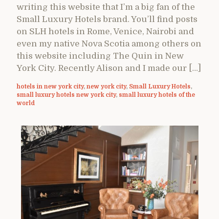
writing this website that I’m a big fan of the
Small Luxury Hotels brand. You’ll find posts
on SLH hotels in Rome, Venice, Nairobi and
even my native Nova Scotia among others on
this website including The Quin in New
York City. Recently Alison and I made our […]
hotels in new york city
,
new york city
,
Small Luxury Hotels
,
small luxury hotels new york city
,
small luxury hotels of the
world