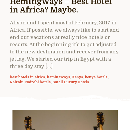
Hemingways – Best Hotel
in Africa? Maybe.
Alison and I spent most of February, 2017 in
Africa. If possible, we always like to start and
end our vacations at really nice hotels or
resorts. At the beginning it’s to get adjusted
to the new destination and recover from any
jet lag. We started our trip in Egypt with a
three day stay […]
best hotels in africa
,
hemingways
,
Kenya
,
kenya hotels
,
Nairobi
,
Nairobi hotels
,
Small Luxury Hotels