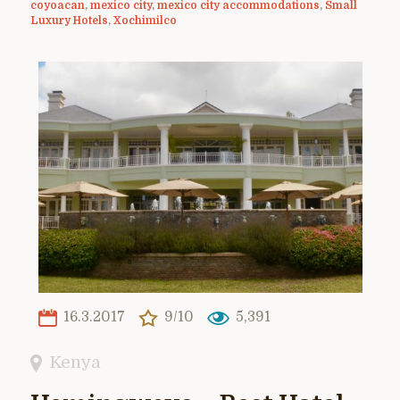
coyoacan
,
mexico city
,
mexico city accommodations
,
Small
Luxury Hotels
,
Xochimilco
16.3.2017
9/10
5,391
Kenya