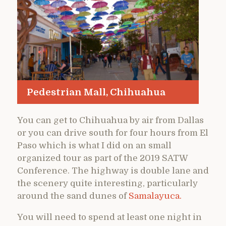
Pedestrian Mall, Chihuahua
You can get to Chihuahua by air from Dallas
or you can drive south for four hours from El
Paso which is what I did on an small
organized tour as part of the 2019 SATW
Conference. The highway is double lane and
the scenery quite interesting, particularly
around the sand dunes of
Samalayuca.
You will need to spend at least one night in