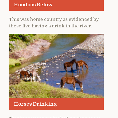
Hoodoos Below
This was horse country as evidenced by
these five having a drink in the river.
Horses Drinking