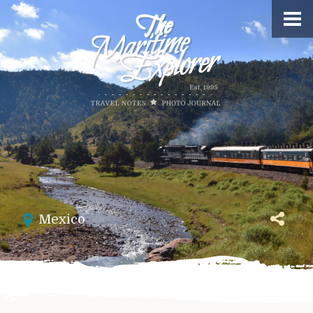
Mexico