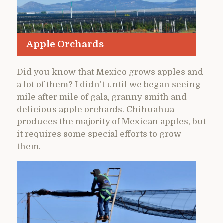
Apple Orchards
Did you know that Mexico grows apples and
a lot of them? I didn’t until we began seeing
mile after mile of gala, granny smith and
delicious apple orchards. Chihuahua
produces the majority of Mexican apples, but
it requires some special efforts to grow
them.