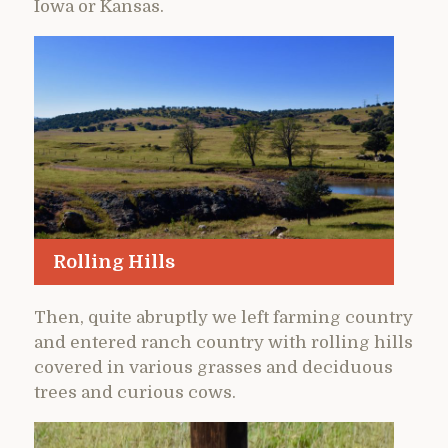
Iowa or Kansas.
Rolling Hills
Then, quite abruptly we left farming country
and entered ranch country with rolling hills
covered in various grasses and deciduous
trees and curious cows.