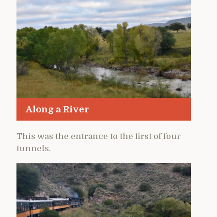
Along a River
This was the entrance to the first of four
tunnels.