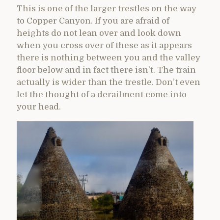
This is one of the larger trestles on the way
to Copper Canyon. If you are afraid of
heights do not lean over and look down
when you cross over of these as it appears
there is nothing between you and the valley
floor below and in fact there isn’t. The train
actually is wider than the trestle. Don’t even
let the thought of a derailment come into
your head.