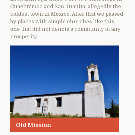
Cuaehtémoc and San Juanito, allegedly the
coldest town in Mexico. After that we passed
by places with simple churches like this
one that did not denote a community of any
prosperity.
Old Mission