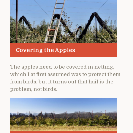
Covering the Apples
The apples need to be covered in netting,
which I at first assumed was to protect them
from birds, but it turns out that hail is the
problem, not birds.