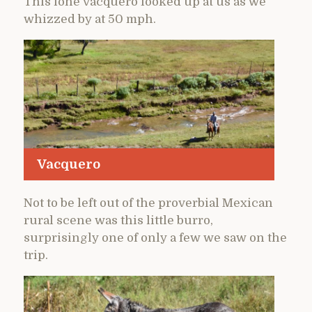
This lone vacquero looked up at us as we
whizzed by at 50 mph.
Vacquero
Not to be left out of the proverbial Mexican
rural scene was this little burro,
surprisingly one of only a few we saw on the
trip.