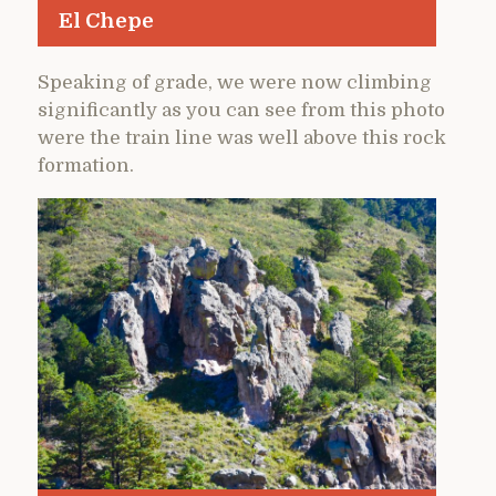
El Chepe
Speaking of grade, we were now climbing
significantly as you can see from this photo
were the train line was well above this rock
formation.