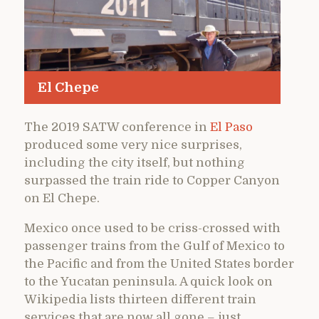
El Chepe
The 2019 SATW conference in
El Paso
produced some very nice surprises,
including the city itself, but nothing
surpassed the train ride to Copper Canyon
on El Chepe.
Mexico once used to be criss-crossed with
passenger trains from the Gulf of Mexico to
the Pacific and from the United States border
to the Yucatan peninsula. A quick look on
Wikipedia lists thirteen different train
services that are now all gone – just