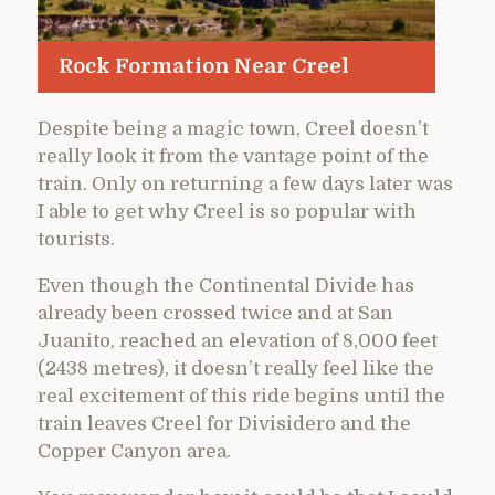
Rock Formation Near Creel
Despite being a magic town, Creel doesn’t
really look it from the vantage point of the
train. Only on returning a few days later was
I able to get why Creel is so popular with
tourists.
Even though the Continental Divide has
already been crossed twice and at San
Juanito, reached an elevation of 8,000 feet
(2438 metres), it doesn’t really feel like the
real excitement of this ride begins until the
train leaves Creel for Divisidero and the
Copper Canyon area.