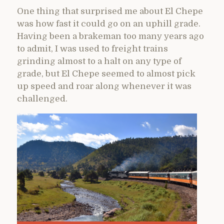
One thing that surprised me about El Chepe
was how fast it could go on an uphill grade.
Having been a brakeman too many years ago
to admit, I was used to freight trains
grinding almost to a halt on any type of
grade, but El Chepe seemed to almost pick
up speed and roar along whenever it was
challenged.