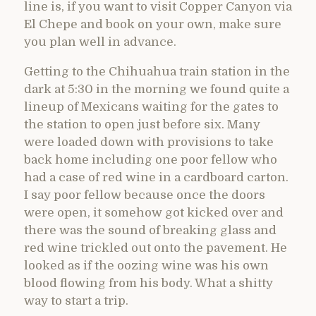
line is, if you want to visit Copper Canyon via
El Chepe and book on your own, make sure
you plan well in advance.
Getting to the Chihuahua train station in the
dark at 5:30 in the morning we found quite a
lineup of Mexicans waiting for the gates to
the station to open just before six. Many
were loaded down with provisions to take
back home including one poor fellow who
had a case of red wine in a cardboard carton.
I say poor fellow because once the doors
were open, it somehow got kicked over and
there was the sound of breaking glass and
red wine trickled out onto the pavement. He
looked as if the oozing wine was his own
blood flowing from his body. What a shitty
way to start a trip.