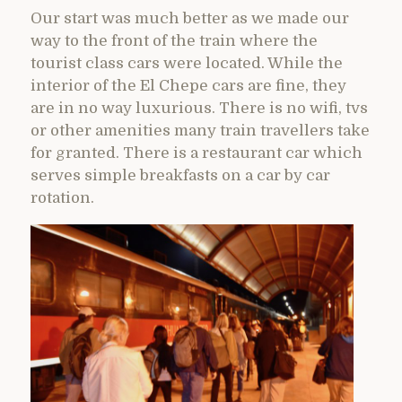
Our start was much better as we made our
way to the front of the train where the
tourist class cars were located. While the
interior of the El Chepe cars are fine, they
are in no way luxurious. There is no wifi, tvs
or other amenities many train travellers take
for granted. There is a restaurant car which
serves simple breakfasts on a car by car
rotation.