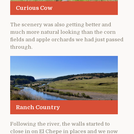
Curious Cow
The scenery was also getting better and
much more natural looking than the corn
fields and apple orchards we had just passed
through.
Ranch Country
Following the river, the walls started to
close in on El Chepe in places and we now