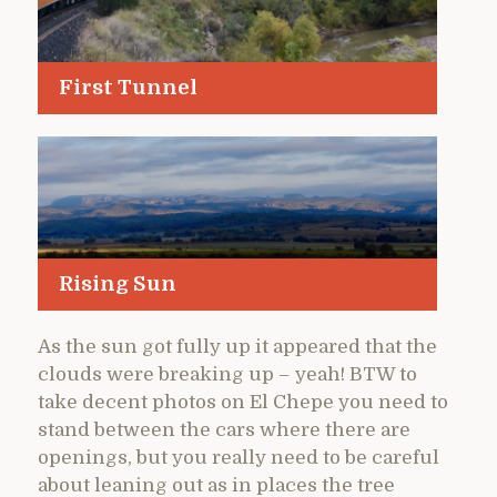
First Tunnel
Rising Sun
As the sun got fully up it appeared that the
clouds were breaking up – yeah! BTW to
take decent photos on El Chepe you need to
stand between the cars where there are
openings, but you really need to be careful
about leaning out as in places the tree