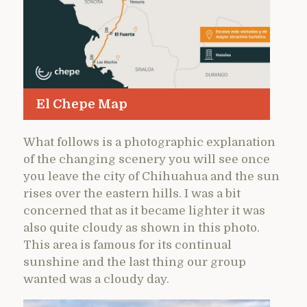
El Chepe Map
What follows is a photographic explanation
of the changing scenery you will see once
you leave the city of Chihuahua and the sun
rises over the eastern hills. I was a bit
concerned that as it became lighter it was
also quite cloudy as shown in this photo.
This area is famous for its continual
sunshine and the last thing our group
wanted was a cloudy day.