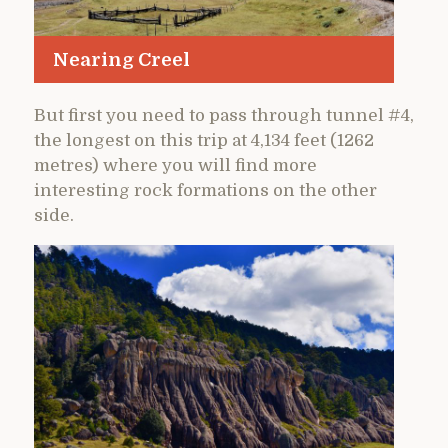
Nearing Creel
But first you need to pass through tunnel #4,
the longest on this trip at 4,134 feet (1262
metres) where you will find more
interesting rock formations on the other
side.