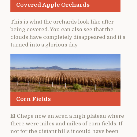
Covered Apple Orchards
This is what the orchards look like after
being covered. You can also see that the
clouds have completely disappeared and it’s
turned into a glorious day.
Corn Fields
El Chepe now entered a high plateau where
there were miles and miles of corn fields. If
not for the distant hills it could have been