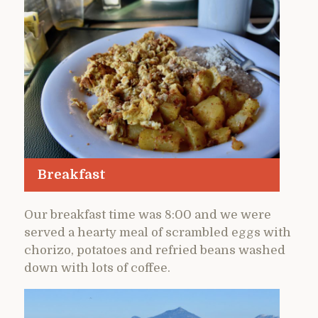
Breakfast
Our breakfast time was 8:00 and we were
served a hearty meal of scrambled eggs with
chorizo, potatoes and refried beans washed
down with lots of coffee.