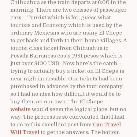
Chihuahua as the train departs at 6:00 in the
morning. There are two classes of passenger
cars – Tourist which is for, guess what –
tourists and Economy which is used by the
ordinary Mexicans who are using El Chepe
to get back and forth to their home villages. A
tourist class ticket from Chihuahua to
Posada Barrancas costs 1981 pesos which is
just over $100 USD. Now here’s the catch –
trying to actually buy a ticket on El Chepe is
near nigh impossible. Our tickets had been
purchased in advance by the tour company
so I had no idea how difficult it would be to
buy them on our own. The El Chepe
website
would seem the logical place, but no
way. The process is so convoluted that I had
to go to this excellent post from
Can Travel
Will Travel
to get the answers. The bottom