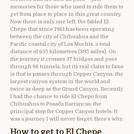
memories for those who used to ride them to
get from place to place in this great country.
Now there is only one left; the fabled El
Chepe that since 1961 has been operating
between the city of Chihuahua and the
Pacific coastal city of Los Mochis, a total
distance of 635 kilometres (395 miles). On
the journey it crosses 37 bridges and goes
through 86 tunnels, but its real claim to fame
is that is passes through Copper Canyon, the
largest canyon system in the world and
twice as deep as the Grand Canyon. Recently
I had the chance to ride El Chepe from
Chihuahua to Posada Barrancas, the
principal stop for Copper Canyon hotels. It
was a journey I will never forget. Here’s why.
How to get to El Chepe