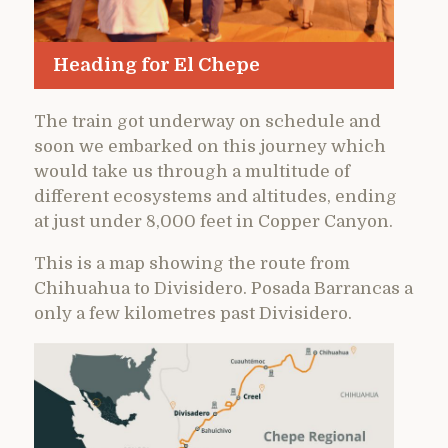
Heading for El Chepe
The train got underway on schedule and
soon we embarked on this journey which
would take us through a multitude of
different ecosystems and altitudes, ending
at just under 8,000 feet in Copper Canyon.
This is a map showing the route from
Chihuahua to Divisidero. Posada Barrancas a
only a few kilometres past Divisidero.