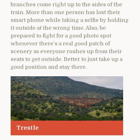
branches come right up to the sides of the
train. More than one person has lost their
smart phone while taking a selfie by holding
it outside at the wrong time. Also, be
prepared to fight for a good photo spot
whenever there’s a real good patch of
scenery as everyone rushes up from their
seats to get outside. Better to just take up a
good position and stay there.
Trestle