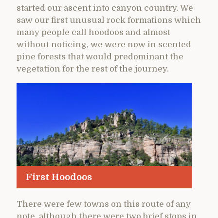
started our ascent into canyon country. We
saw our first unusual rock formations which
many people call hoodoos and almost
without noticing, we were now in scented
pine forests that would predominant the
vegetation for the rest of the journey.
First Hoodoos
There were few towns on this route of any
note, although there were two brief stops in