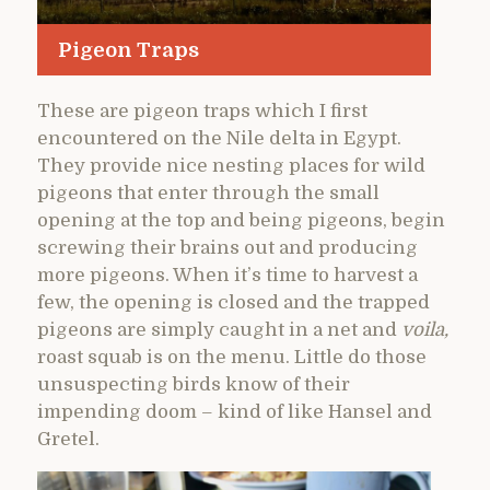
Pigeon Traps
These are pigeon traps which I first
encountered on the Nile delta in Egypt.
They provide nice nesting places for wild
pigeons that enter through the small
opening at the top and being pigeons, begin
screwing their brains out and producing
more pigeons. When it’s time to harvest a
few, the opening is closed and the trapped
pigeons are simply caught in a net and
voila,
roast squab is on the menu. Little do those
unsuspecting birds know of their
impending doom – kind of like Hansel and
Gretel.