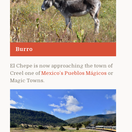
Burro
El Chepe is now approaching the town of
Creel one of
Mexico’s Pueblos Mágicos
or
Magic Towns.