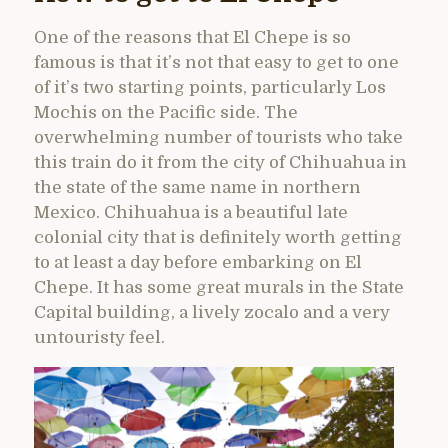
One of the reasons that El Chepe is so
famous is that it’s not that easy to get to one
of it’s two starting points, particularly Los
Mochis on the Pacific side. The
overwhelming number of tourists who take
this train do it from the city of Chihuahua in
the state of the same name in northern
Mexico. Chihuahua is a beautiful late
colonial city that is definitely worth getting
to at least a day before embarking on El
Chepe. It has some great murals in the State
Capital building, a lively zocalo and a very
untouristy feel.