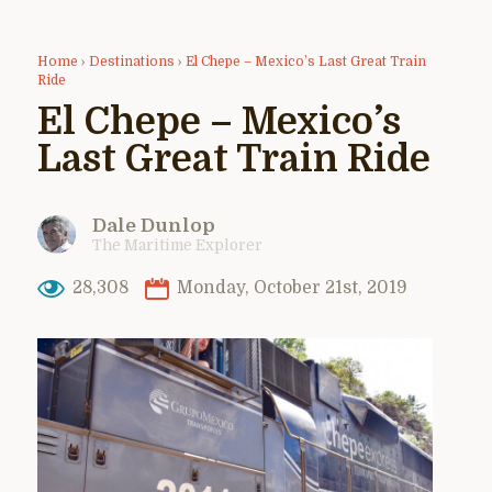
Home
›
Destinations
›
El Chepe – Mexico’s Last Great Train
Ride
El Chepe – Mexico’s
Last Great Train Ride
Dale Dunlop
The Maritime Explorer
28,308
Monday, October 21st, 2019