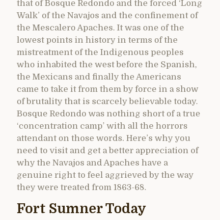
that of Bosque Redondo and the forced ‘Long
Walk’ of the Navajos and the confinement of
the Mescalero Apaches. It was one of the
lowest points in history in terms of the
mistreatment of the Indigenous peoples
who inhabited the west before the Spanish,
the Mexicans and finally the Americans
came to take it from them by force in a show
of brutality that is scarcely believable today.
Bosque Redondo was nothing short of a true
‘concentration camp’ with all the horrors
attendant on those words. Here’s why you
need to visit and get a better appreciation of
why the Navajos and Apaches have a
genuine right to feel aggrieved by the way
they were treated from 1863-68.
Fort Sumner Today