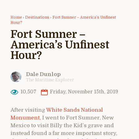
Home
›
Destinations
›
Fort Sumner – America’s Unfinest
Hour?
Fort Sumner –
America’s Unfinest
Hour?
Dale Dunlop
The Maritime Explorer
10,507
Friday, November 15th, 2019
After visiting
White Sands National
Monument,
I went to Fort Sumner, New
Mexico to visit Billy the Kid’s grave and
instead found a far more important story,