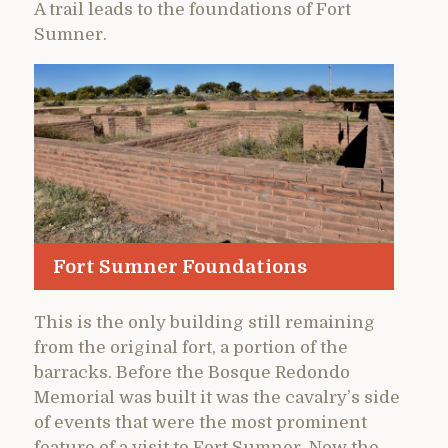
A trail leads to the foundations of Fort
Sumner.
Fort Sumner Foundations
This is the only building still remaining
from the original fort, a portion of the
barracks. Before the Bosque Redondo
Memorial was built it was the cavalry’s side
of events that were the most prominent
feature of a visit to Fort Sumner. Now the