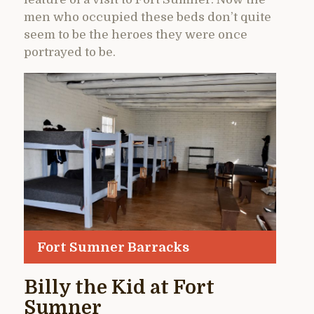
men who occupied these beds don’t quite
seem to be the heroes they were once
portrayed to be.
Fort Sumner Barracks
Billy the Kid at Fort
Sumner