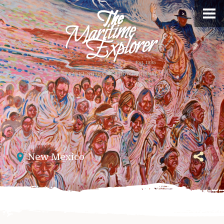
New Mexico