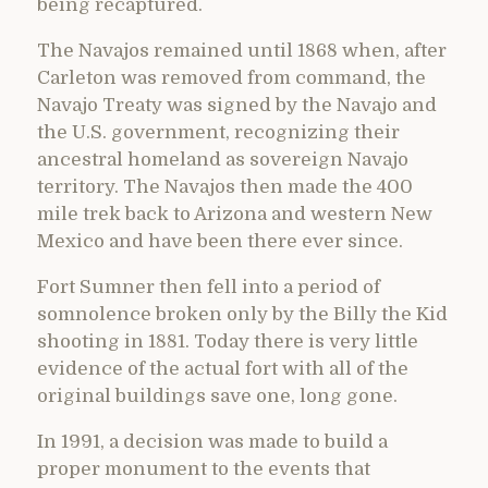
being recaptured.
The Navajos remained until 1868 when, after
Carleton was removed from command, the
Navajo Treaty was signed by the Navajo and
the U.S. government, recognizing their
ancestral homeland as sovereign Navajo
territory. The Navajos then made the 400
mile trek back to Arizona and western New
Mexico and have been there ever since.
Fort Sumner then fell into a period of
somnolence broken only by the Billy the Kid
shooting in 1881. Today there is very little
evidence of the actual fort with all of the
original buildings save one, long gone.
In 1991, a decision was made to build a
proper monument to the events that