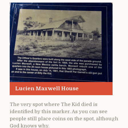
Lucien Maxwell House
The very spot where The Kid died is
identified by this marker. As you can see
people still place coins on the spot, although
God knows why.