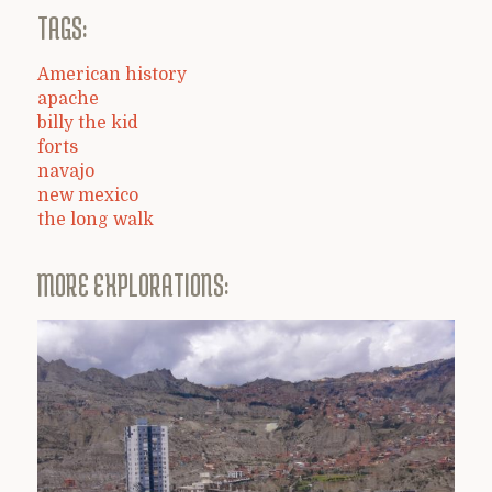
TAGS:
American history
apache
billy the kid
forts
navajo
new mexico
the long walk
MORE EXPLORATIONS: