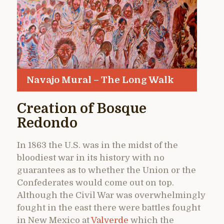
Navajo Mural – The Long Walk
Creation of Bosque
Redondo
In 1863 the U.S. was in the midst of the
bloodiest war in its history with no
guarantees as to whether the Union or the
Confederates would come out on top.
Although the Civil War was overwhelmingly
fought in the east there were battles fought
in New Mexico at
Valverde
which the