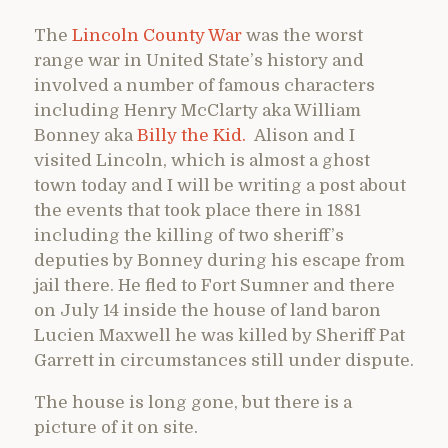
The
Lincoln County War
was the worst
range war in United State’s history and
involved a number of famous characters
including Henry McClarty aka William
Bonney aka
Billy the Kid.
Alison and I
visited Lincoln, which is almost a ghost
town today and I will be writing a post about
the events that took place there in 1881
including the killing of two sheriff’s
deputies by Bonney during his escape from
jail there. He fled to Fort Sumner and there
on July 14 inside the house of land baron
Lucien Maxwell he was killed by Sheriff Pat
Garrett in circumstances still under dispute.
The house is long gone, but there is a
picture of it on site.