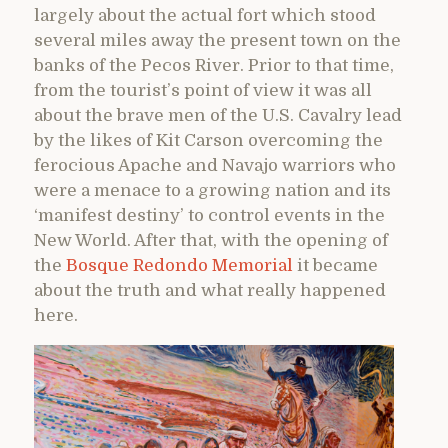
largely about the actual fort which stood
several miles away the present town on the
banks of the Pecos River. Prior to that time,
from the tourist’s point of view it was all
about the brave men of the U.S. Cavalry lead
by the likes of Kit Carson overcoming the
ferocious Apache and Navajo warriors who
were a menace to a growing nation and its
‘manifest destiny’ to control events in the
New World. After that, with the opening of
the
Bosque Redondo Memorial
it became
about the truth and what really happened
here.