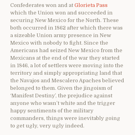
Confederates won and at
Glorieta Pass
which the Union won and succeeded in
securing New Mexico for the North. These
both occurred in 1862 after which there was
a sizeable Union army presence in New
Mexico with nobody to fight. Since the
Americans had seized New Mexico from the
Mexicans at the end of the war they started
in 1846, a lot of settlers were moving into the
territory and simply appropriating land that
the Navajos and Mescalero Apaches believed
belonged to them. Given the jingoism of
‘Manifest Destiny’, the prejudice against
anyone who wasn’t white and the trigger
happy sentiments of the military
commanders, things were inevitably going
to get ugly, very ugly indeed.