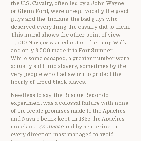
the U.S. Cavalry, often led by a John Wayne
or Glenn Ford, were unequivocally the good
guys and the ‘Indians’ the bad guys who
deserved everything the cavalry did to them.
This mural shows the other point of view.
11,500 Navajos started out on the Long Walk
and only 8,500 made it to Fort Sumner.
While some escaped, a greater number were
actually sold into slavery, sometimes by the
very people who had sworn to protect the
liberty of freed black slaves.
Needless to say, the Bosque Redondo
experiment was a colossal failure with none
of the feeble promises made to the Apaches
and Navajo being kept. In 1865 the Apaches
snuck out
en masse
and by scattering in
every direction most managed to avoid