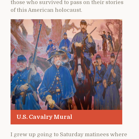
those who survived to pass on their stories
of this American holocaust.
U.S. Cavalry Mural
I grew up going to Saturday matinees where