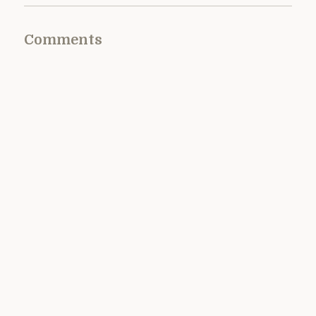
Comments