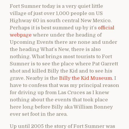
Fort Sumner today is a very quiet little
village of just over 1,000 people on US
Highway 60 in south central New Mexico.
Perhaps it is best summed up by it’s
official
webpage
where under the heading of
Upcoming Events there are none and under
the heading What’s New, there is also
nothing. What brings most tourists to Fort
Sumner is to see the place where Pat Garrett
shot and killed Billy the Kid and to see his
grave. Nearby is the
Billy the Kid Museum.
I
have to confess that was my principal reason
for driving up from Las Cruces as I knew
nothing about the events that took place
here long before Billy aka William Bonney
ever set foot in the area.
Up until 2005 the story of Fort Sumner was