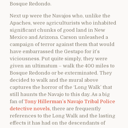
Bosque Redondo.
Next up were the Navajos who, unlike the
Apaches, were agriculturists who inhabited
significant chunks of good land in New
Mexico and Arizona. Carson unleashed a
campaign of terror against them that would
have embarrassed the Gestapo for it’s
viciousness. Put quite simply, they were
given an ultimatum – walk the 400 miles to
Bosque Redondo or be exterminated. They
decided to walk and the mural above
captures the horror of the ‘Long Walk’ that
still haunts the Navajo to this day. As a big
fan of
Tony Hillerman’s Navajo Tribal Police
detective novels,
there are frequently
references to the Long Walk and the lasting
effects it has had on the descendants of