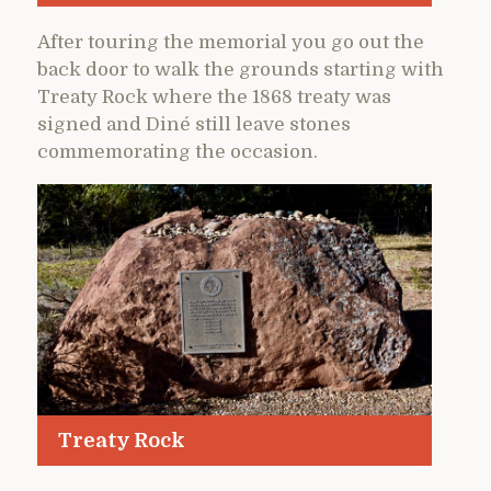
After touring the memorial you go out the
back door to walk the grounds starting with
Treaty Rock where the 1868 treaty was
signed and Diné still leave stones
commemorating the occasion.
Treaty Rock