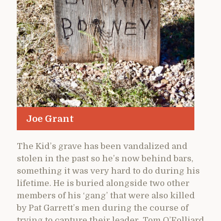
Joe Grant
The Kid’s grave has been vandalized and
stolen in the past so he’s now behind bars,
something it was very hard to do during his
lifetime. He is buried alongside two other
members of his ‘gang’ that were also killed
by Pat Garrett’s men during the course of
trying to capture their leader, Tom O’Folliard