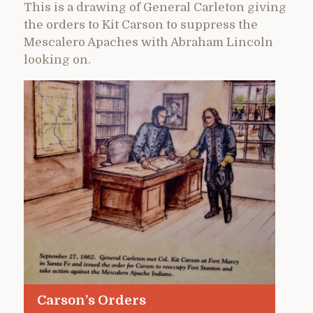
This is a drawing of General Carleton giving
the orders to Kit Carson to suppress the
Mescalero Apaches with Abraham Lincoln
looking on.
Carson’s Orders