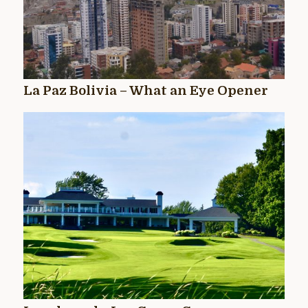
La Paz Bolivia – What an Eye Opener