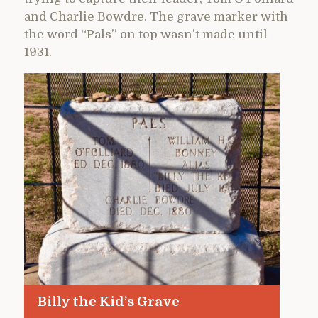
and Charlie Bowdre. The grave marker with
the word “Pals” on top wasn’t made until
1931.
Billy the Kid’s Grave