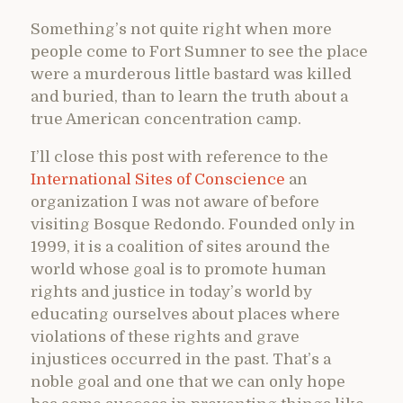
Something’s not quite right when more
people come to Fort Sumner to see the place
were a murderous little bastard was killed
and buried, than to learn the truth about a
true American concentration camp.
I’ll close this post with reference to the
International Sites of Conscience
an
organization I was not aware of before
visiting Bosque Redondo. Founded only in
1999, it is a coalition of sites around the
world whose goal is to promote human
rights and justice in today’s world by
educating ourselves about places where
violations of these rights and grave
injustices occurred in the past. That’s a
noble goal and one that we can only hope