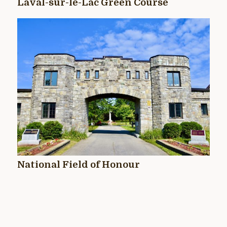
Laval-sur-le-Lac Green Course
National Field of Honour