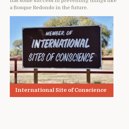
has some success in preventing things like
a Bosque Redondo in the future.
International Site of Conscience