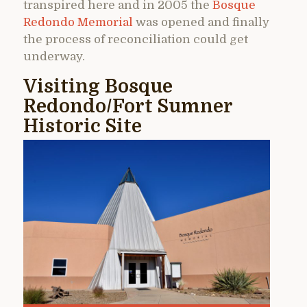
transpired here and in 2005 the
Bosque
Redondo Memorial
was opened and finally
the process of reconciliation could get
underway.
Visiting Bosque
Redondo/Fort Sumner
Historic Site