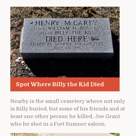
Spot Where Billy the Kid Died
Nearby is the small cemetery where not only
is Billy buried, but some of his friends and at
least one other person he killed, Joe Grant
who he shot in a Fort Sumner saloon.