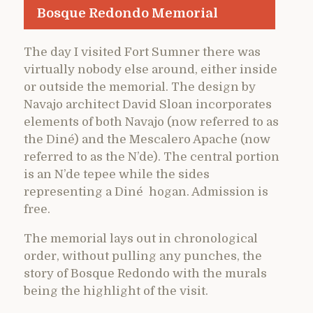
Bosque Redondo Memorial
The day I visited Fort Sumner there was
virtually nobody else around, either inside
or outside the memorial. The design by
Navajo architect David Sloan incorporates
elements of both Navajo (now referred to as
the Diné) and the Mescalero Apache (now
referred to as the N’de). The central portion
is an N’de tepee while the sides
representing a Diné hogan. Admission is
free.
The memorial lays out in chronological
order, without pulling any punches, the
story of Bosque Redondo with the murals
being the highlight of the visit.