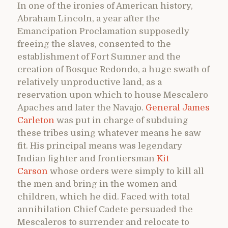
In one of the ironies of American history,
Abraham Lincoln, a year after the
Emancipation Proclamation supposedly
freeing the slaves, consented to the
establishment of Fort Sumner and the
creation of Bosque Redondo, a huge swath of
relatively unproductive land, as a
reservation upon which to house Mescalero
Apaches and later the Navajo.
General James
Carleton
was put in charge of subduing
these tribes using whatever means he saw
fit. His principal means was legendary
Indian fighter and frontiersman
Kit
Carson
whose orders were simply to kill all
the men and bring in the women and
children, which he did. Faced with total
annihilation Chief Cadete persuaded the
Mescaleros to surrender and relocate to