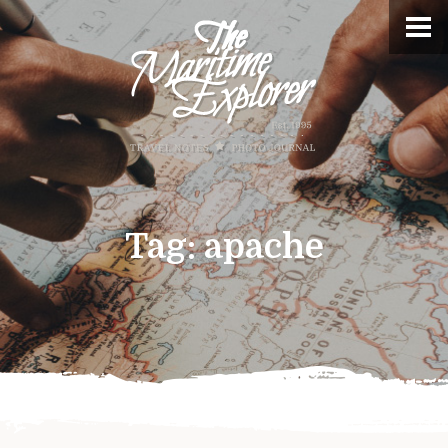
Tag:
apache