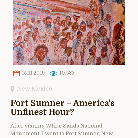
15.11.2019
10,533
New Mexico
Fort Sumner – America’s
Unfinest Hour?
After visiting White Sands National
Monument, I went to Fort Sumner, New