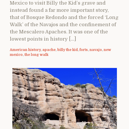
Mexico to visit Billy the Kid’s grave and
instead found a far more important story,
that of Bosque Redondo and the forced ‘Long
Walk’ of the Navajos and the confinement of
the Mescalero Apaches. It was one of the
lowest points in history […]
American history
,
apache
,
billy the kid
,
forts
,
navajo
,
new
mexico
,
the long walk