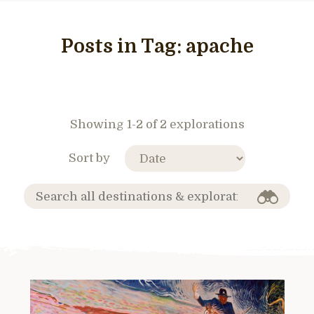
Posts in Tag:
apache
Showing 1-2 of 2 explorations
Sort by