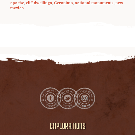
apache
,
cliff dwellings
,
Geronimo
,
national monuments
,
new
mexico
EXPLORATIONS