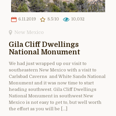
6.11.2019
8.5/10
10,032
New Mexico
Gila Cliff Dwellings
National Monument
We had just wrapped up our visit to
southeastern New Mexico with a visit to
Carlsbad Caverns and White Sands National
Monument and it was now time to start
heading southwest. Gila Cliff Dwellings
National Monument in southwest New
Mexico is not easy to get to, but well worth
the effort as you will be […]