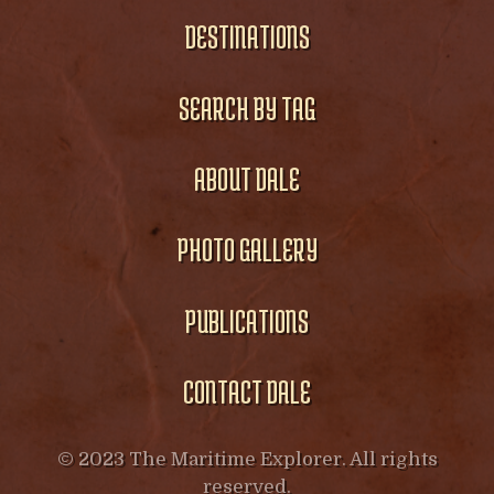
DESTINATIONS
SEARCH BY TAG
ABOUT DALE
PHOTO GALLERY
PUBLICATIONS
CONTACT DALE
© 2023 The Maritime Explorer. All rights
reserved.