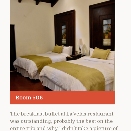
Room 506
The breakfast buffet at La Velas restaurant
was outstanding, probably the best on the
entire trip and why I didn’t take a picture of