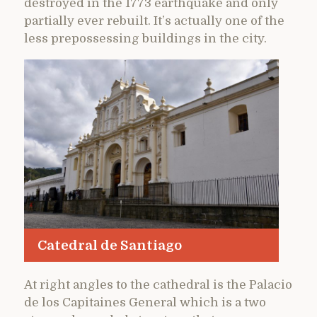
destroyed in the 1773 earthquake and only
partially ever rebuilt. It’s actually one of the
less prepossessing buildings in the city.
Catedral de Santiago
At right angles to the cathedral is the Palacio
de los Capitaines General which is a two