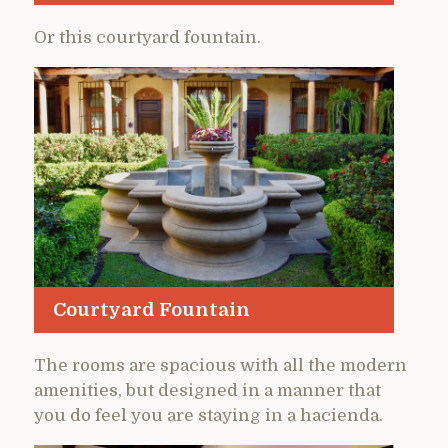
Or this courtyard fountain.
Courtyard Fountain
The rooms are spacious with all the modern
amenities, but designed in a manner that
you do feel you are staying in a hacienda.