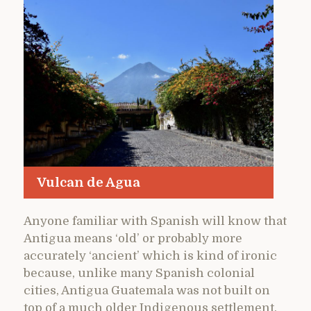
Vulcan de Agua
Anyone familiar with Spanish will know that
Antigua means ‘old’ or probably more
accurately ‘ancient’ which is kind of ironic
because, unlike many Spanish colonial
cities, Antigua Guatemala was not built on
top of a much older Indigenous settlement.