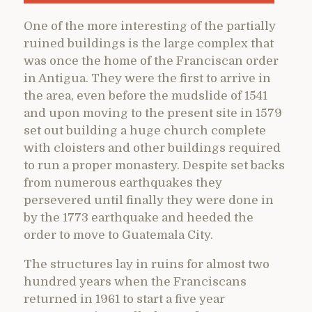
One of the more interesting of the partially
ruined buildings is the large complex that
was once the home of the Franciscan order
in Antigua. They were the first to arrive in
the area, even before the mudslide of 1541
and upon moving to the present site in 1579
set out building a huge church complete
with cloisters and other buildings required
to run a proper monastery. Despite set backs
from numerous earthquakes they
persevered until finally they were done in
by the 1773 earthquake and heeded the
order to move to Guatemala City.
The structures lay in ruins for almost two
hundred years when the Franciscans
returned in 1961 to start a five year