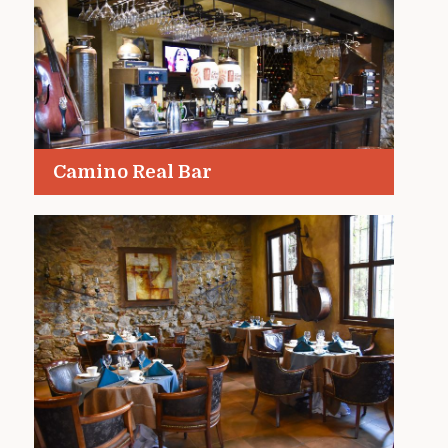
Camino Real Bar