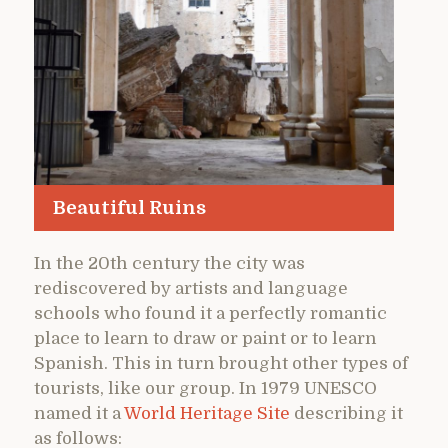
Beautiful Ruins
In the 20th century the city was
rediscovered by artists and language
schools who found it a perfectly romantic
place to learn to draw or paint or to learn
Spanish. This in turn brought other types of
tourists, like our group. In 1979 UNESCO
named it a
World Heritage Site
describing it
as follows: