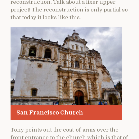
reconstruction. Talk about a fixer upper
project! The reconstruction is only partial so
that today it looks like this.
San Francisco Church
Tony points out the coat-of-arms over the
front entrance to the church which is that of