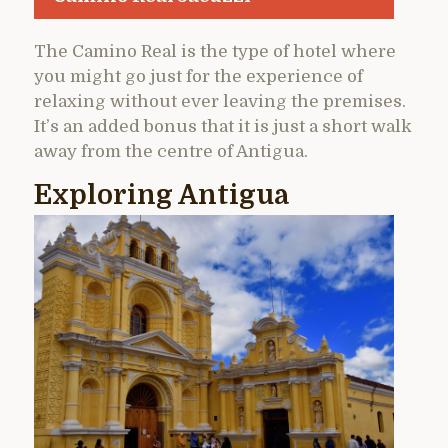
The Camino Real is the type of hotel where
you might go just for the experience of
relaxing without ever leaving the premises.
It’s an added bonus that it is just a short walk
away from the centre of Antigua.
Exploring Antigua