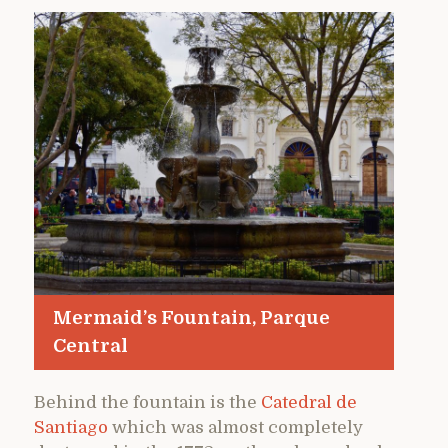
Mermaid’s Fountain, Parque
Central
Behind the fountain is the
Catedral de
Santiago
which was almost completely