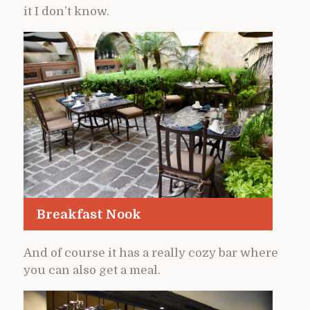
it I don’t know.
Breakfast Nook
And of course it has a really cozy bar where
you can also get a meal.