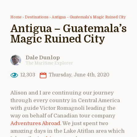
Home
›
Destinations
›
Antigua – Guatemala’s Magic Ruined City
Antigua – Guatemala’s
Magic Ruined City
Dale Dunlop
The Maritime Explorer
12,303
Thursday, June 4th, 2020
Alison and I are continuing our journey
through every country in Central America
with guide Victor Romagnoli leading the
way on behalf of Canadian tour company
Adventures Abroad
. We just spent two
amazing days in the Lake Atitlan area which