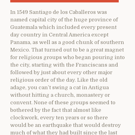
In 1549 Santiago de los Caballeros was
named capital city of the huge province of
Guatemala which included every present
day country in Central America except
Panama, as well as a good chunk of southern
Mexico. That turned out to be a great magnet
for religious groups who began pouring into
the city, starting with the Franciscans and
followed by just about every other major
religious order of the day. Like the old
adage, you can’t swing a cat in Antigua
without hitting a church, monastery or
convent. None of these groups seemed to
bothered by the fact that almost like
clockwork, every ten years or so there
would be an earthquake that would destroy
much of what they had built since the last