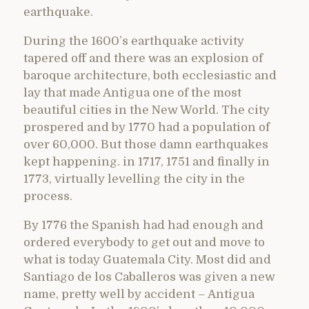
earthquake.
During the 1600’s earthquake activity
tapered off and there was an explosion of
baroque architecture, both ecclesiastic and
lay that made Antigua one of the most
beautiful cities in the New World. The city
prospered and by 1770 had a population of
over 60,000. But those damn earthquakes
kept happening. in 1717, 1751 and finally in
1773, virtually levelling the city in the
process.
By 1776 the Spanish had had enough and
ordered everybody to get out and move to
what is today Guatemala City. Most did and
Santiago de los Caballeros was given a new
name, pretty well by accident – Antigua