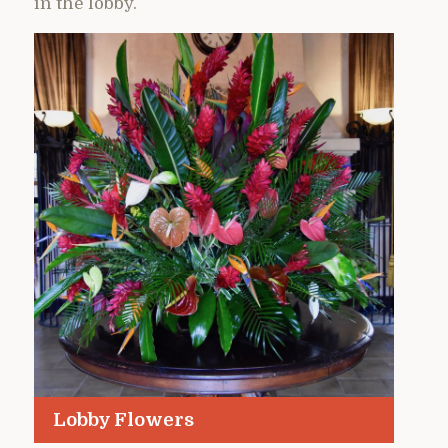
in the lobby.
Lobby Flowers