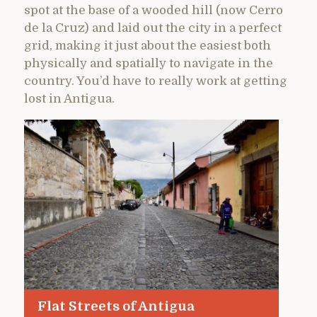
spot at the base of a wooded hill (now Cerro
de la Cruz) and laid out the city in a perfect
grid, making it just about the easiest both
physically and spatially to navigate in the
country. You’d have to really work at getting
lost in Antigua.
Flat Streets of Antigua