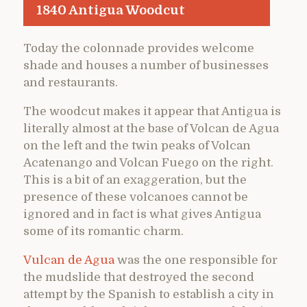
1840 Antigua Woodcut
Today the colonnade provides welcome
shade and houses a number of businesses
and restaurants.
The woodcut makes it appear that Antigua is
literally almost at the base of Volcan de Agua
on the left and the twin peaks of Volcan
Acatenango and Volcan Fuego on the right.
This is a bit of an exaggeration, but the
presence of these volcanoes cannot be
ignored and in fact is what gives Antigua
some of its romantic charm.
Vulcan de Agua
was the one responsible for
the mudslide that destroyed the second
attempt by the Spanish to establish a city in