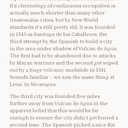
It’s chronology of continuous occupation is
actually much shorter than many other
Guatemalan cities, but by New World
standards it’s still pretty old. It was founded
in 1543 as Santiago de los Caballeros, the
third attempt by the Spanish to build a city
in the area under shadow of Vulcan de Agua.
The first had to be abandoned due to attacks
by Mayan warriors and the second got wiped
out by a huge volcanic mudslide in 1541.
Sounds familiar – we saw the same thing at
Leon, in Nicaragua.
The third city was founded five miles
further away from Vulcan de Agua in the
apparent belief that this would be far
enough to ensure the city didn’t get buried a
second time. The Spanish picked a nice flat