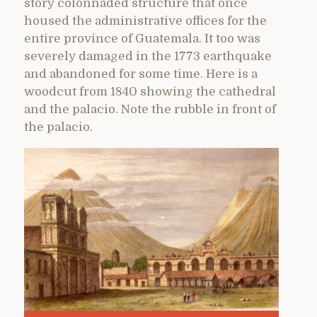
story colonnaded structure that once
housed the administrative offices for the
entire province of Guatemala. It too was
severely damaged in the 1773 earthquake
and abandoned for some time. Here is a
woodcut from 1840 showing the cathedral
and the palacio. Note the rubble in front of
the palacio.