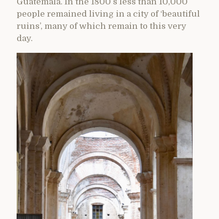
Guatemala. In the 1800’s less than 10,000
people remained living in a city of ‘beautiful
ruins’, many of which remain to this very
day.