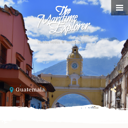
Guatemala