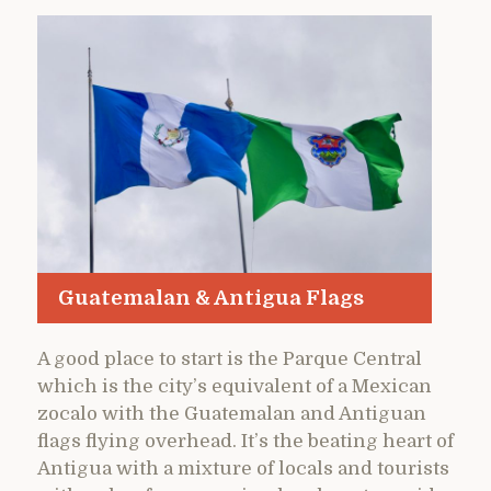
Guatemalan & Antigua Flags
A good place to start is the Parque Central
which is the city’s equivalent of a Mexican
zocalo with the Guatemalan and Antiguan
flags flying overhead. It’s the beating heart of
Antigua with a mixture of locals and tourists