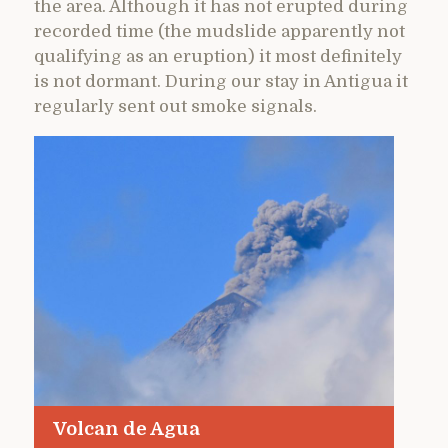
the area. Although it has not erupted during
recorded time (the mudslide apparently not
qualifying as an eruption) it most definitely
is not dormant. During our stay in Antigua it
regularly sent out smoke signals.
Volcan de Agua