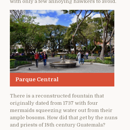
with only a few annoying hawkers to avoid.
Parque Central
There is a reconstructed fountain that
originally dated from 1737 with four
mermaids squeezing water out from their
ample bosoms. How did that get by the nuns
and priests of 18th century Guatemala?