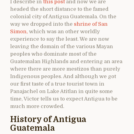
I describe in
this post
and now we are
headed the short distance to the famed
colonial city of Antigua Guatemala. On the
way we dropped into the
shrine of San
Simon,
which was an other worldly
experience to say the least. We are now
leaving the domain of the various Mayan
peoples who dominate most of the
Guatemalan Highlands and entering an area
where there are more mestizos than purely
Indigenous peoples. And although we got
our first taste of a true tourist town in
Panajachel on Lake Atitlan in quite some
time, Victor tells us to expect Antigua to be
much more crowded.
History of Antigua
Guatemala