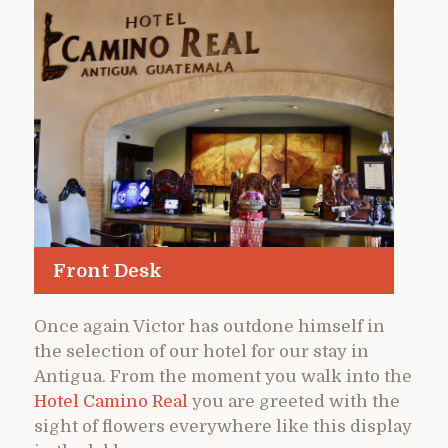
Front Desk
Once again Victor has outdone himself in
the selection of our hotel for our stay in
Antigua. From the moment you walk into the
Hotel Camino Real
you are greeted with the
sight of flowers everywhere like this display