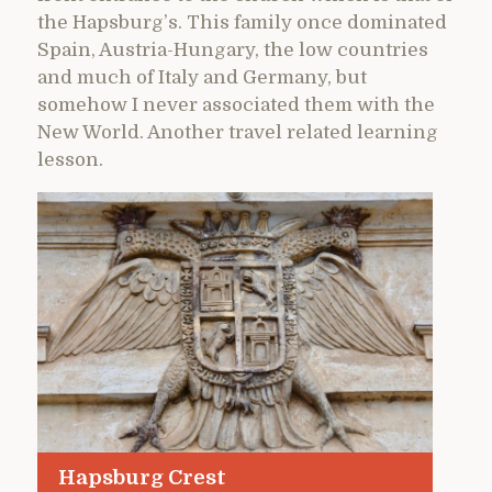
the Hapsburg’s. This family once dominated
Spain, Austria-Hungary, the low countries
and much of Italy and Germany, but
somehow I never associated them with the
New World. Another travel related learning
lesson.
Hapsburg Crest