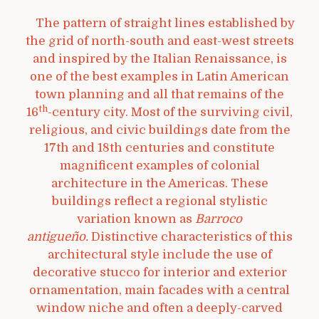
The pattern of straight lines established by
the grid of north-south and east-west streets
and inspired by the Italian Renaissance, is
one of the best examples in Latin American
town planning and all that remains of the
th
16
-century city. Most of the surviving civil,
religious, and civic buildings date from the
17th and 18th centuries and constitute
magnificent examples of colonial
architecture in the Americas. These
buildings reflect a regional stylistic
variation known as
Barroco
antigueño.
Distinctive characteristics of this
architectural style include the use of
decorative stucco for interior and exterior
ornamentation, main facades with a central
window niche and often a deeply-carved