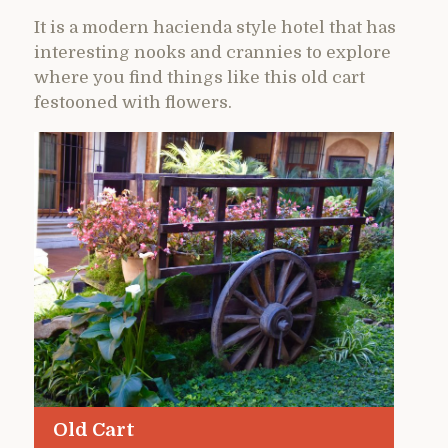
It is a modern hacienda style hotel that has
interesting nooks and crannies to explore
where you find things like this old cart
festooned with flowers.
Old Cart