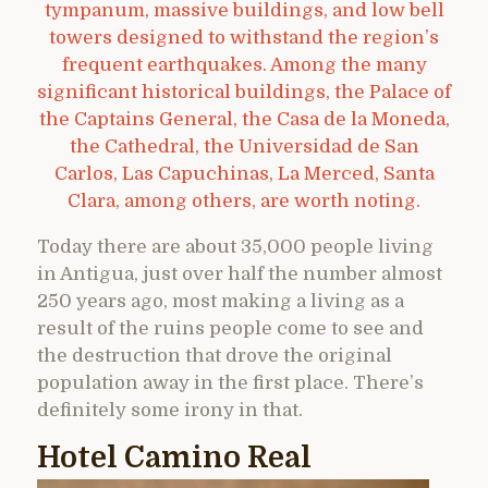
tympanum, massive buildings, and low bell
towers designed to withstand the region’s
frequent earthquakes. Among the many
significant historical buildings, the Palace of
the Captains General, the Casa de la Moneda,
the Cathedral, the Universidad de San
Carlos, Las Capuchinas, La Merced, Santa
Clara, among others, are worth noting.
Today there are about 35,000 people living
in Antigua, just over half the number almost
250 years ago, most making a living as a
result of the ruins people come to see and
the destruction that drove the original
population away in the first place. There’s
definitely some irony in that.
Hotel Camino Real