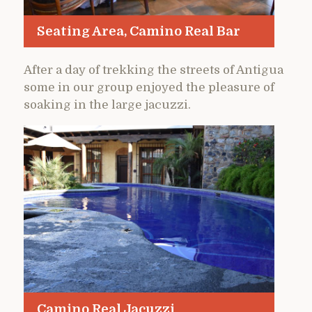
Seating Area, Camino Real Bar
After a day of trekking the streets of Antigua
some in our group enjoyed the pleasure of
soaking in the large jacuzzi.
Camino Real Jacuzzi