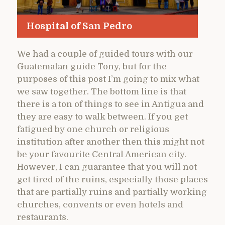
Hospital of San Pedro
We had a couple of guided tours with our
Guatemalan guide Tony, but for the
purposes of this post I’m going to mix what
we saw together. The bottom line is that
there is a ton of things to see in Antigua and
they are easy to walk between. If you get
fatigued by one church or religious
institution after another then this might not
be your favourite Central American city.
However, I can guarantee that you will not
get tired of the ruins, especially those places
that are partially ruins and partially working
churches, convents or even hotels and
restaurants.