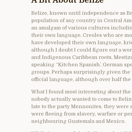
A Bit About Belize
Belize, known until independence as Bri
population of any country in Central Ame
an amalgam of various cultures includi
their own language, Creoles who are mo
have developed their own language, krio
although I doubt I could figure out a wo
and Indigenous Caribbean roots, Mestiz
speaking “Kitchen Spanish’, German sp
groups. Perhaps surprisingly given the 
official language, although over half the
What I found most interesting about the 
nobody actually wanted to come to Belize
late to the party Mennonites, they were a
were fleeing from slavery, warfare or p
neighbouring Guatemala and Mexico.