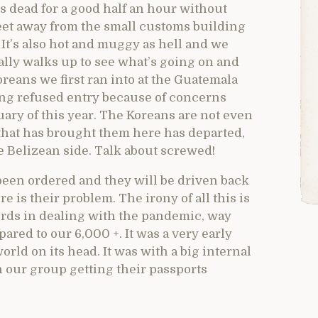
ps dead for a good half an hour without
eet away from the small customs building
 It’s also hot and muggy as hell and we
nally walks up to see what’s going on and
oreans we first ran into at the Guatemala
being refused entry because of concerns
uary of this year. The Koreans are not even
that has brought them here has departed,
 Belizean side. Talk about screwed!
 been ordered and they will be driven back
 is their problem. The irony of all this is
cords in dealing with the pandemic, way
ared to our 6,000 +. It was a very early
rld on its head. It was with a big internal
 in our group getting their passports