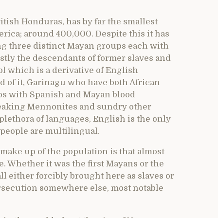
tish Honduras, has by far the smallest
rica; around 400,000. Despite this it has
ng three distinct Mayan groups each with
stly the descendants of former slaves and
l which is a derivative of English
rd of it, Garinagu who have both African
os with Spanish and Mayan blood
eaking Mennonites and sundry other
plethora of languages, English is the only
 people are multilingual.
make up of the population is that almost
. Whether it was the first Mayans or the
ll either forcibly brought here as slaves or
ersecution somewhere else, most notable