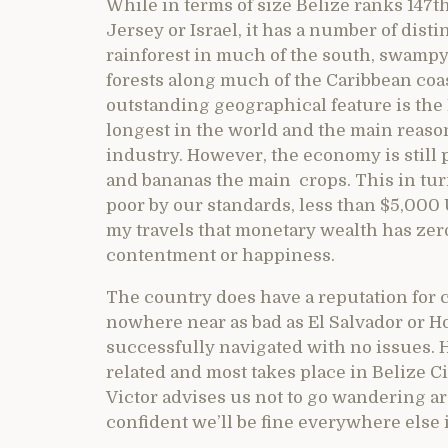
While in terms of size Belize ranks 147th
Jersey or Israel, it has a number of dis
rainforest in much of the south, swampy
forests along much of the Caribbean coa
outstanding geographical feature is the 
longest in the world and the main reaso
industry. However, the economy is still 
and bananas the main crops. This in tur
poor by our standards, less than $5,000 U
my travels that monetary wealth has ze
contentment or happiness.
The country does have a reputation for c
nowhere near as bad as El Salvador or H
successfully navigated with no issues. H
related and most takes place in Belize 
Victor advises us not to go wandering a
confident we’ll be fine everywhere else 