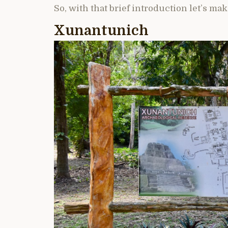
So, with that brief introduction let’s make
Xunantunich