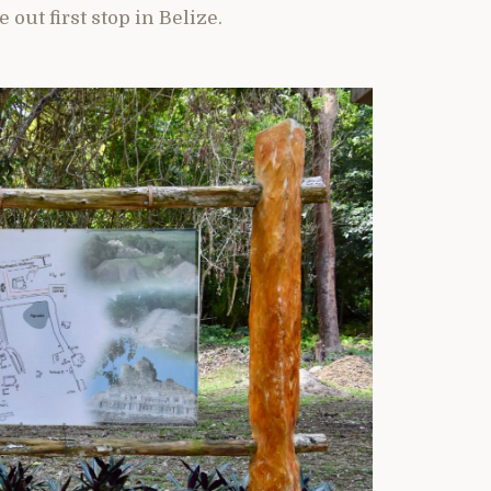
 out first stop in Belize.