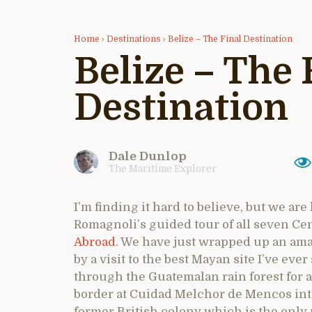
Home
›
Destinations
›
Belize – The Final Destination
Belize – The 
Destination
Dale Dunlop
The Maritime Explorer
I’m finding it hard to believe, but we are
Romagnoli’s guided tour of all seven Ce
Abroad
. We have just wrapped up an ama
by a visit to the best Mayan site I’ve eve
through the Guatemalan rain forest for a
border at Cuidad Melchor de Mencos into 
former British colony which is the only