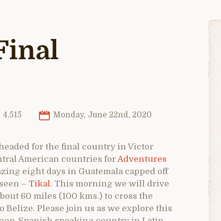
Final
4,515
Monday, June 22nd, 2020
 headed for the final country in Victor
ntral American countries for
Adventures
zing eight days in Guatemala capped off
r seen –
Tikal
. This morning we will drive
bout 60 miles (100 kms.) to cross the
Belize. Please join us as we explore this
 non-Spanish speaking country in Latin