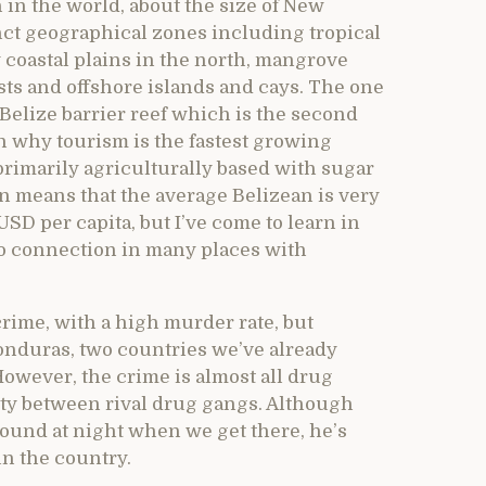
 in the world, about the size of New
tinct geographical zones including tropical
 coastal plains in the north, mangrove
sts and offshore islands and cays. The one
Belize barrier reef which is the second
n why tourism is the fastest growing
primarily agriculturally based with sugar
n means that the average Belizean is very
SD per capita, but I’ve come to learn in
ro connection in many places with
rime, with a high murder rate, but
onduras, two countries we’ve already
owever, the crime is almost all drug
City between rival drug gangs. Although
round at night when we get there, he’s
in the country.