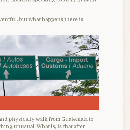
eventful, but what happens there is
s and physically walk from Guatemala to
hing unusual. What is, is that after