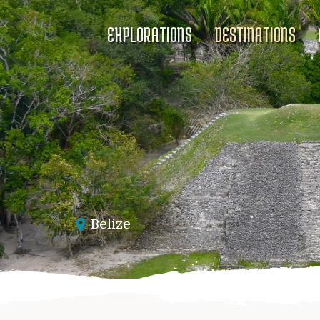
EXPLORATIONS
DESTINATIONS
Belize