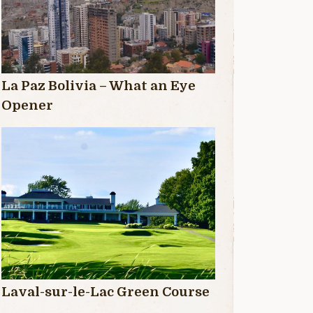
La Paz Bolivia – What an Eye
Opener
Laval-sur-le-Lac Green Course