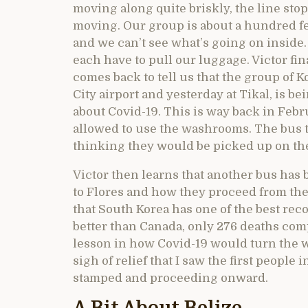
moving along quite briskly, the line sto
moving. Our group is about a hundred f
and we can’t see what’s going on inside.
each have to pull our luggage. Victor fi
comes back to tell us that the group of K
City airport and yesterday at Tikal, is 
about Covid-19. This is way back in Febr
allowed to use the washrooms. The bus 
thinking they would be picked up on the
Victor then learns that another bus has
to Flores and how they proceed from there
that South Korea has one of the best re
better than Canada, only 276 deaths comp
lesson in how Covid-19 would turn the wo
sigh of relief that I saw the first people
stamped and proceeding onward.