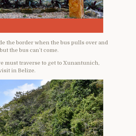
ide the border when the bus pulls over and
 but the bus can’t come.
e must traverse to get to Xunantunich,
isit in Belize.