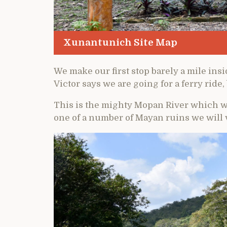
Xunantunich Site Map
We make our first stop barely a mile ins
Victor says we are going for a ferry ride,
This is the mighty Mopan River which w
one of a number of Mayan ruins we will v