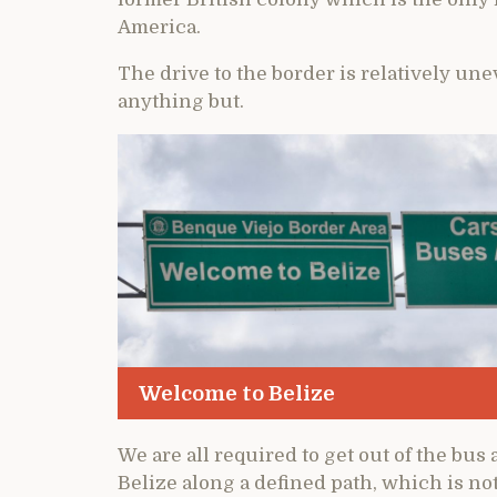
America.
The drive to the border is relatively un
anything but.
Welcome to Belize
We are all required to get out of the bu
Belize along a defined path, which is not