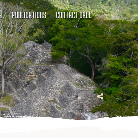
Y
PUBLICATIONS
CONTACT DALE