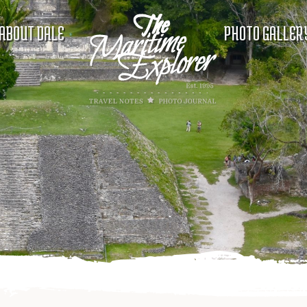
ABOUT DALE
PHOTO GALLER