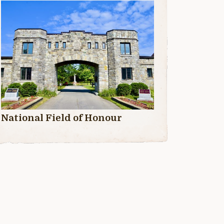
National Field of Honour