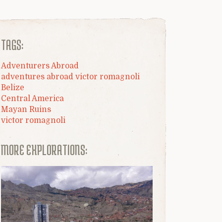
TAGS:
Adventurers Abroad
adventures abroad victor romagnoli
Belize
Central America
Mayan Ruins
victor romagnoli
MORE EXPLORATIONS: