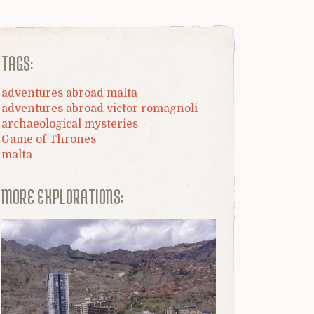
TAGS:
adventures abroad malta
adventures abroad victor romagnoli
archaeological mysteries
Game of Thrones
malta
MORE EXPLORATIONS: