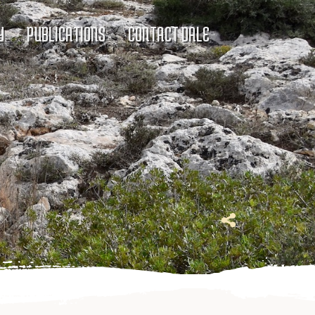
Y
PUBLICATIONS
CONTACT DALE