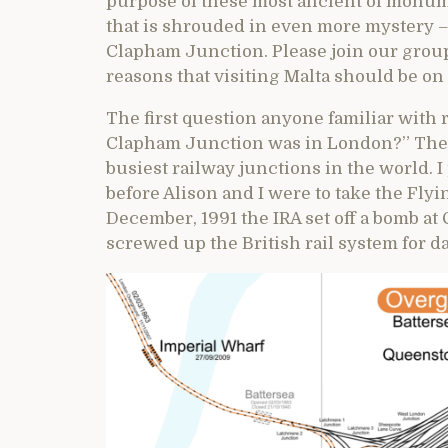
purpose of these most ancient of monumen
that is shrouded in even more mystery –
Clapham Junction. Please join our group 
reasons that visiting Malta should be on e
The first question anyone familiar with 
Clapham Junction was in London?” The an
busiest railway junctions in the world. 
before Alison and I were to take the Fl
December, 1991 the IRA set off a bomb a
screwed up the British rail system for da