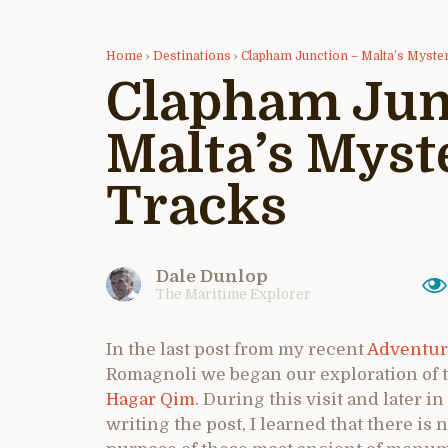
Home
›
Destinations
›
Clapham Junction – Malta’s Myste
Clapham Jun
Malta’s Myst
Tracks
Dale Dunlop
The Maritime Explorer
In the last post from my recent
Adventur
Romagnoli we began our exploration of 
Hagar Qim
. During this visit and later
writing the post, I learned that there is