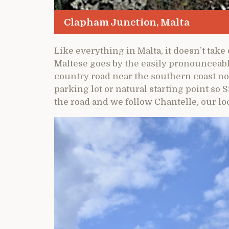
Clapham Junction, Malta
Like everything in Malta, it doesn’t take 
Maltese goes by the easily pronounceable
country road near the southern coast no
parking lot or natural starting point so Si
the road and we follow Chantelle, our lo