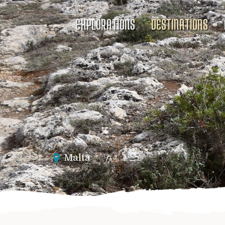
EXPLORATIONS
DESTINATIONS
Malta