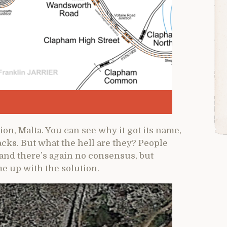
on, Malta. You can see why it got its name,
acks. But what the hell are they? People
 and there’s again no consensus, but
e up with the solution.