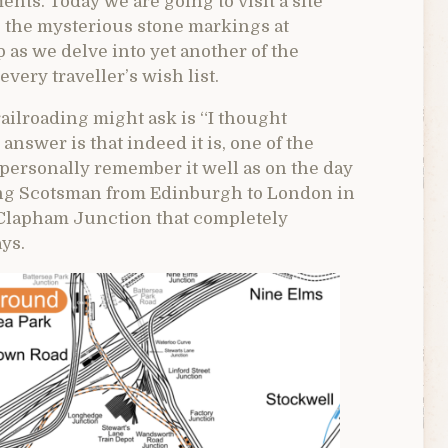
ts. Today we are going to visit a site
 the mysterious stone markings at
as we delve into yet another of the
very traveller’s wish list.
railroading might ask is “I thought
swer is that indeed it is, one of the
I personally remember it well as on the day
ying Scotsman from Edinburgh to London in
t Clapham Junction that completely
ys.