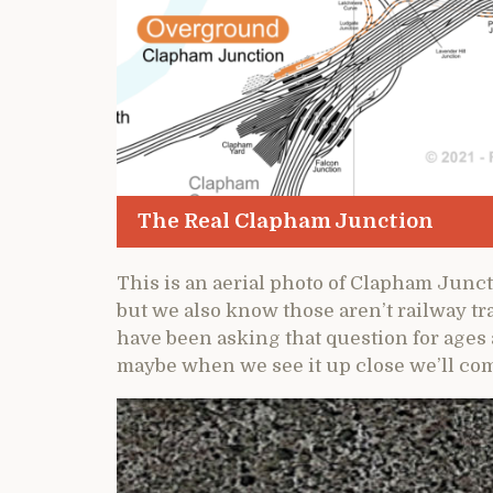
The Real Clapham Junction
This is an aerial photo of Clapham Juncti
but we also know those aren’t railway tr
have been asking that question for ages
maybe when we see it up close we’ll com