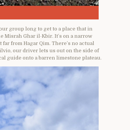
our group long to get to a place that in
 Misrah Ghar il-Kbir. It’s on a narrow
t far from Hagar Qim. There’s no actual
lvio, our driver lets us out on the side of
cal guide onto a barren limestone plateau.