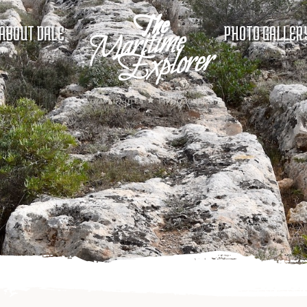
ABOUT DALE
PHOTO GALLER