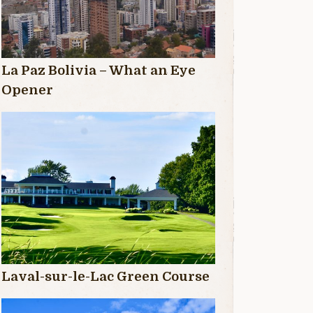
La Paz Bolivia – What an Eye
Opener
Laval-sur-le-Lac Green Course