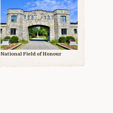
National Field of Honour