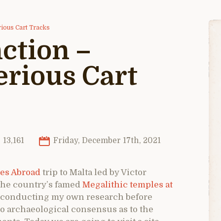
rious Cart Tracks
ction –
erious Cart
13,161
Friday, December 17th, 2021
es Abroad
trip to Malta led by Victor
the country’s famed
Megalithic temples at
 in conducting my own research before
 no archaeological consensus as to the