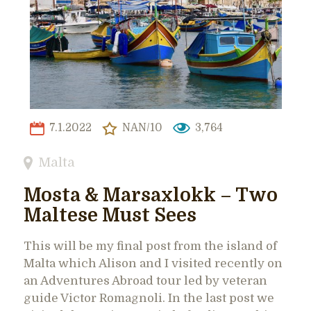
7.1.2022
NAN/10
3,764
Malta
Mosta & Marsaxlokk – Two
Maltese Must Sees
This will be my final post from the island of
Malta which Alison and I visited recently on
an Adventures Abroad tour led by veteran
guide Victor Romagnoli. In the last post we