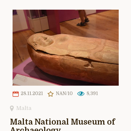
28.11.2021
NAN/10
8,391
Malta
Malta National Museum of
Archaeology