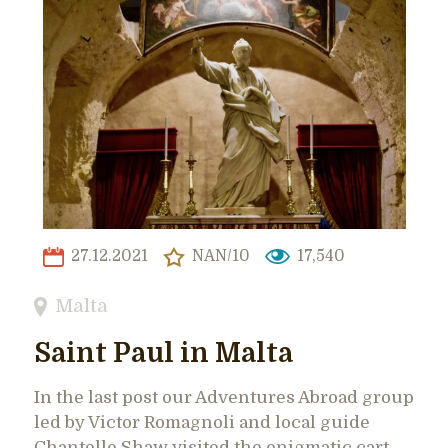
27.12.2021
NAN/10
17,540
Malta
Saint Paul in Malta
In the last post our Adventures Abroad group
led by Victor Romagnoli and local guide
Chantelle Shaw visited the enigmatic cart