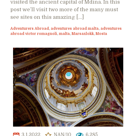
visited the ancient capital of Mdina. In this
post we’ll visit two more of the many must
see sites on this amazing […]
Adventurers Abroad
,
adventures abroad malta
,
adventures
abroad victor romagnoli
,
malta
,
Marsaxlokk
,
Mosta
3.1.2022
NAN/10
6,285