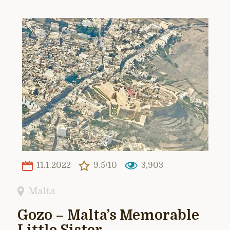
11.1.2022
9.5/10
3,903
Malta
Gozo – Malta’s Memorable