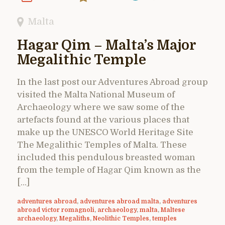
Malta
Hagar Qim – Malta’s Major
Megalithic Temple
In the last post our Adventures Abroad group
visited the Malta National Museum of
Archaeology where we saw some of the
artefacts found at the various places that
make up the UNESCO World Heritage Site
The Megalithic Temples of Malta. These
included this pendulous breasted woman
from the temple of Hagar Qim known as the
[…]
adventures abroad
,
adventures abroad malta
,
adventures
abroad victor romagnoli
,
archaeology
,
malta
,
Maltese
archaeology
,
Megaliths
,
Neolithic Temples
,
temples