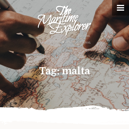
Tag:
malta