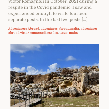
Victor Romagnoli in October, 2021 during a
respite in the Covid pandemic, I saw and
experienced enough to write fourteen
separate posts. In the last two posts […]
Adventurers Abroad
,
adventures abroad malta
,
adventures
abroad victor romagnoli
,
castles
,
Gozo
,
malta