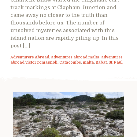
track markings at Clapham Junction and
came away no closer to the truth than
thousands before us. The number of
unsolved mysteries associated with this
island nation are rapidly piling up. In this
post […]
Adventurers Abroad
,
adventures abroad malta
,
adventures
abroad victor romagnoli
,
Catacombs
,
malta
,
Rabat
,
St. Paul