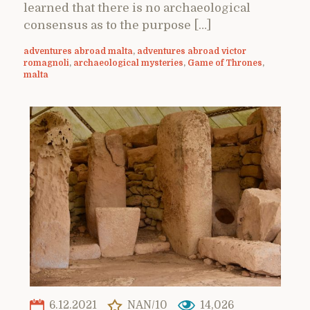
learned that there is no archaeological
consensus as to the purpose […]
adventures abroad malta
,
adventures abroad victor
romagnoli
,
archaeological mysteries
,
Game of Thrones
,
malta
6.12.2021
NAN/10
14,026