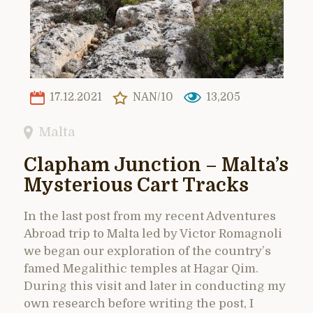
17.12.2021
NAN/10
13,205
Malta
Clapham Junction – Malta’s
Mysterious Cart Tracks
In the last post from my recent Adventures
Abroad trip to Malta led by Victor Romagnoli
we began our exploration of the country’s
famed Megalithic temples at Hagar Qim.
During this visit and later in conducting my
own research before writing the post, I