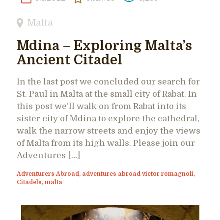
Malta
Mdina – Exploring Malta’s
Ancient Citadel
In the last post we concluded our search for
St. Paul in Malta at the small city of Rabat. In
this post we’ll walk on from Rabat into its
sister city of Mdina to explore the cathedral,
walk the narrow streets and enjoy the views
of Malta from its high walls. Please join our
Adventures […]
Adventurers Abroad
,
adventures abroad victor romagnoli
,
Citadels
,
malta