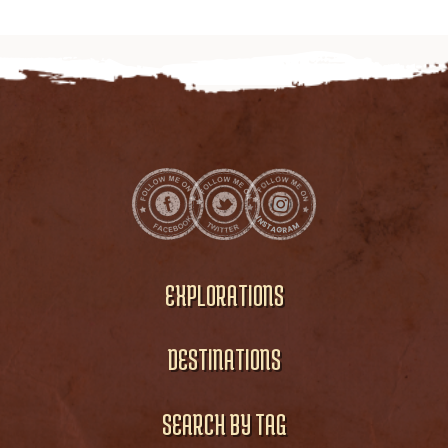
EXPLORATIONS
DESTINATIONS
SEARCH BY TAG