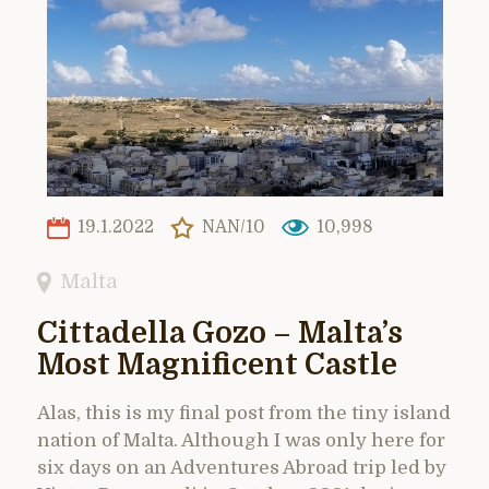
19.1.2022
NAN/10
10,998
Malta
Cittadella Gozo – Malta’s
Most Magnificent Castle
Alas, this is my final post from the tiny island
nation of Malta. Although I was only here for
six days on an Adventures Abroad trip led by