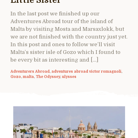
Little Sister
In the last post we finished up our
Adventures Abroad tour of the island of
Malta by visiting Mosta and Marsaxlokk, but
we are not finished with the country just yet.
In this post and ones to follow we’ll visit
Malta’s sister isle of Gozo which I found to
be every bit as interesting and […]
Adventurers Abroad
,
adventures abroad victor romagnoli
,
Gozo
,
malta
,
The Odyssey
,
ulysses