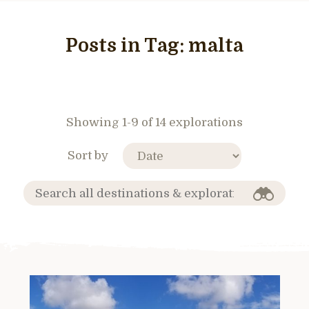
Posts in Tag:
malta
Showing 1-9 of 14 explorations
Sort by