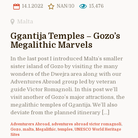
14.1.2022
NAN/10
15,476
Malta
Ggantija Temples – Gozo’s
Megalithic Marvels
In the last post I introduced Malta’s smaller
sister island of Gozo by visiting the many
wonders of the Dwejra area along with our
Adventures Abroad group led by veteran
guide Victor Romagnoli. In this post we’ll
visit another of Gozo’s major attractions, the
megalithic temples of Ggantija. We’ll also
deviate from the planned itinerary […]
Adventurers Abroad
,
adventures abroad victor romagnoli
,
Gozo
,
malta
,
Megalithic
,
temples
,
UNESCO World Heritage
Sites