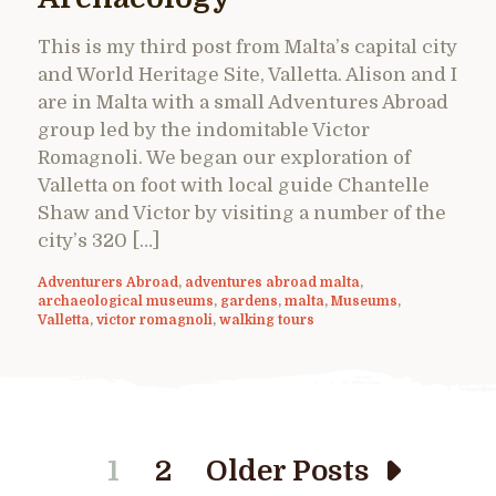
This is my third post from Malta’s capital city
and World Heritage Site, Valletta. Alison and I
are in Malta with a small Adventures Abroad
group led by the indomitable Victor
Romagnoli. We began our exploration of
Valletta on foot with local guide Chantelle
Shaw and Victor by visiting a number of the
city’s 320 […]
Adventurers Abroad
,
adventures abroad malta
,
archaeological museums
,
gardens
,
malta
,
Museums
,
Valletta
,
victor romagnoli
,
walking tours
1
2
Older Posts