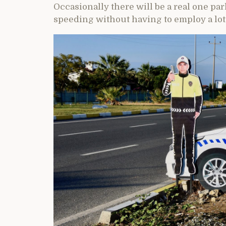
Occasionally there will be a real one par
speeding without having to employ a lot