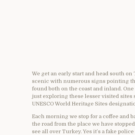
We get an early start and head south o
scenic with numerous signs pointing the
found both on the coast and inland. One
just exploring these lesser visited site
UNESCO World Heritage Sites designati
Each morning we stop for a coffee and 
the road from the place we have stopped
see all over Turkey. Yes it’s a fake police