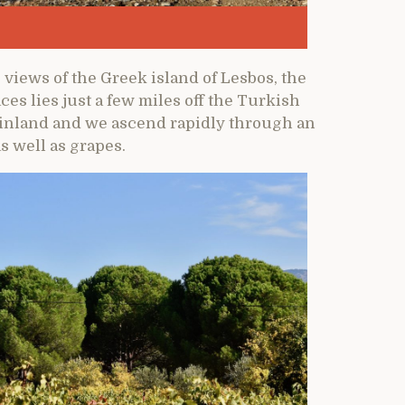
e views of the Greek island of Lesbos, the
ces lies just a few miles off the Turkish
s inland and we ascend rapidly through an
s well as grapes.