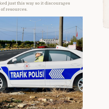
ked just this way so it discourages
 of resources.