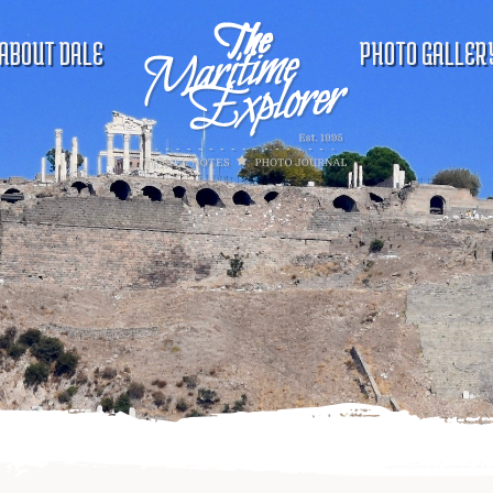
ABOUT DALE
PHOTO GALLER