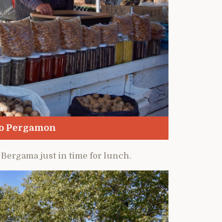
to Pergamon
 Bergama just in time for lunch.