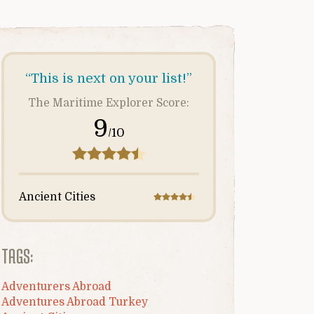
“This is next on your list!”
The Maritime Explorer Score:
9
/10
Ancient Cities
TAGS:
Adventurers Abroad
Adventures Abroad Turkey