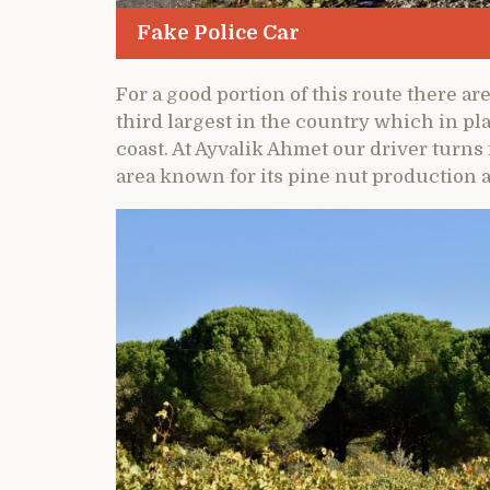
Fake Police Car
For a good portion of this route there ar
third largest in the country which in pla
coast. At Ayvalik Ahmet our driver turn
area known for its pine nut production a