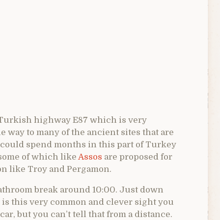
n Turkish highway E87 which is very
 way to many of the ancient sites that are
 could spend months in this part of Turkey
s some of which like
Assos
are proposed for
on like Troy and Pergamon.
bathroom break around 10:00. Just down
 is this very common and clever sight you
 car, but you can’t tell that from a distance.