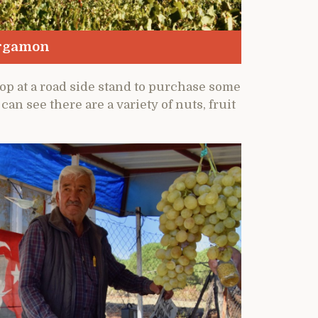
ergamon
top at a road side stand to purchase some
an see there are a variety of nuts, fruit