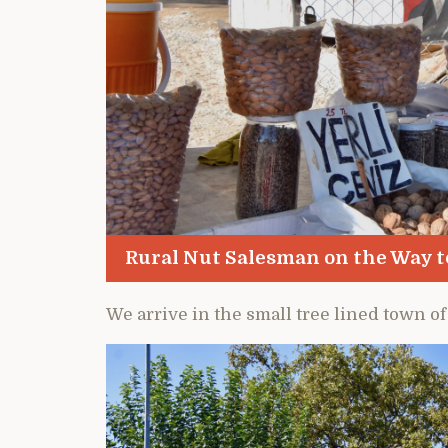
Rural Nut Salesman on the Way 
We arrive in the small tree lined town of