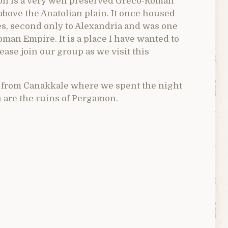
on is a very well preserved Greco-Roman
 above the Anatolian plain. It once housed
ies, second only to Alexandria and was one
oman Empire. It is a place I have wanted to
lease join our group as we visit this
e from Canakkale where we spent the night
h are the ruins of Pergamon.