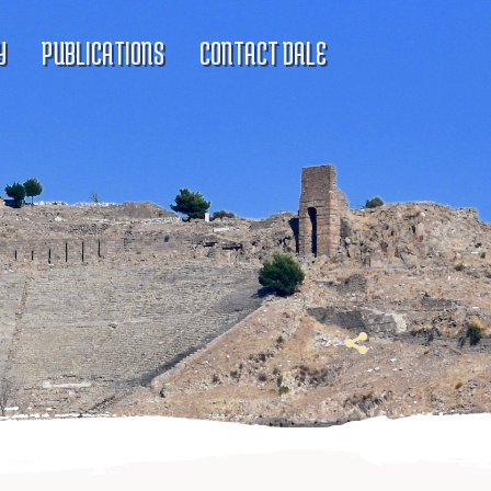
Y
PUBLICATIONS
CONTACT DALE