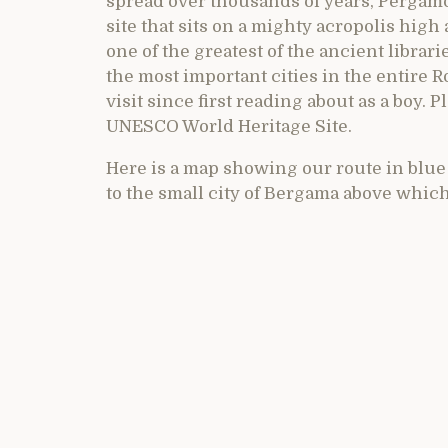
spread over thousands of years, Pergam
site that sits on a mighty acropolis high
one of the greatest of the ancient librar
the most important cities in the entire R
visit since first reading about as a boy. P
UNESCO World Heritage Site.
Here is a map showing our route in blu
to the small city of Bergama above whic