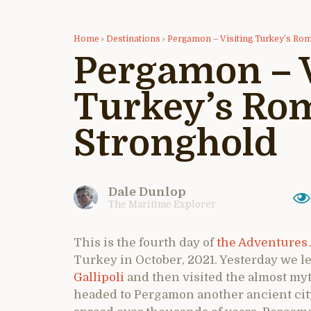
Home
›
Destinations
›
Pergamon – Visiting Turkey’s Ro
Pergamon – V
Turkey’s Ro
Stronghold
Dale Dunlop
The Maritime Explorer
This is the fourth day of
the Adventures 
Turkey in October, 2021. Yesterday we le
Gallipoli
and then visited the almost my
headed to Pergamon another ancient cit