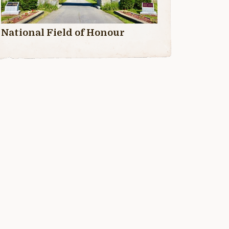
National Field of Honour