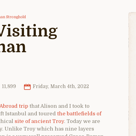
man Stronghold
isiting
man
11,899
Friday, March 4th, 2022
Abroad trip
that Alison and I took to
ft Istanbul and toured
the battlefields of
thical
site of ancient Troy
. Today we are
y. Unlike Troy which has nine layers