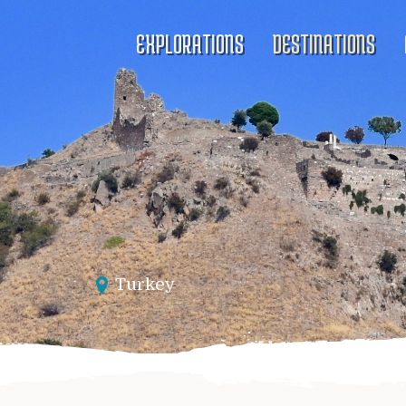
EXPLORATIONS
DESTINATIONS
Turkey