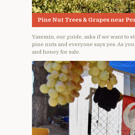
Pine Nut Trees & Grapes near P
Yasemin, our guide, asks if we want to s
pine nuts and everyone says yes. As you c
and honey for sale.