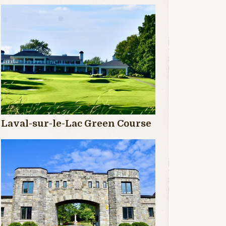
Laval-sur-le-Lac Green Course