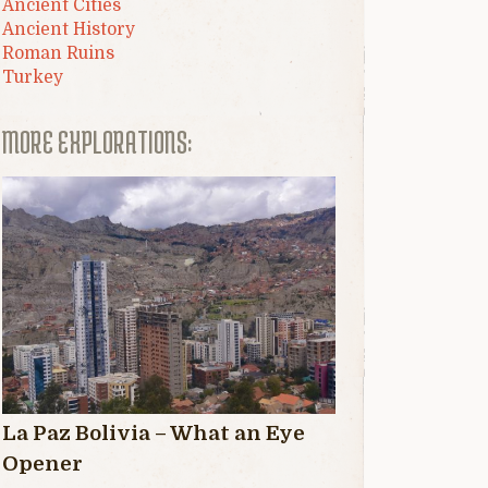
Ancient Cities
Ancient History
Roman Ruins
Turkey
MORE EXPLORATIONS:
La Paz Bolivia – What an Eye
Opener