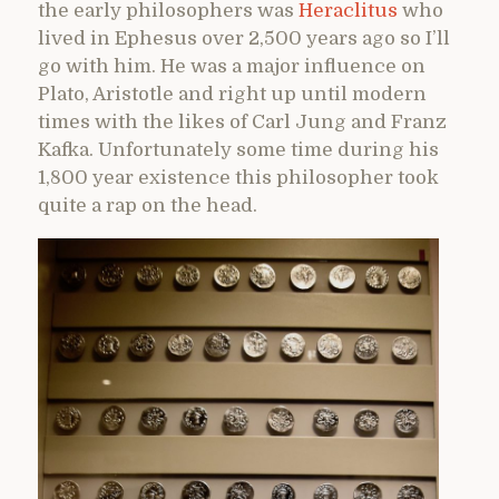
the early philosophers was
Heraclitus
who
lived in Ephesus over 2,500 years ago so I’ll
go with him. He was a major influence on
Plato, Aristotle and right up until modern
times with the likes of Carl Jung and Franz
Kafka. Unfortunately some time during his
1,800 year existence this philosopher took
quite a rap on the head.