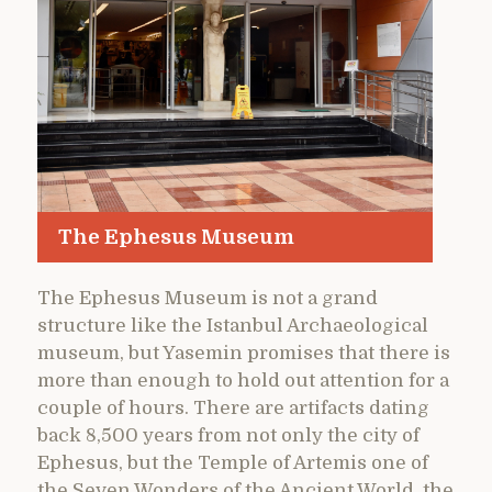
The Ephesus Museum
The Ephesus Museum is not a grand
structure like the Istanbul Archaeological
museum, but Yasemin promises that there is
more than enough to hold out attention for a
couple of hours. There are artifacts dating
back 8,500 years from not only the city of
Ephesus, but the Temple of Artemis one of
the Seven Wonders of the Ancient World, the