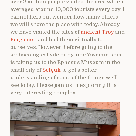
over 2 million people visited the area which
averaged around 10,000 tourists every day. I
cannot help but wonder how many others
we will share the place with today. Already
we have visited the sites of
ancient Troy
and
Pergamon
and had them virtually to
ourselves. However, before going to the
archaeological site our guide Yasemin Reis
is taking us to the Ephesus Museum in the
small city of
Selçuk
to get a better
understanding of some of the things we’ll
see today. Please join us in exploring this
very interesting complex.