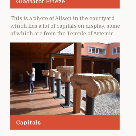
Gladiator Frieze
This is a photo of Alison in the courtyard
which has a lot of capitals on display, some
of which are from the Temple of Artemis.
Capitals