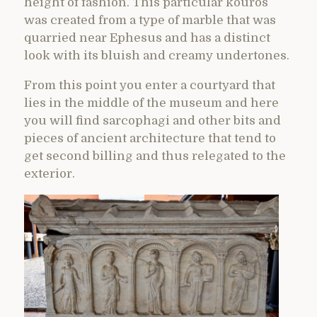
height of fashion. This particular kouros
was created from a type of marble that was
quarried near Ephesus and has a distinct
look with its bluish and creamy undertones.
From this point you enter a courtyard that
lies in the middle of the museum and here
you will find sarcophagi and other bits and
pieces of ancient architecture that tend to
get second billing and thus relegated to the
exterior.