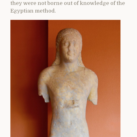
they were not borne out of knowledge of the
Egyptian method.