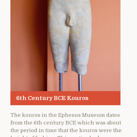
6th Century BCE Kouros
The kouros in the Ephesus Museum dates
from the 6th century BCE which was about
the period in time that the kouros were the