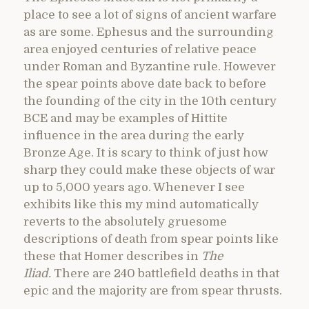
place to see a lot of signs of ancient warfare
as are some. Ephesus and the surrounding
area enjoyed centuries of relative peace
under Roman and Byzantine rule. However
the spear points above date back to before
the founding of the city in the 10th century
BCE and may be examples of Hittite
influence in the area during the early
Bronze Age. It is scary to think of just how
sharp they could make these objects of war
up to 5,000 years ago. Whenever I see
exhibits like this my mind automatically
reverts to the absolutely gruesome
descriptions of death from spear points like
these that Homer describes in
The
Iliad.
There are 240 battlefield deaths in that
epic and the majority are from spear thrusts.