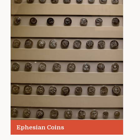
Ephesian Coins