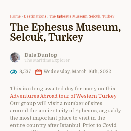
Home
›
Destinations
›
The Ephesus Museum, Selcuk, Turkey
The Ephesus Museum,
Selcuk, Turkey
Dale Dunlop
The Maritime Explorer
8,537
Wednesday, March 16th, 2022
This is a long awaited day for many on this
Adventures Abroad tour of Western Turkey
.
Our group will visit a number of sites
around the ancient city of Ephesus, arguably
the most important place to visit in the
entire country after Istanbul. Prior to Covid