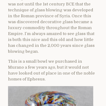
was not until the 1st century BCE that the
technique of glass blowing was developed
in the Roman province of Syria. Once this
was discovered decorative glass became a
luxury commodity throughout the Roman
Empire. I’m always amazed to see glass that
is both this nice and this old and how little
has changed in the 2,000 years since glass
blowing began.
This is a small bowl we purchased in
Murano a few years ago, but it would not
have looked out of place in one of the noble
homes of Ephesus.