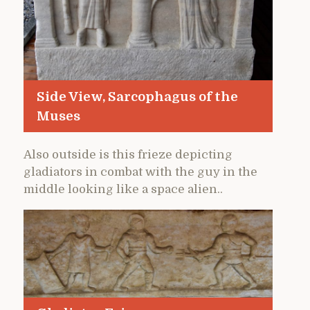
Side View, Sarcophagus of the
Muses
Also outside is this frieze depicting
gladiators in combat with the guy in the
middle looking like a space alien..