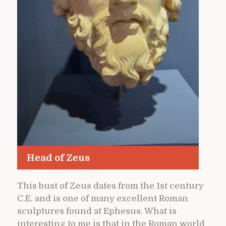
Head of Zeus
This bust of Zeus dates from the 1st century
C.E. and is one of many excellent Roman
sculptures found at Ephesus. What is
interesting to me is that in the Roman world