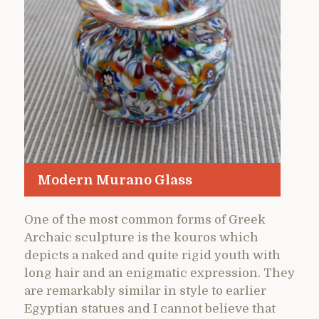
Modern Murano Glass
One of the most common forms of Greek
Archaic sculpture is the kouros which
depicts a naked and quite rigid youth with
long hair and an enigmatic expression. They
are remarkably similar in style to earlier
Egyptian statues and I cannot believe that