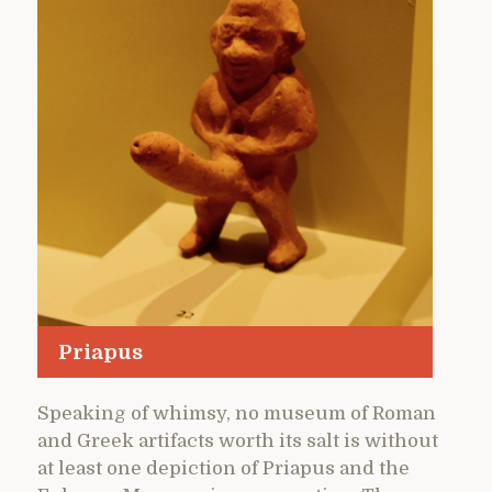
Priapus
Speaking of whimsy, no museum of Roman
and Greek artifacts worth its salt is without
at least one depiction of Priapus and the