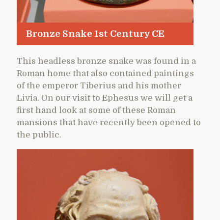
Bronze Snake 1st Century CE
This headless bronze snake was found in a
Roman home that also contained paintings
of the emperor Tiberius and his mother
Livia. On our visit to Ephesus we will get a
first hand look at some of these Roman
mansions that have recently been opened to
the public.