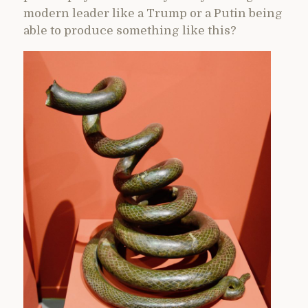
modern leader like a Trump or a Putin being
able to produce something like this?