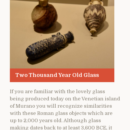
Two Thousand Year Old Glass
If you are familiar with the lovely glass
being produced today on the Venetian island
of Murano you will recognize similarities
with these Roman glass objects which are
up to 2,000 years old. Although glass
making dates back to at least 3,600 BCE, it