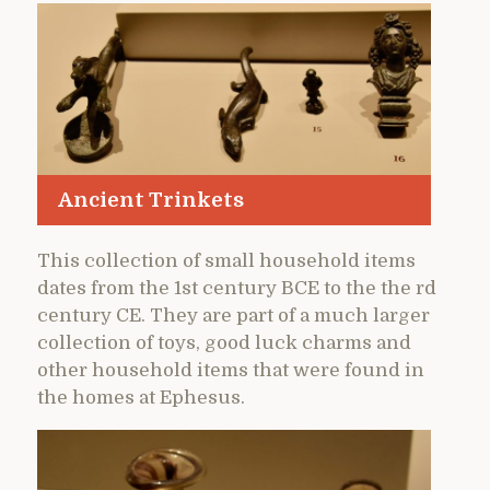
Ancient Trinkets
This collection of small household items
dates from the 1st century BCE to the the rd
century CE. They are part of a much larger
collection of toys, good luck charms and
other household items that were found in
the homes at Ephesus.