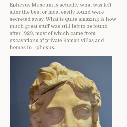
Ephesus Museum is actually what was left
after the best or most easily found were
secreted away. What is quite amazing is how
much great stuff was still left to be found
after 1929, most of which came from
excavations of private Roman villas and
homes in Ephesus.