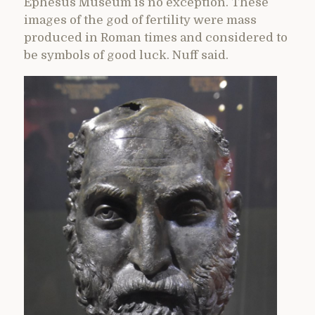
Ephesus Museum is no exception. These
images of the god of fertility were mass
produced in Roman times and considered to
be symbols of good luck. Nuff said.