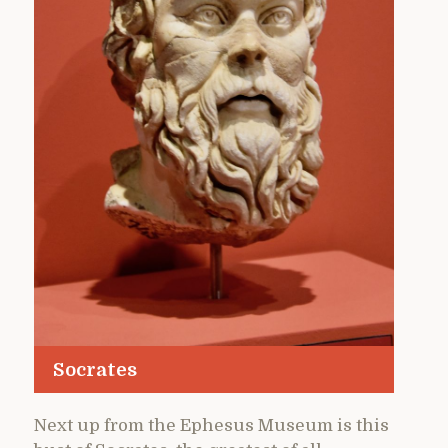
Socrates
Next up from the Ephesus Museum is this