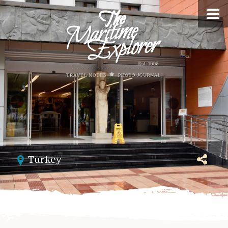
Turkey