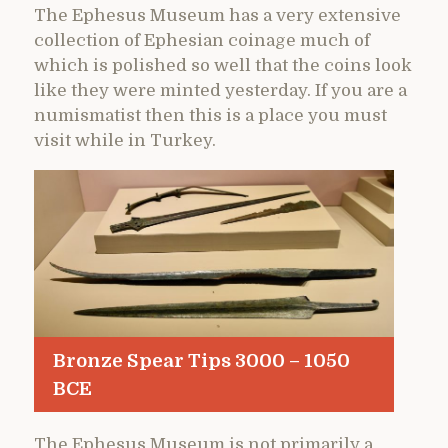
The Ephesus Museum has a very extensive
collection of Ephesian coinage much of
which is polished so well that the coins look
like they were minted yesterday. If you are a
numismatist then this is a place you must
visit while in Turkey.
Bronze Spear Tips 3000 – 1050
BCE
The Ephesus Museum is not primarily a