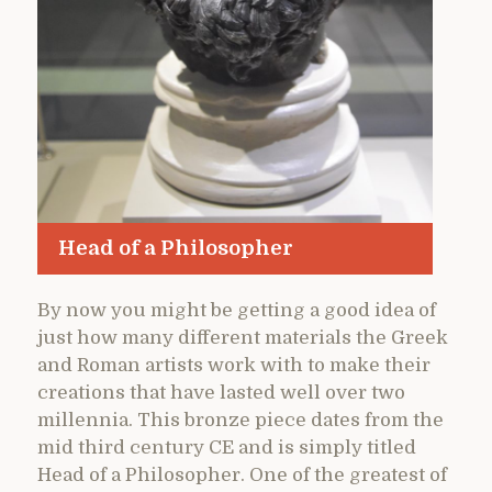
Head of a Philosopher
By now you might be getting a good idea of
just how many different materials the Greek
and Roman artists work with to make their
creations that have lasted well over two
millennia. This bronze piece dates from the
mid third century CE and is simply titled
Head of a Philosopher. One of the greatest of