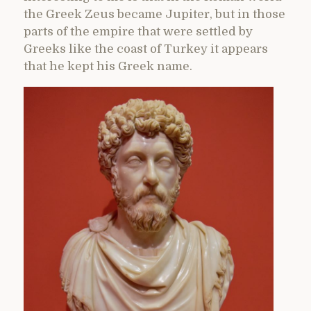
the Greek Zeus became Jupiter, but in those
parts of the empire that were settled by
Greeks like the coast of Turkey it appears
that he kept his Greek name.