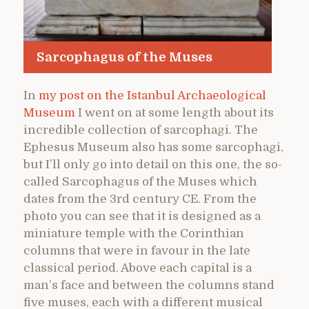
Sarcophagus of the Muses
In
my post on the Istanbul Archaeological
Museum
I went on at some length about its
incredible collection of sarcophagi. The
Ephesus Museum also has some sarcophagi,
but I’ll only go into detail on this one, the so-
called Sarcophagus of the Muses which
dates from the 3rd century CE. From the
photo you can see that it is designed as a
miniature temple with the Corinthian
columns that were in favour in the late
classical period. Above each capital is a
man’s face and between the columns stand
five muses, each with a different musical