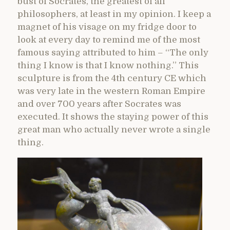
bust of Socrates, the greatest of all
philosophers, at least in my opinion. I keep a
magnet of his visage on my fridge door to
look at every day to remind me of the most
famous saying attributed to him – “The only
thing I know is that I know nothing.” This
sculpture is from the 4th century CE which
was very late in the western Roman Empire
and over 700 years after Socrates was
executed. It shows the staying power of this
great man who actually never wrote a single
thing.