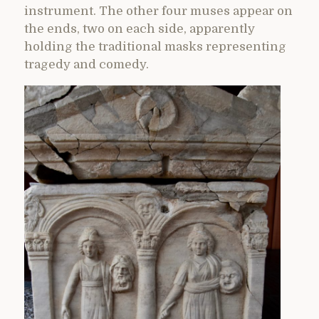
instrument. The other four muses appear on
the ends, two on each side, apparently
holding the traditional masks representing
tragedy and comedy.