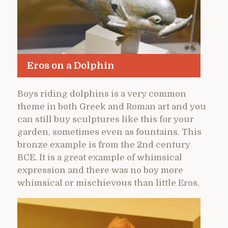
Eros on a Dolphin
Boys riding dolphins is a very common
theme in both Greek and Roman art and you
can still buy sculptures like this for your
garden, sometimes even as fountains. This
bronze example is from the 2nd century
BCE. It is a great example of whimsical
expression and there was no boy more
whimsical or mischievous than little Eros.