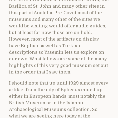
Basilica of St. John and many other sites in
this part of Anatolia. Pre-Covid most of the
museums and many other of the sites we
would be visiting would offer audio guides,
but at least for now those are on hold.
However, most of the artifacts on display
have English as well as Turkish
descriptions so Yasemin lets us explore on
our own. What follows are some of the many
highlights of this very good museum set out
in the order that I saw them.
I should note that up until 1929 almost every
artifact from the city of Ephesus ended up
either in European hands, most notably the
British Museum or in the Istanbul
Archaeological Museums collection. So
what we are seeing here today at the