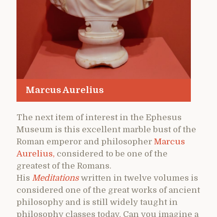
Marcus Aurelius
The next item of interest in the Ephesus
Museum is this excellent marble bust of the
Roman emperor and philosopher
Marcus
Aurelius,
considered to be one of the
greatest of the Romans.
His
Meditations
written in twelve volumes is
considered one of the great works of ancient
philosophy and is still widely taught in
philosophy classes today. Can you imagine a