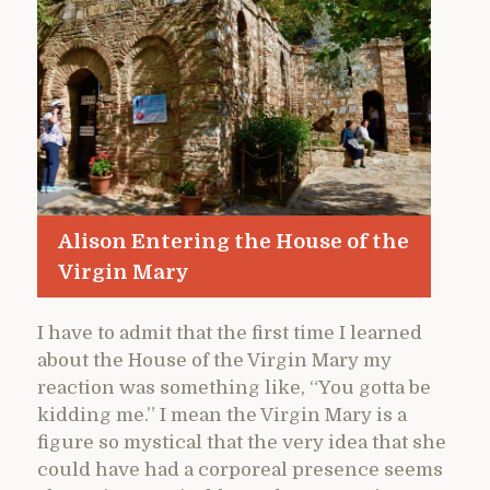
Alison Entering the House of the
Virgin Mary
I have to admit that the first time I learned
about the House of the Virgin Mary my
reaction was something like, “You gotta be
kidding me.” I mean the Virgin Mary is a
figure so mystical that the very idea that she
could have had a corporeal presence seems