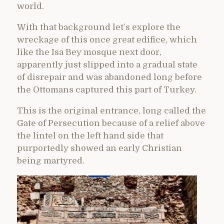
world.
With that background let’s explore the
wreckage of this once great edifice, which
like the Isa Bey mosque next door,
apparently just slipped into a gradual state
of disrepair and was abandoned long before
the Ottomans captured this part of Turkey.
This is the original entrance, long called the
Gate of Persecution because of a relief above
the lintel on the left hand side that
purportedly showed an early Christian
being martyred.