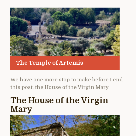
The Temple of Artemis
We have one more stop to make before I end
this post, the House of the Virgin Mary.
The House of the Virgin
Mary