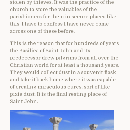
stolen by thieves. It was the practice of the
church to store the valuables of the
parishioners for them in secure places like
this. I have to confess I have never come
across one of these before.
This is the reason that for hundreds of years
the Basilica of Saint John and its
predecessor drew pilgrims from all over the
Christian world for at least a thousand years.
They would collect dust in a souvenir flask
and take it back home where it was capable
of creating miraculous cures, sort of like
pixie dust. It is the final resting place of
Saint John.