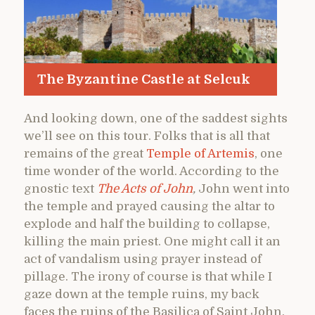
The Byzantine Castle at Selcuk
And looking down, one of the saddest sights
we’ll see on this tour. Folks that is all that
remains of the great
Temple of Artemis
, one
time wonder of the world. According to the
gnostic text
The Acts of John
,
John went into
the temple and prayed causing the altar to
explode and half the building to collapse,
killing the main priest. One might call it an
act of vandalism using prayer instead of
pillage. The irony of course is that while I
gaze down at the temple ruins, my back
faces the ruins of the Basilica of Saint John.