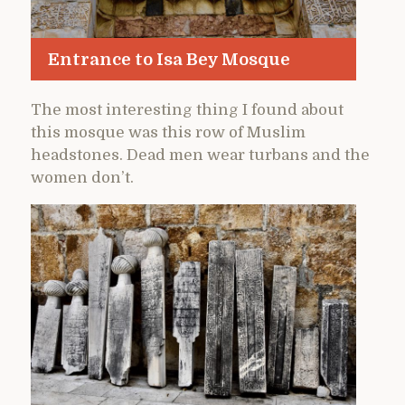
Entrance to Isa Bey Mosque
The most interesting thing I found about
this mosque was this row of Muslim
headstones. Dead men wear turbans and the
women don’t.