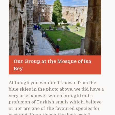
Our Group at the Mosque of Isa
Bey
Although you wouldn’t know it from the
blue skies in the photo above, we did have a
very brief shower which brought out a
profusion of Turkish snails which, believe
or not, are one of the favoured species for
escargot. Umm, doesn’t he look tasty?