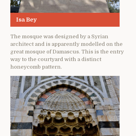
Isa Bey
The mosque was designed by a Syrian
architect and is apparently modelled on the
great mosque of Damascus. This is the entry
way to the courtyard with a distinct
honeycomb pattern.