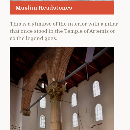
Muslim Headstones
This is a glimpse of the interior with a pillar
that once stood in the Temple of Artemis or
so the legend goes.