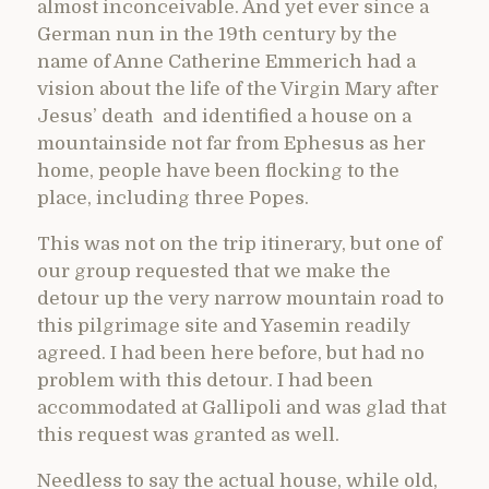
almost inconceivable. And yet ever since a
German nun in the 19th century by the
name of Anne Catherine Emmerich had a
vision about the life of the Virgin Mary after
Jesus’ death and identified a house on a
mountainside not far from Ephesus as her
home, people have been flocking to the
place, including three Popes.
This was not on the trip itinerary, but one of
our group requested that we make the
detour up the very narrow mountain road to
this pilgrimage site and Yasemin readily
agreed. I had been here before, but had no
problem with this detour. I had been
accommodated at Gallipoli and was glad that
this request was granted as well.
Needless to say the actual house, while old,