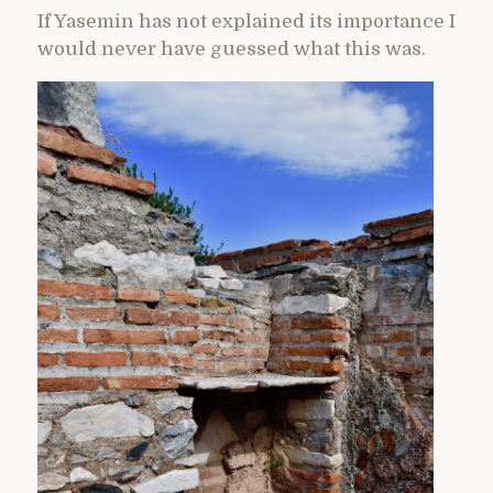
If Yasemin has not explained its importance I
would never have guessed what this was.