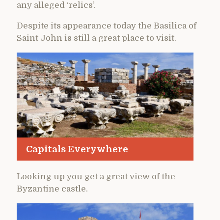
any alleged ‘relics’.
Despite its appearance today the Basilica of
Saint John is still a great place to visit.
Capitals Everywhere
Looking up you get a great view of the
Byzantine castle.