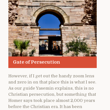
Gate of Persecution
However, if I get out the handy zoom lens
and zero in on that place this is what I see.
As our guide Yasemin explains, this is no
Christian persecution, but something that
Homer says took place almost 2,000 years
before the Christian era. It has been