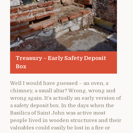
Treasury – Early Safety Deposit
Box
Well I would have guessed – an oven, a
chimney, a small altar? Wrong, wrong and
wrong again. It’s actually an early version of
a safety deposit box. In the days when the
Basilica of Saint John was active most
people lived in wooden structures and their
valuables could easily be lost in a fire or