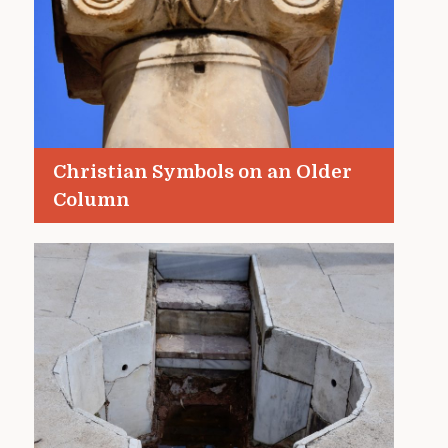
Christian Symbols on an Older
Column