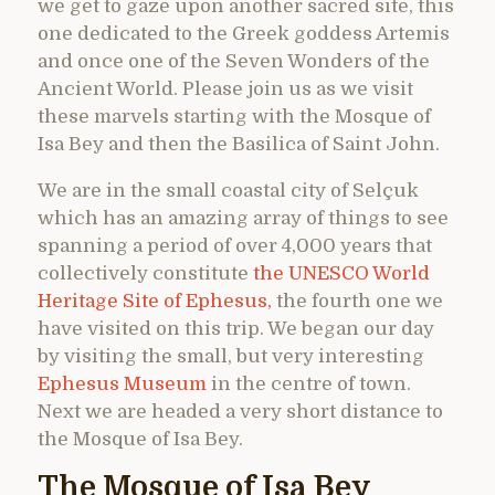
we get to gaze upon another sacred site, this
one dedicated to the Greek goddess Artemis
and once one of the Seven Wonders of the
Ancient World. Please join us as we visit
these marvels starting with the Mosque of
Isa Bey and then the Basilica of Saint John.
We are in the small coastal city of Selçuk
which has an amazing array of things to see
spanning a period of over 4,000 years that
collectively constitute
the UNESCO World
Heritage Site of Ephesus,
the fourth one we
have visited on this trip. We began our day
by visiting the small, but very interesting
Ephesus Museum
in the centre of town.
Next we are headed a very short distance to
the Mosque of Isa Bey.
The Mosque of Isa Bey