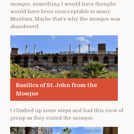
mosque, something I would have thought
would have been unacceptable to many
Muslims. Maybe that’s why the mosque was
abandoned.
Basilica of St. John from the
Mosque
I climbed up some steps and had this view of
group as they exited the mosque.