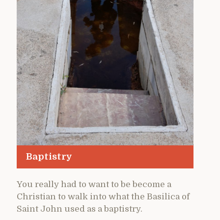
Baptistry
You really had to want to be become a
Christian to walk into what the Basilica of
Saint John used as a baptistry.