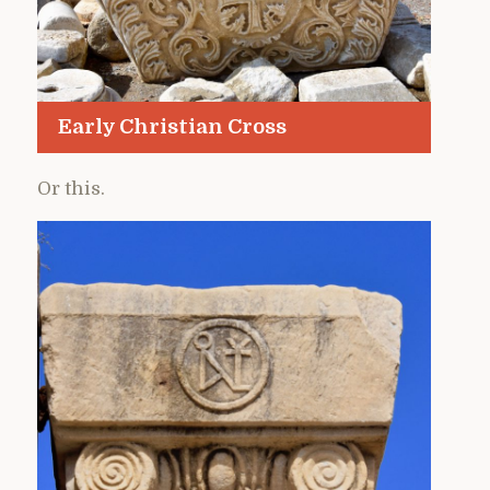
Early Christian Cross
Or this.