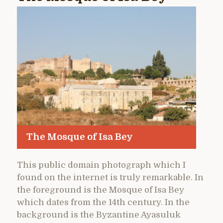
The Mosque of Isa Bey
This public domain photograph which I
found on the internet is truly remarkable. In
the foreground is the Mosque of Isa Bey
which dates from the 14th century. In the
background is the Byzantine Ayasuluk