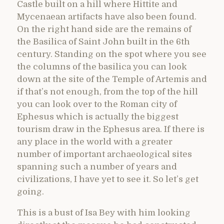
Castle built on a hill where Hittite and
Mycenaean artifacts have also been found.
On the right hand side are the remains of
the Basilica of Saint John built in the 6th
century. Standing on the spot where you see
the columns of the basilica you can look
down at the site of the Temple of Artemis and
if that’s not enough, from the top of the hill
you can look over to the Roman city of
Ephesus which is actually the biggest
tourism draw in the Ephesus area. If there is
any place in the world with a greater
number of important archaeological sites
spanning such a number of years and
civilizations, I have yet to see it. So let’s get
going.
This is a bust of Isa Bey with him looking