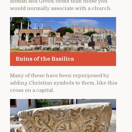
Roman and Greek items than those you
would normally associate with a church.
Ruins of the Basilica
Many of these have been repurposed by
adding Christian symbols to them, like this
cross on a capital.