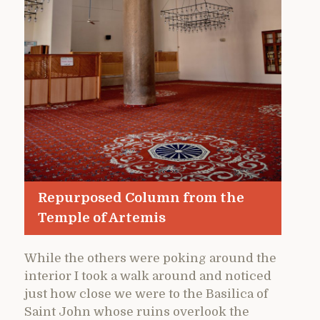
Repurposed Column from the
Temple of Artemis
While the others were poking around the
interior I took a walk around and noticed
just how close we were to the Basilica of
Saint John whose ruins overlook the