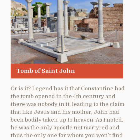
Tomb of Saint John
Or is it? Legend has it that Constantine had
the tomb opened in the 4th century and
there was nobody in it, leading to the claim
that like Jesus and his mother, John had
been bodily taken up to heaven. As I noted,
he was the only apostle not martyred and
thus the only one for whom you won’t find