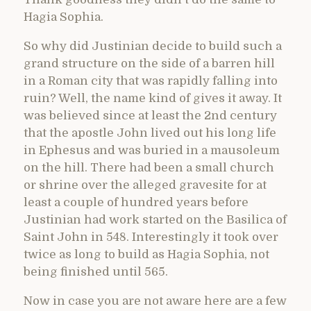
Hagia Sophia.
So why did Justinian decide to build such a
grand structure on the side of a barren hill
in a Roman city that was rapidly falling into
ruin? Well, the name kind of gives it away. It
was believed since at least the 2nd century
that the apostle John lived out his long life
in Ephesus and was buried in a mausoleum
on the hill. There had been a small church
or shrine over the alleged gravesite for at
least a couple of hundred years before
Justinian had work started on the Basilica of
Saint John in 548. Interestingly it took over
twice as long to build as Hagia Sophia, not
being finished until 565.
Now in case you are not aware here are a few