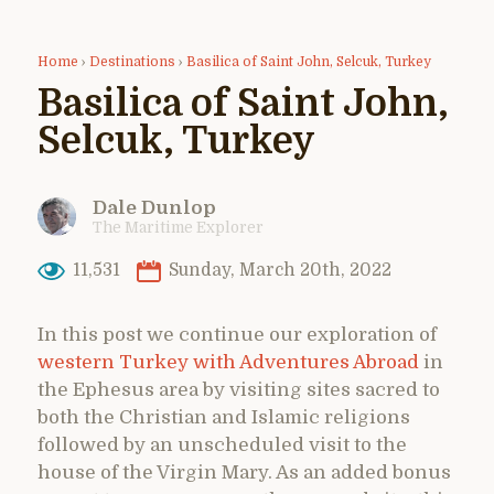
Home
›
Destinations
›
Basilica of Saint John, Selcuk, Turkey
Basilica of Saint John,
Selcuk, Turkey
Dale Dunlop
The Maritime Explorer
11,531
Sunday, March 20th, 2022
In this post we continue our exploration of
western Turkey with Adventures Abroad
in
the Ephesus area by visiting sites sacred to
both the Christian and Islamic religions
followed by an unscheduled visit to the
house of the Virgin Mary. As an added bonus