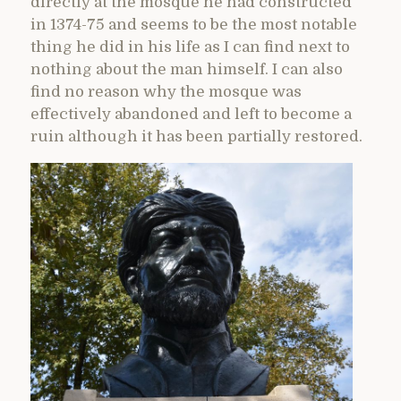
directly at the mosque he had constructed
in 1374-75 and seems to be the most notable
thing he did in his life as I can find next to
nothing about the man himself. I can also
find no reason why the mosque was
effectively abandoned and left to become a
ruin although it has been partially restored.