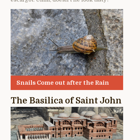
Snails Come out after the Rain
The Basilica of Saint John