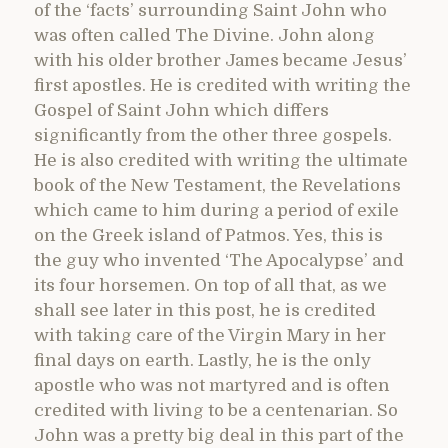
of the ‘facts’ surrounding Saint John who
was often called The Divine. John along
with his older brother James became Jesus’
first apostles. He is credited with writing the
Gospel of Saint John which differs
significantly from the other three gospels.
He is also credited with writing the ultimate
book of the New Testament, the Revelations
which came to him during a period of exile
on the Greek island of Patmos. Yes, this is
the guy who invented ‘The Apocalypse’ and
its four horsemen. On top of all that, as we
shall see later in this post, he is credited
with taking care of the Virgin Mary in her
final days on earth. Lastly, he is the only
apostle who was not martyred and is often
credited with living to be a centenarian. So
John was a pretty big deal in this part of the