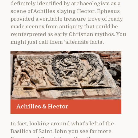
definitely identified by archaeologists as a
scene of Achilles slaying Hector. Ephesus
provided a veritable treasure trove of ready
made scenes from antiquity that could be
reinterpreted as early Christian mythos. You
might just call them ‘alternate facts’.
Achilles & Hector
In fact, looking around what’s left of the
Basilica of Saint John you see far more