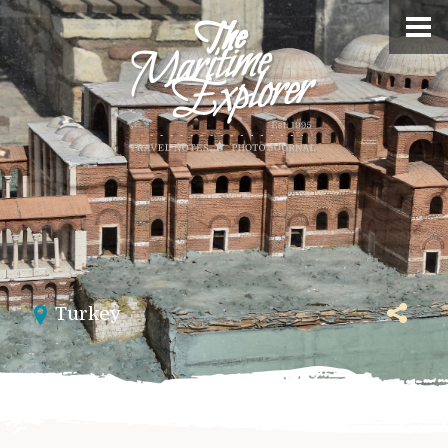
Turkey