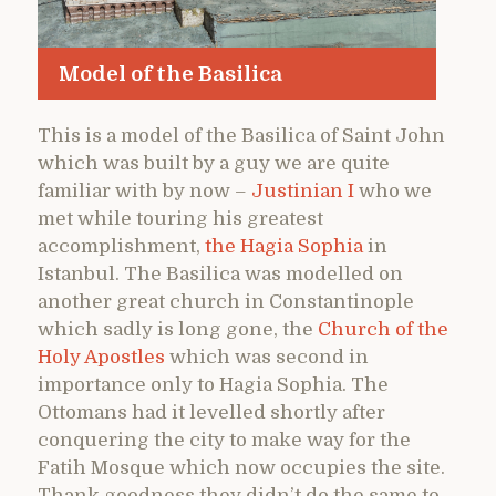
Model of the Basilica
This is a model of the Basilica of Saint John
which was built by a guy we are quite
familiar with by now –
Justinian I
who we
met while touring his greatest
accomplishment,
the Hagia Sophia
in
Istanbul. The Basilica was modelled on
another great church in Constantinople
which sadly is long gone, the
Church of the
Holy Apostles
which was second in
importance only to Hagia Sophia. The
Ottomans had it levelled shortly after
conquering the city to make way for the
Fatih Mosque which now occupies the site.
Thank goodness they didn’t do the same to