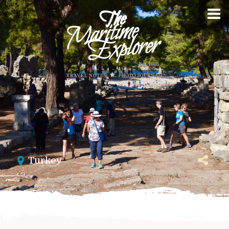
Turkey