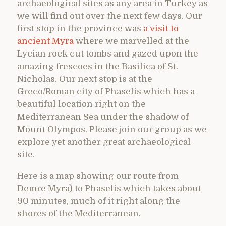
archaeological sites as any area in Turkey as
we will find out over the next few days. Our
first stop in the province was
a visit to
ancient Myra
where we marvelled at the
Lycian rock cut tombs and gazed upon the
amazing frescoes in the Basilica of St.
Nicholas. Our next stop is at the
Greco/Roman city of Phaselis which has a
beautiful location right on the
Mediterranean Sea under the shadow of
Mount Olympos. Please join our group as we
explore yet another great archaeological
site.
Here is a map showing our route from
Demre Myra) to Phaselis which takes about
90 minutes, much of it right along the
shores of the Mediterranean.