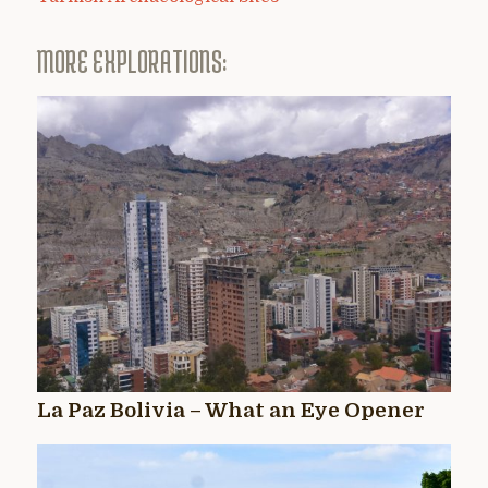
MORE EXPLORATIONS:
La Paz Bolivia – What an Eye Opener