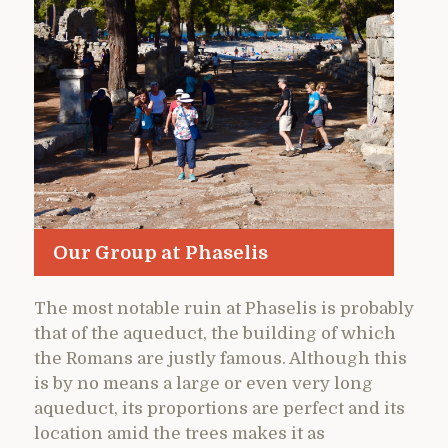
Our Group at Phaselis
The most notable ruin at Phaselis is probably
that of the aqueduct, the building of which
the Romans are justly famous. Although this
is by no means a large or even very long
aqueduct, its proportions are perfect and its
location amid the trees makes it as