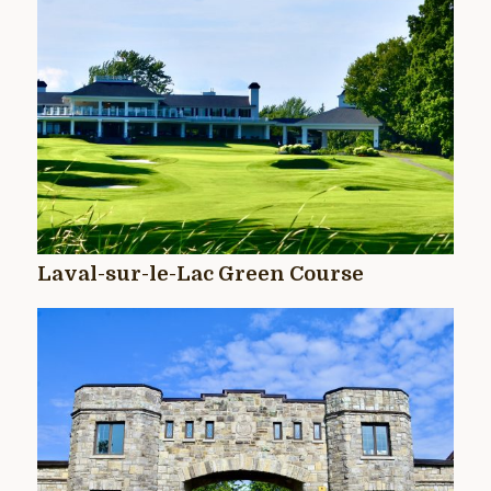
Laval-sur-le-Lac Green Course