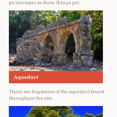
picturesque as these things get.
Aqueduct
There are fragments of the aqueduct found
throughout the site.