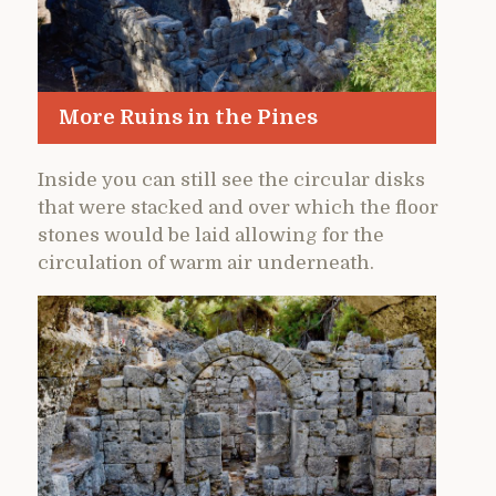
More Ruins in the Pines
Inside you can still see the circular disks
that were stacked and over which the floor
stones would be laid allowing for the
circulation of warm air underneath.