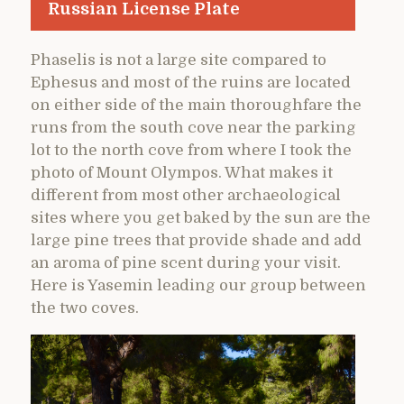
Russian License Plate
Phaselis is not a large site compared to
Ephesus and most of the ruins are located
on either side of the main thoroughfare the
runs from the south cove near the parking
lot to the north cove from where I took the
photo of Mount Olympos. What makes it
different from most other archaeological
sites where you get baked by the sun are the
large pine trees that provide shade and add
an aroma of pine scent during your visit.
Here is Yasemin leading our group between
the two coves.