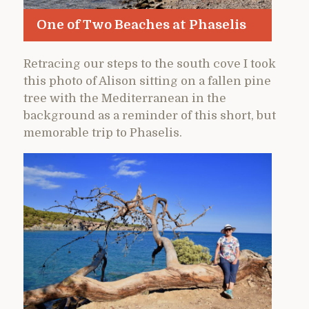
One of Two Beaches at Phaselis
Retracing our steps to the south cove I took
this photo of Alison sitting on a fallen pine
tree with the Mediterranean in the
background as a reminder of this short, but
memorable trip to Phaselis.