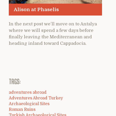
Alison at Phaselis
In the next post we’ll move on to Antalya
where we will spend a few days before
finally leaving the Mediterranean and
heading inland toward Cappadocia.
TAGS:
adventures abroad
Adventures Abroad Turkey
Archaeological Sites
Roman Ruins
Turkish Archaeological Sites