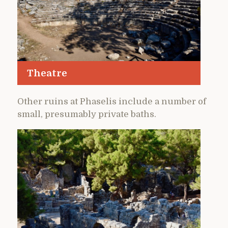
Theatre
Other ruins at Phaselis include a number of
small, presumably private baths.