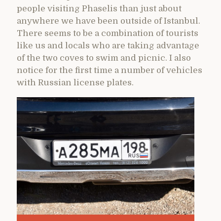
people visiting Phaselis than just about
anywhere we have been outside of Istanbul.
There seems to be a combination of tourists
like us and locals who are taking advantage
of the two coves to swim and picnic. I also
notice for the first time a number of vehicles
with Russian license plates.