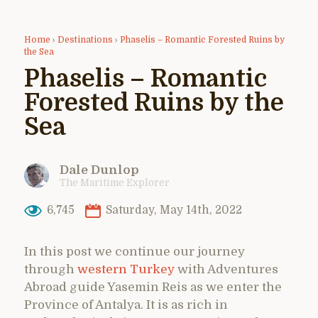
Home
›
Destinations
›
Phaselis – Romantic Forested Ruins by
the Sea
Phaselis – Romantic
Forested Ruins by the
Sea
Dale Dunlop
The Maritime Explorer
6,745
Saturday, May 14th, 2022
In this post we continue our journey
through
western Turkey
with Adventures
Abroad guide Yasemin Reis as we enter the
Province of Antalya. It is as rich in