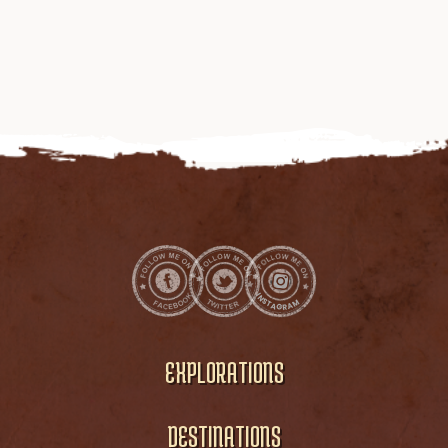
EXPLORATIONS
DESTINATIONS