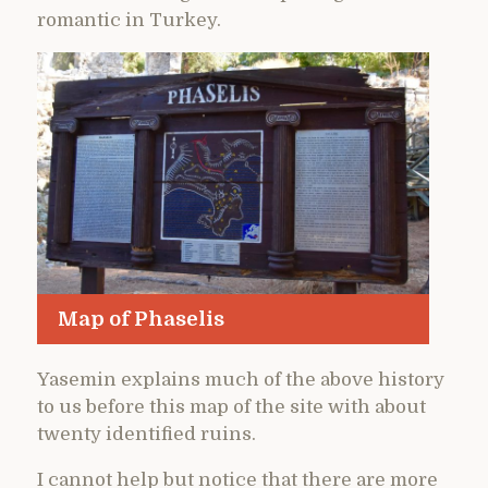
romantic in Turkey.
Map of Phaselis
Yasemin explains much of the above history
to us before this map of the site with about
twenty identified ruins.
I cannot help but notice that there are more