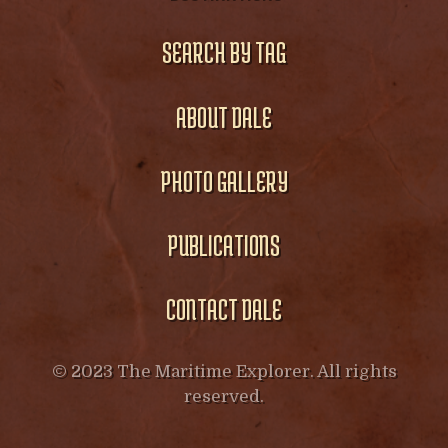
SEARCH BY TAG
ABOUT DALE
PHOTO GALLERY
PUBLICATIONS
CONTACT DALE
© 2023 The Maritime Explorer. All rights
reserved.