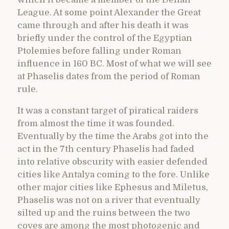
League. At some point Alexander the Great
came through and after his death it was
briefly under the control of the Egyptian
Ptolemies before falling under Roman
influence in 160 BC. Most of what we will see
at Phaselis dates from the period of Roman
rule.
It was a constant target of piratical raiders
from almost the time it was founded.
Eventually by the time the Arabs got into the
act in the 7th century Phaselis had faded
into relative obscurity with easier defended
cities like Antalya coming to the fore. Unlike
other major cities like Ephesus and Miletus,
Phaselis was not on a river that eventually
silted up and the ruins between the two
coves are among the most photogenic and