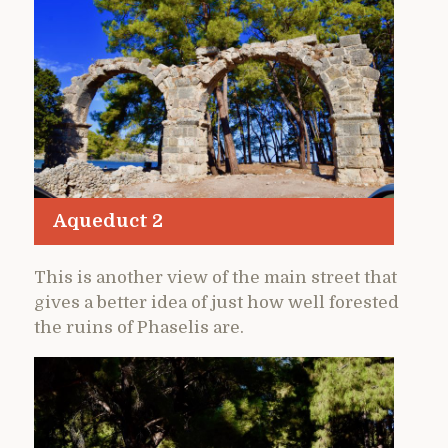
Aqueduct 2
This is another view of the main street that
gives a better idea of just how well forested
the ruins of Phaselis are.