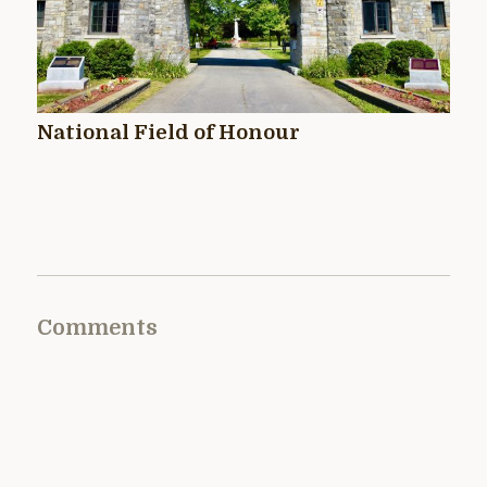
National Field of Honour
Comments