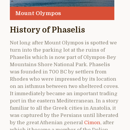
Mount Olympos
History of Phaselis
Not long after Mount Olympos is spotted we
turn into the parking lot at the ruins of
Phaselis which is now part of Olympos-Bey
Mountains Shore National Park. Phaselis
was founded in 700 BC by settlers from
Rhodes who were impressed by its location
on an isthmus between two sheltered coves.
It immediately became an important trading
port in the eastern Mediterranean. In a story
familiar to all the Greek cities in Anatolia, it
was captured by the Persians until liberated
by the great Athenian general
Cimon
, after
which it became a member of the Delian