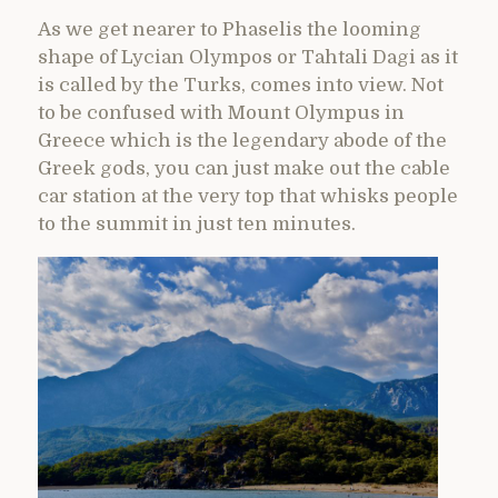
As we get nearer to Phaselis the looming
shape of Lycian Olympos or Tahtali Dagi as it
is called by the Turks, comes into view. Not
to be confused with Mount Olympus in
Greece which is the legendary abode of the
Greek gods, you can just make out the cable
car station at the very top that whisks people
to the summit in just ten minutes.