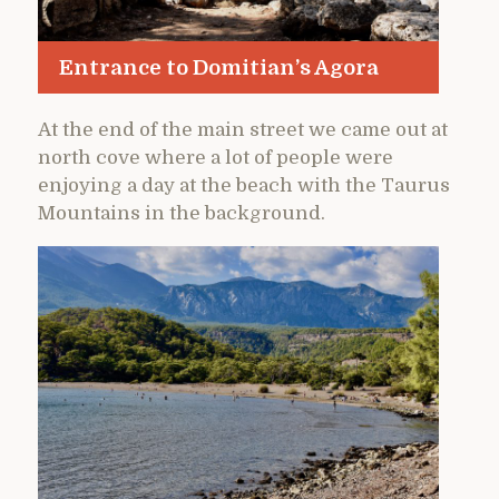
Entrance to Domitian’s Agora
At the end of the main street we came out at
north cove where a lot of people were
enjoying a day at the beach with the Taurus
Mountains in the background.