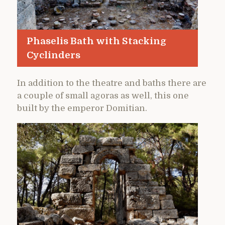
Phaselis Bath with Stacking
Cyclinders
In addition to the theatre and baths there are
a couple of small agoras as well, this one
built by the emperor Domitian.