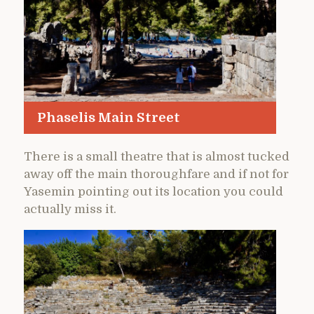
Phaselis Main Street
There is a small theatre that is almost tucked
away off the main thoroughfare and if not for
Yasemin pointing out its location you could
actually miss it.