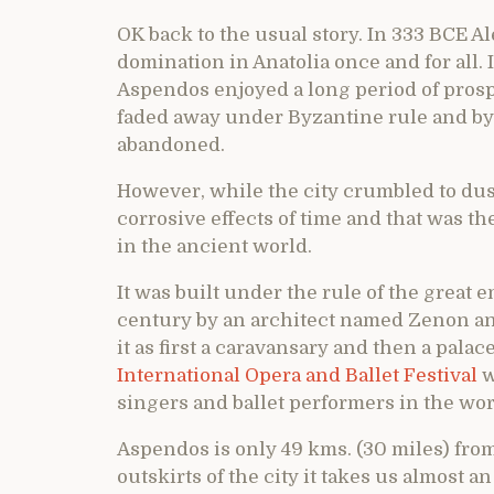
OK back to the usual story. In 333 BCE 
domination in Anatolia once and for all.
Aspendos enjoyed a long period of prosp
faded away under Byzantine rule and by
abandoned.
However, while the city crumbled to dust
corrosive effects of time and that was th
in the ancient world.
It was built under the rule of the great
century by an architect named Zenon and
it as first a caravansary and then a palace
International Opera and Ballet Festival
w
singers and ballet performers in the wor
Aspendos is only 49 kms. (30 miles) from
outskirts of the city it takes us almost 