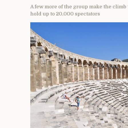
A few more of the group make the climb up
hold up to 20,000 spectators