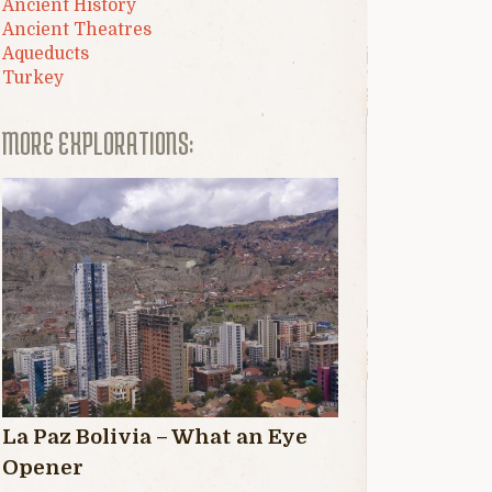
Ancient History
Ancient Theatres
Aqueducts
Turkey
MORE EXPLORATIONS:
La Paz Bolivia – What an Eye
Opener