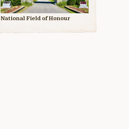
National Field of Honour