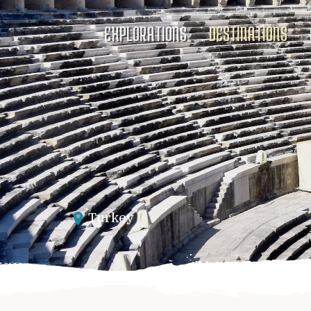
EXPLORATIONS
DESTINATIONS
Turkey