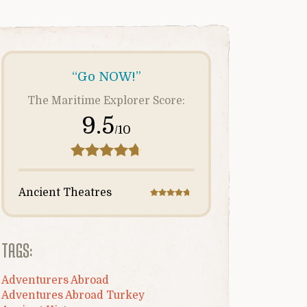
“Go NOW!”
The Maritime Explorer Score:
9.5
/10
Ancient Theatres
TAGS:
Adventurers Abroad
Adventures Abroad Turkey