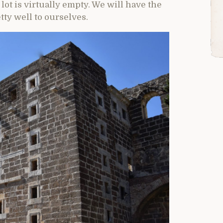
lot is virtually empty. We will have the
tty well to ourselves.