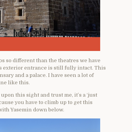
os so different than the theatres we have
xterior entrance is still fully intact. This
nsary and a palace. I have seen a lot of
ne like this.
on this sight and trust me, it’s a ‘just
cause you have to climb up to get this
g with Yasemin down below.