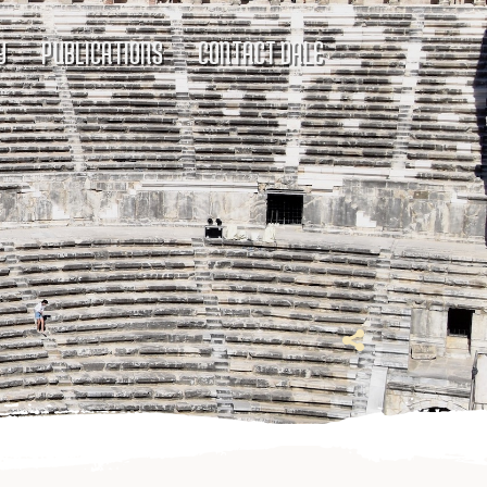
Y
PUBLICATIONS
CONTACT DALE