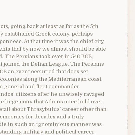
ts, going back at least as far as the 5th
ly established Greek colony, perhaps
onnese. At that time it was the chief city
vents that by now we almost should be able
d. The Persians took over in 546 BCE,
it joined the Delian League. The Persians
BCE an event occurred that does set
 colonies along the Mediterranean coast.
ian general and fleet commander
endos’ citizens after he unwisely ravaged
 the hegemony that Athens once held over
detail about Thrasybulus’ career other than
emocracy for decades and a truly
to die in such an ignominious manner was
standing military and political career.