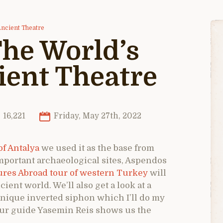
Ancient Theatre
he World’s
ient Theatre
16,221
Friday, May 27th, 2022
of Antalya
we used it as the base from
mportant archaeological sites, Aspendos
res Abroad tour of western Turkey
will
cient world. We’ll also get a look at a
unique inverted siphon which I’ll do my
s our guide Yasemin Reis shows us the