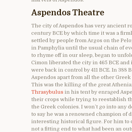
Aspendos Theatre
The city of Aspendos has very ancient roo
century BCE by which time it was a firm
settled by people from Argos on the Pelop
in Pamphylia until the usual chain of e
to rhyme off in our sleep, began to unfol
Cimon liberated the city in 465 BCE and 
were back in control by 411 BCE. In 388 
Aspendos apart from all the other Greek
This was the killing of the great Athen
Thrasybulus
in his tent by enraged Asp
their crops while trying to reestablish
the Greek colonies. I won’t go into any 
to say he was a renowned champion of d
interesting historical figure. For him 
not a fitting end to what had been an out