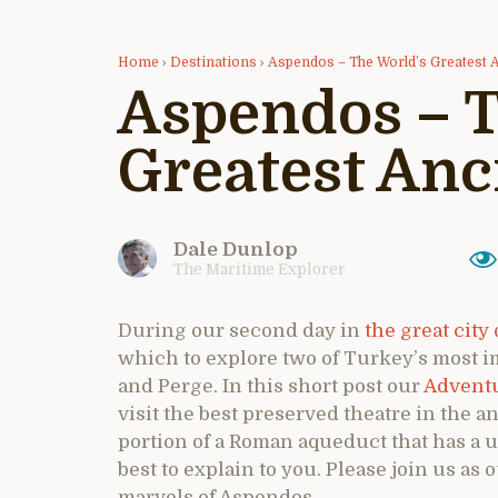
Home
›
Destinations
›
Aspendos – The World’s Greatest 
Aspendos – T
Greatest Anc
Dale Dunlop
The Maritime Explorer
During our second day in
the great city 
which to explore two of Turkey’s most i
and Perge. In this short post our
Adventu
visit the best preserved theatre in the an
portion of a Roman aqueduct that has a 
best to explain to you. Please join us a
marvels of Aspendos.