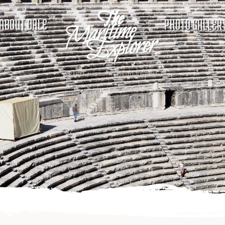
ABOUT DALE
PHOTO GALLER