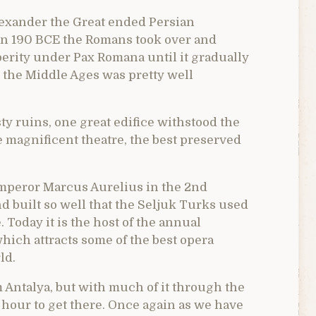
Alexander the Great ended Persian
 In 190 BCE the Romans took over and
erity under Pax Romana until it gradually
 the Middle Ages was pretty well
y ruins, one great edifice withstood the
e magnificent theatre, the best preserved
 emperor Marcus Aurelius in the 2nd
 built so well that the Seljuk Turks used
. Today it is the host of the annual
hich attracts some of the best opera
ld.
 Antalya, but with much of it through the
an hour to get there. Once again as we have