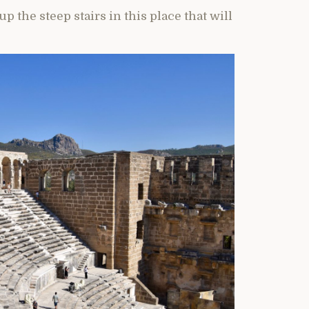
 the steep stairs in this place that will