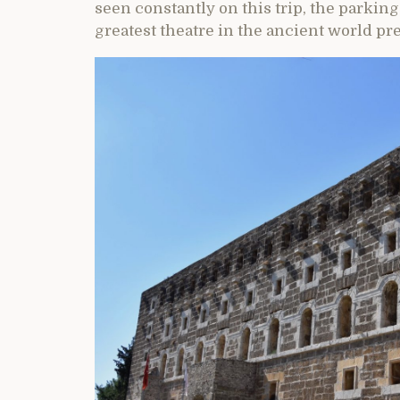
seen constantly on this trip, the parking 
greatest theatre in the ancient world pre