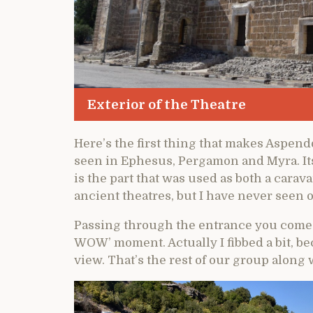
Exterior of the Theatre
Here’s the first thing that makes Aspend
seen in Ephesus, Pergamon and Myra. Its e
is the part that was used as both a carava
ancient theatres, but I have never seen o
Passing through the entrance you come up
WOW’ moment. Actually I fibbed a bit, be
view. That’s the rest of our group alon