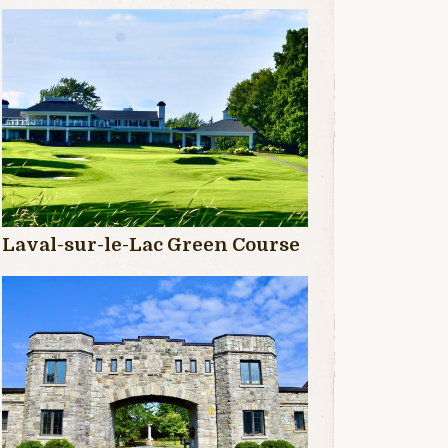
Laval-sur-le-Lac Green Course