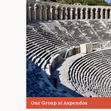
Our Group at Aspendos