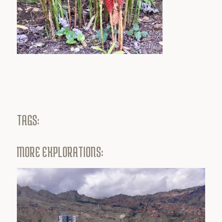
TAGS:
MORE EXPLORATIONS: