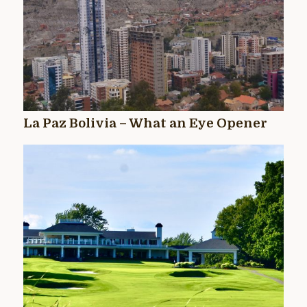
La Paz Bolivia – What an Eye Opener