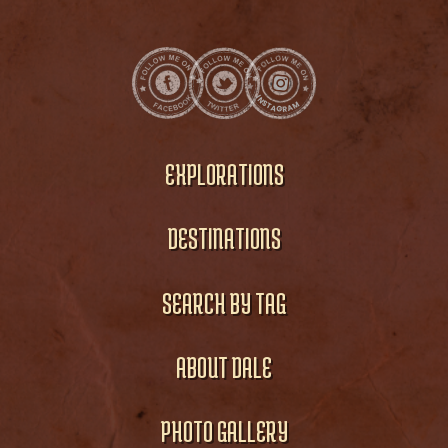
EXPLORATIONS
DESTINATIONS
SEARCH BY TAG
ABOUT DALE
PHOTO GALLERY