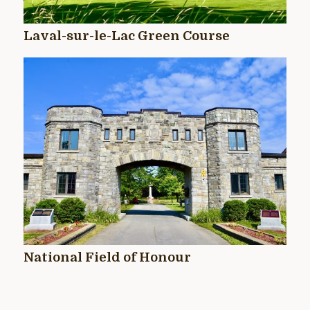
Laval-sur-le-Lac Green Course
National Field of Honour