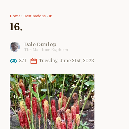
Home
›
Destinations
›
16.
16.
Dale Dunlop
The Maritime Explorer
871
Tuesday, June 21st, 2022