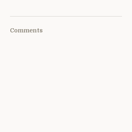
Comments