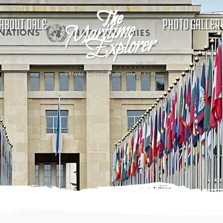
ABOUT DALE
PHOTO GALLER