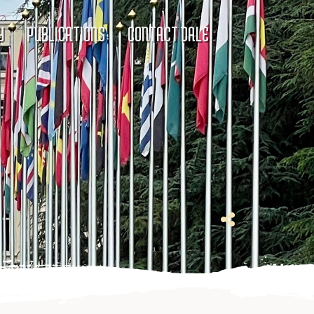
Y
PUBLICATIONS
CONTACT DALE