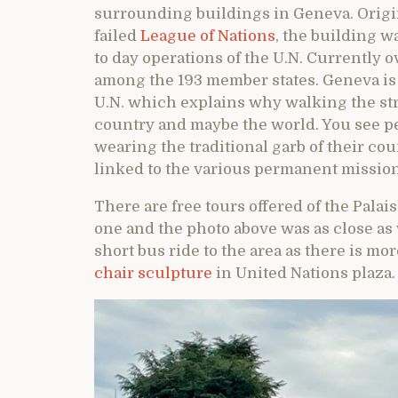
surrounding buildings in Geneva. Origin
failed
League of Nations
, the building 
to day operations of the U.N. Currently 
among the 193 member states. Geneva is
U.N. which explains why walking the stre
country and maybe the world. You see pe
wearing the traditional garb of their cou
linked to the various permanent mission
There are free tours offered of the Palai
one and the photo above was as close as w
short bus ride to the area as there is m
chair sculpture
in United Nations plaza.