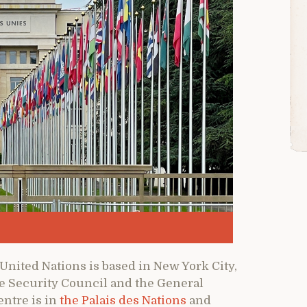
United Nations is based in New York City,
he Security Council and the General
entre is in
the Palais des Nations
and