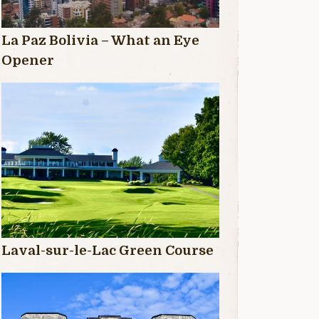
La Paz Bolivia – What an Eye
Opener
Laval-sur-le-Lac Green Course