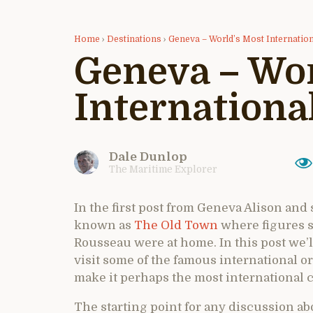
Home
›
Destinations
›
Geneva – World’s Most Internation
Geneva – Wor
International
Dale Dunlop
The Maritime Explorer
In the first post from Geneva Alison and
known as
The Old Town
where figures 
Rousseau were at home. In this post we’ll 
visit some of the famous international o
make it perhaps the most international ci
The starting point for any discussion a