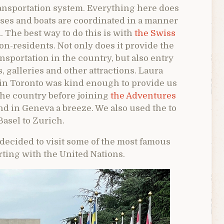
ransportation system. Everything here does
uses and boats are coordinated in a manner
. The best way to do this is with
the Swiss
on-residents. Not only does it provide the
ansportation in the country, but also entry
, galleries and other attractions. Laura
 in Toronto was kind enough to provide us
the country before joining
the Adventures
d in Geneva a breeze. We also used the to
Basel to Zurich.
ecided to visit some of the most famous
rting with the United Nations.