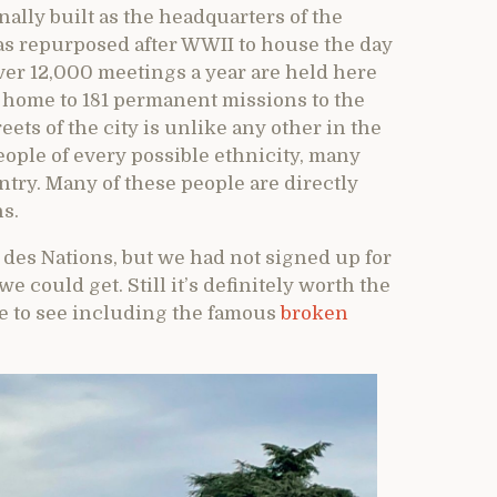
ally built as the headquarters of the
was repurposed after WWII to house the day
over 12,000 meetings a year are held here
 home to 181 permanent missions to the
ets of the city is unlike any other in the
ople of every possible ethnicity, many
ntry. Many of these people are directly
s.
s des Nations, but we had not signed up for
e could get. Still it’s definitely worth the
ore to see including the famous
broken