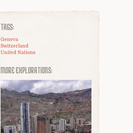
TAGS:
Geneva
Switzerland
United Nations
MORE EXPLORATIONS: