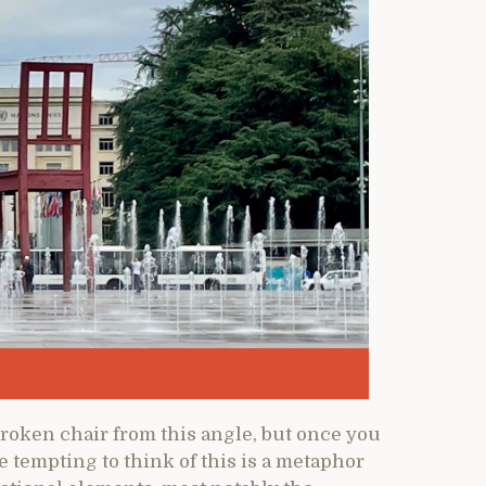
 broken chair from this angle, but once you
be tempting to think of this is a metaphor