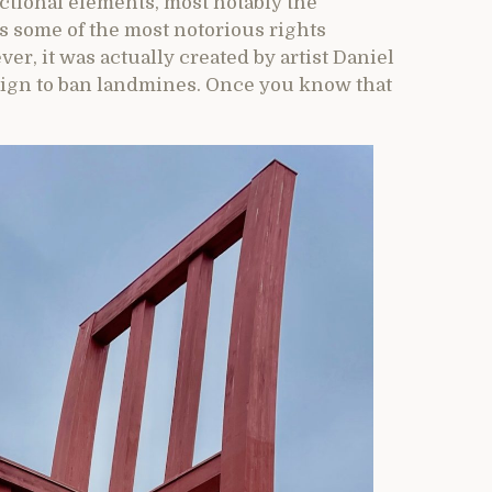
ctional elements, most notably the
some of the most notorious rights
r, it was actually created by artist Daniel
paign to ban landmines. Once you know that