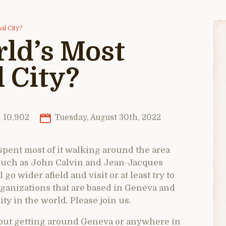
al City?
ld’s Most
 City?
10,902
Tuesday, August 30th, 2022
 spent most of it walking around the area
such as John Calvin and Jean-Jacques
go wider afield and visit or at least try to
rganizations that are based in Geneva and
ty in the world. Please join us.
bout getting around Geneva or anywhere in