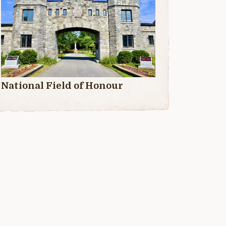
National Field of Honour