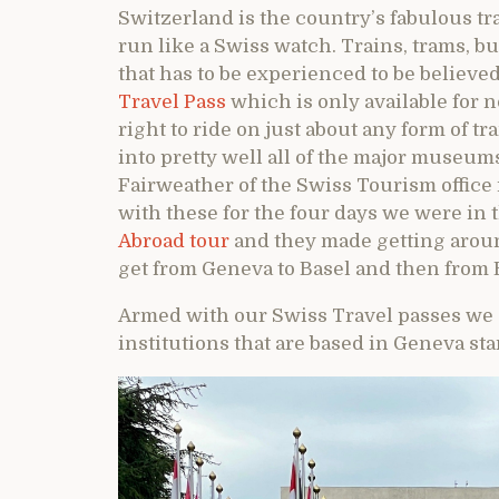
Switzerland is the country’s fabulous t
run like a Swiss watch. Trains, trams, b
that has to be experienced to be believed
Travel Pass
which is only available for n
right to ride on just about any form of tr
into pretty well all of the major museums
Fairweather of the Swiss Tourism office
with these for the four days we were in 
Abroad tour
and they made getting aroun
get from Geneva to Basel and then from 
Armed with our Swiss Travel passes we d
institutions that are based in Geneva sta