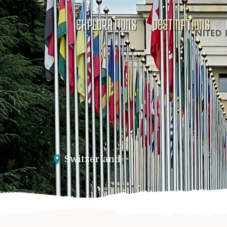
EXPLORATIONS
DESTINATIONS
Switzerland