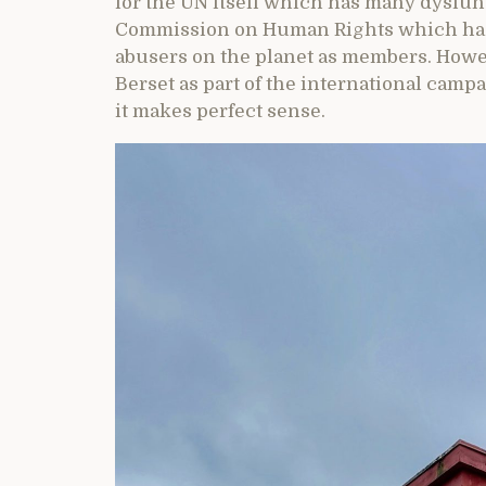
for the UN itself which has many dysfun
Commission on Human Rights which has 
abusers on the planet as members. Howeve
Berset as part of the international cam
it makes perfect sense.