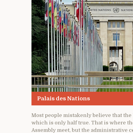
Palais des Nations
Most people mistakenly believe that the 
which is only half true. That is where t
Assembly meet, but the administrative c