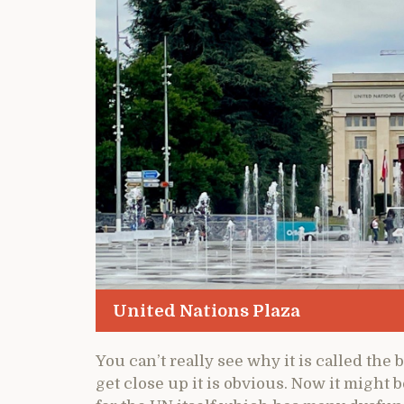
United Nations Plaza
You can’t really see why it is called the
get close up it is obvious. Now it might 