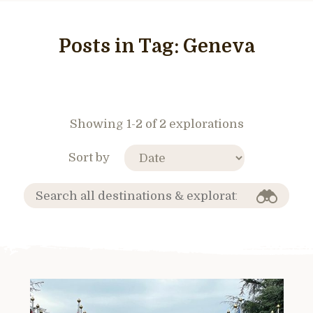
Posts in Tag:
Geneva
Showing 1-2 of 2 explorations
Sort by