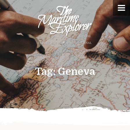
Tag:
Geneva