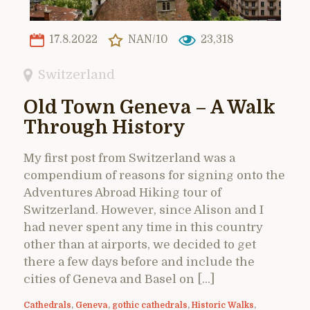
17.8.2022
NAN/10
23,318
Switzerland
Old Town Geneva – A Walk
Through History
My first post from Switzerland was a
compendium of reasons for signing onto the
Adventures Abroad Hiking tour of
Switzerland. However, since Alison and I
had never spent any time in this country
other than at airports, we decided to get
there a few days before and include the
cities of Geneva and Basel on […]
Cathedrals
,
Geneva
,
gothic cathedrals
,
Historic Walks
,