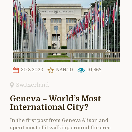
30.8.2022
NAN/10
10,868
Switzerland
Geneva – World’s Most
International City?
In the first post from Geneva Alison and
spent most of it walking around the area