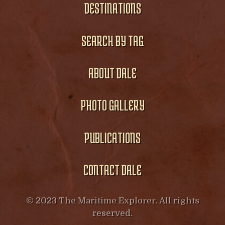
DESTINATIONS
SEARCH BY TAG
ABOUT DALE
PHOTO GALLERY
PUBLICATIONS
CONTACT DALE
© 2023 The Maritime Explorer. All rights
reserved.