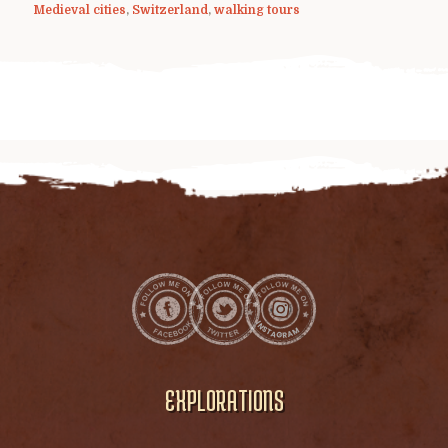
Medieval cities
,
Switzerland
,
walking tours
EXPLORATIONS