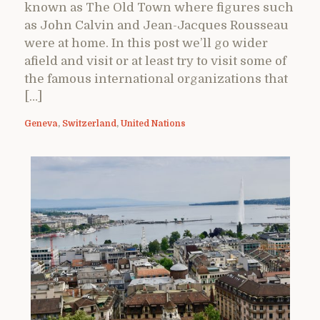
known as The Old Town where figures such
as John Calvin and Jean-Jacques Rousseau
were at home. In this post we’ll go wider
afield and visit or at least try to visit some of
the famous international organizations that
[…]
Geneva
,
Switzerland
,
United Nations