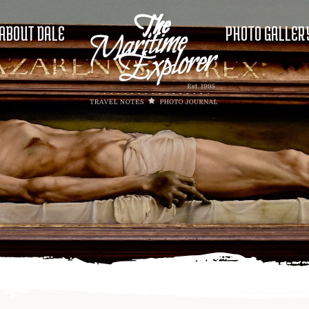
ABOUT DALE
PHOTO GALLER