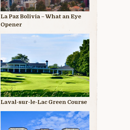
La Paz Bolivia – What an Eye
Opener
Laval-sur-le-Lac Green Course