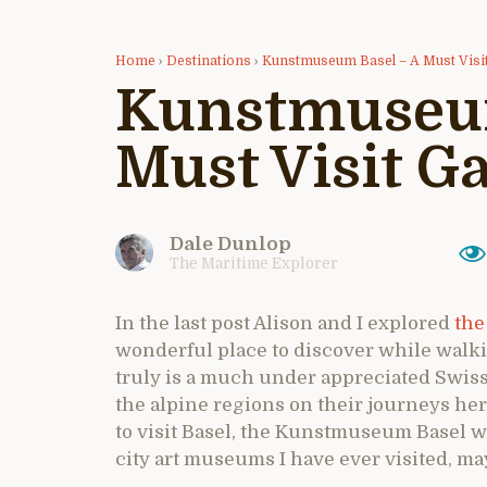
Home
›
Destinations
›
Kunstmuseum Basel – A Must Visit
Kunstmuseum
Must Visit Ga
Dale Dunlop
The Maritime Explorer
In the last post Alison and I explored
the
wonderful place to discover while walkin
truly is a much under appreciated Swiss
the alpine regions on their journeys here
to visit Basel, the Kunstmuseum Basel wh
city art museums I have ever visited, ma