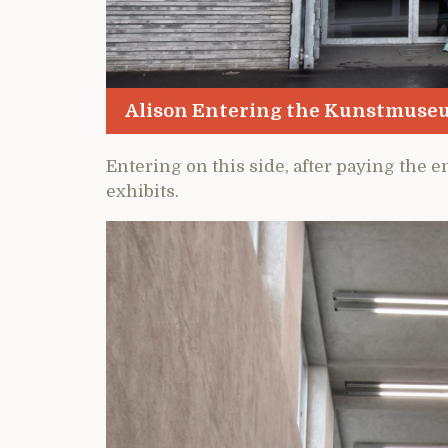
Alison Entering the Kunstmuse
Entering on this side, after paying the en
exhibits.