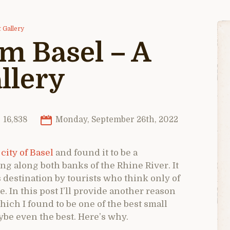
 Gallery
 Basel – A
llery
16,838
Monday, September 26th, 2022
 city of Basel
and found it to be a
g along both banks of the Rhine River. It
 destination by tourists who think only of
. In this post I’ll provide another reason
ich I found to be one of the best small
ybe even the best. Here’s why.