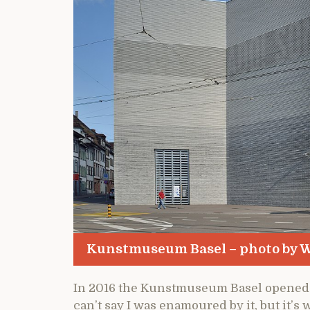
Kunstmuseum Basel – photo by W
In 2016 the Kunstmuseum Basel opened 
can’t say I was enamoured by it, but it’s 