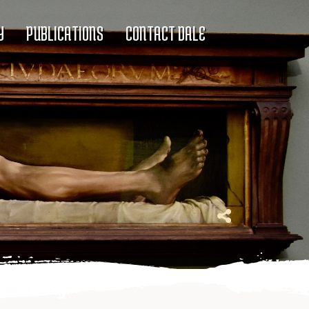
Y
PUBLICATIONS
CONTACT DALE