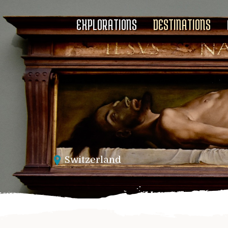
EXPLORATIONS
DESTINATIONS
Switzerland