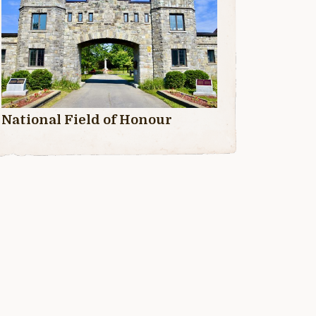
National Field of Honour