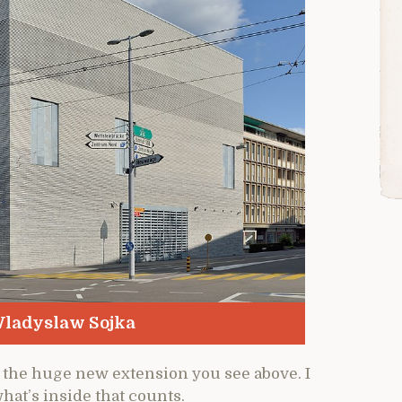
ladyslaw Sojka
the huge new extension you see above. I
what’s inside that counts.