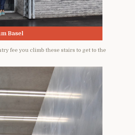
um Basel
try fee you climb these stairs to get to the