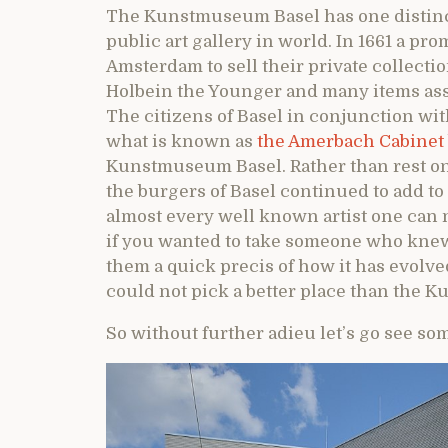
The Kunstmuseum Basel has one distinctio
public art gallery in world. In 1661 a pr
Amsterdam to sell their private collect
Holbein the Younger and many items ass
The citizens of Basel in conjunction wit
what is known as
the Amerbach Cabinet
Kunstmuseum Basel. Rather than rest on t
the burgers of Basel continued to add to
almost every well known artist one can
if you wanted to take someone who knew
them a quick precis of how it has evolve
could not pick a better place than the 
So without further adieu let’s go see som