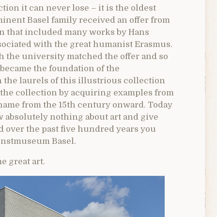
n it can never lose – it is the oldest
ominent Basel family received an offer from
ion that included many works by Hans
ociated with the great humanist Erasmus.
h the university matched the offer and so
became the foundation of the
he laurels of this illustrious collection
 the collection by acquiring examples from
 name from the 15th century onward. Today
 absolutely nothing about art and give
d over the past five hundred years you
Kunstmuseum Basel.
e great art.