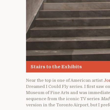
Stairs to the Exhibits
Near the top is one of American artist
Jo
Dreamed I Could Fly series. I first saw o
Museum of Fine Arts and was immediately
sequence from the iconic TV series
Mad
version in the Toronto Airport, but I pref