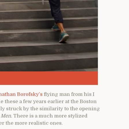
nathan Borofsky’s
flying man from his I
ne these a few years earlier at the Boston
 struck by the similarity to the opening
 Men.
There is a much more stylized
er the more realistic ones.