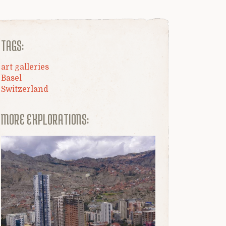
TAGS:
art galleries
Basel
Switzerland
MORE EXPLORATIONS: