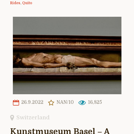
Rides
,
Quito
26.9.2022
NAN/10
16,825
Switzerland
Kunstmuseum Basel – A