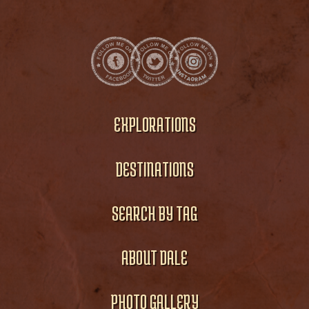
EXPLORATIONS
DESTINATIONS
SEARCH BY TAG
ABOUT DALE
PHOTO GALLERY