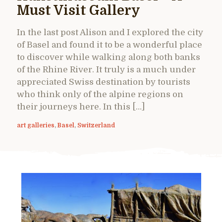
Must Visit Gallery
In the last post Alison and I explored the city
of Basel and found it to be a wonderful place
to discover while walking along both banks
of the Rhine River. It truly is a much under
appreciated Swiss destination by tourists
who think only of the alpine regions on
their journeys here. In this […]
art galleries
,
Basel
,
Switzerland