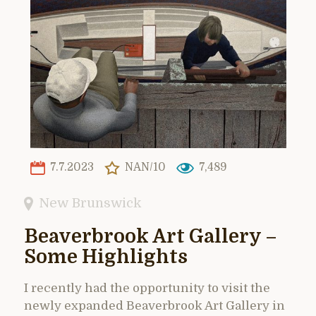
7.7.2023
NAN/10
7,489
New Brunswick
Beaverbrook Art Gallery –
Some Highlights
I recently had the opportunity to visit the
newly expanded Beaverbrook Art Gallery in