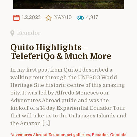
1.2.2023
NAN/10
4,917
Ecuador
Quito Highlights –
TeleferiQo & Much More
In my first post from Quito I described a
walking tour through the UNESCO World
Heritage Site historic centre of this amazing
city. It was led by Alfredo Meneses our
Adventures Abroad guide and was the
kickoff of a 14 day Experiential Ecuador Tour
that will take us to the Galapagos Islands and
the Amazon […]
Adventures Abroad Ecuador
,
art galleries
,
Ecuador
,
Gondola