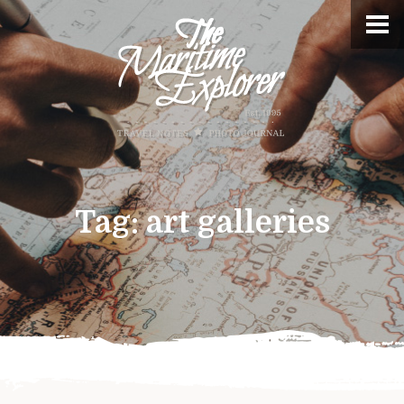
Tag:
art galleries