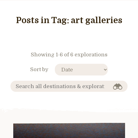
Posts in Tag:
art galleries
Showing 1-6 of 6 explorations
Sort by