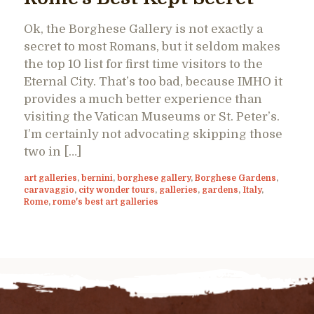
Ok, the Borghese Gallery is not exactly a
secret to most Romans, but it seldom makes
the top 10 list for first time visitors to the
Eternal City. That’s too bad, because IMHO it
provides a much better experience than
visiting the Vatican Museums or St. Peter’s.
I’m certainly not advocating skipping those
two in […]
art galleries
,
bernini
,
borghese gallery
,
Borghese Gardens
,
caravaggio
,
city wonder tours
,
galleries
,
gardens
,
Italy
,
Rome
,
rome's best art galleries