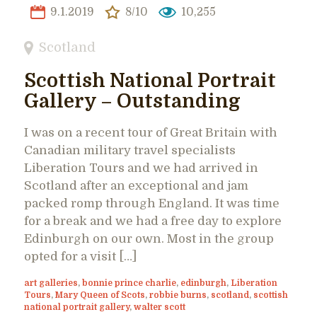
9.1.2019
8/10
10,255
Scotland
Scottish National Portrait
Gallery – Outstanding
I was on a recent tour of Great Britain with
Canadian military travel specialists
Liberation Tours and we had arrived in
Scotland after an exceptional and jam
packed romp through England. It was time
for a break and we had a free day to explore
Edinburgh on our own. Most in the group
opted for a visit […]
art galleries
,
bonnie prince charlie
,
edinburgh
,
Liberation
Tours
,
Mary Queen of Scots
,
robbie burns
,
scotland
,
scottish
national portrait gallery
,
walter scott