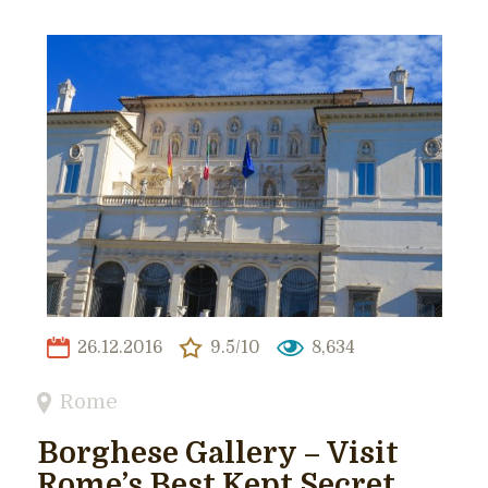
26.12.2016
9.5/10
8,634
Rome
Borghese Gallery – Visit
Rome’s Best Kept Secret