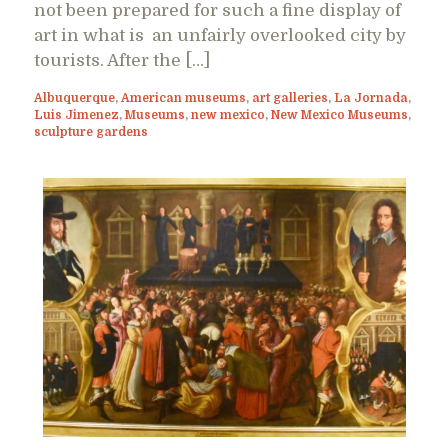
not been prepared for such a fine display of
art in what is an unfairly overlooked city by
tourists. After the […]
Albuquerque
,
American museums
,
art galleries
,
La Jornada
,
Luis Jimenez
,
Museums
,
new mexico
,
New Mexico Museums
,
sculpture gardens