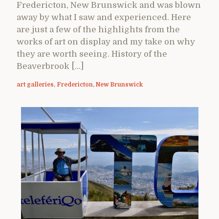
Fredericton, New Brunswick and was blown
away by what I saw and experienced. Here
are just a few of the highlights from the
works of art on display and my take on why
they are worth seeing. History of the
Beaverbrook […]
art galleries
,
Fredericton
,
New Brunswick