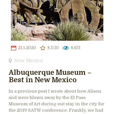
21.1.2020
8.5/10
8,651
New Mexico
Albuquerque Museum –
Best in New Mexico
In a previous post I wrote about how Alison
and were blown away by the El Paso
Museum of Art during out stay in the city for
the 2019 SATW conference. Frankly, we had