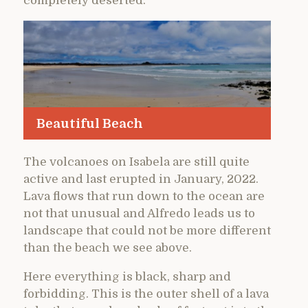
completely deserted.
Beautiful Beach
The volcanoes on Isabela are still quite
active and last erupted in January, 2022.
Lava flows that run down to the ocean are
not that unusual and Alfredo leads us to
landscape that could not be more different
than the beach we see above.
Here everything is black, sharp and
forbidding. This is the outer shell of a lava