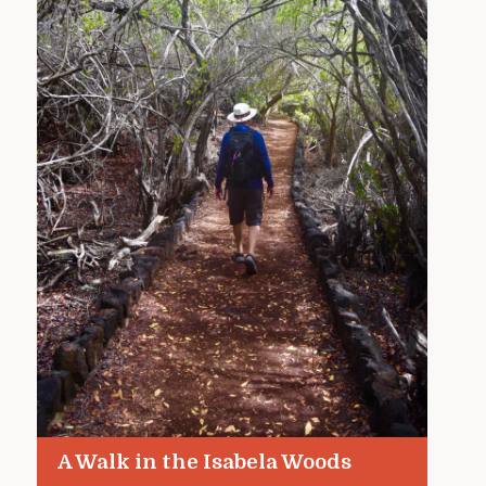
A Walk in the Isabela Woods