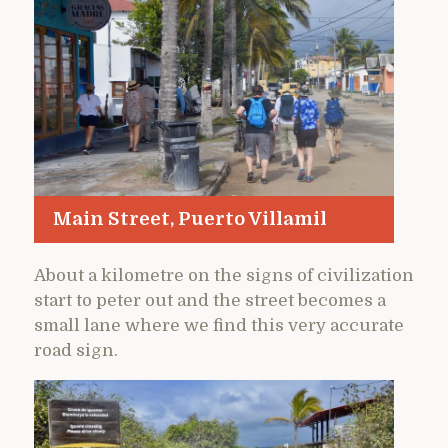
Main Street, Puerto Villamil
About a kilometre on the signs of civilization
start to peter out and the street becomes a
small lane where we find this very accurate
road sign.