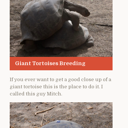
Giant Tortoises Breeding
If you ever want to get a good close up of a
giant tortoise this is the place to do it. I
called this guy Mitch.