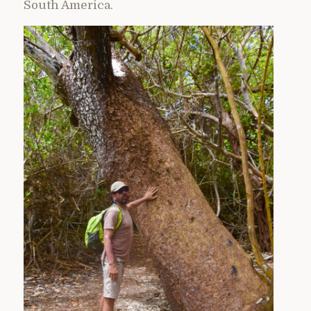
South America.