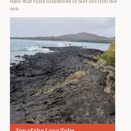
tube that runs hundreds of feet out into the
sea.
Top of the Lava Tube