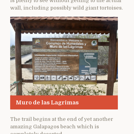
is plenty to see without getting to the actual
wall, including possibly wild giant tortoises.
Muro de las Lagrimas
The trail begins at the end of yet another
amazing Galapagos beach which is