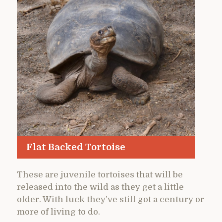
Flat Backed Tortoise
These are juvenile tortoises that will be
released into the wild as they get a little
older. With luck they’ve still got a century or
more of living to do.