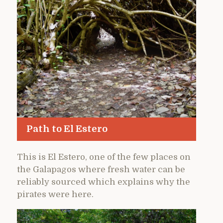
Path to El Estero
This is El Estero, one of the few places on
the Galapagos where fresh water can be
reliably sourced which explains why the
pirates were here.