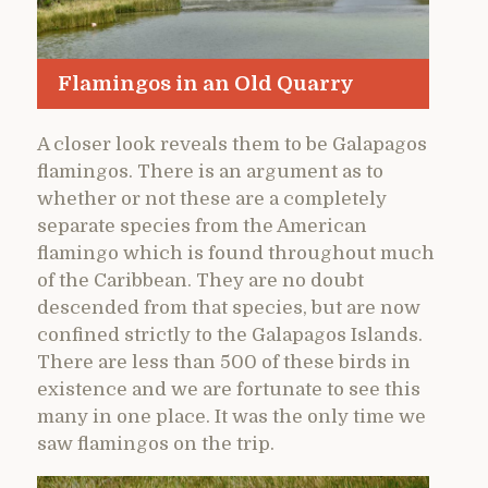
Flamingos in an Old Quarry
A closer look reveals them to be Galapagos
flamingos. There is an argument as to
whether or not these are a completely
separate species from the American
flamingo which is found throughout much
of the Caribbean. They are no doubt
descended from that species, but are now
confined strictly to the Galapagos Islands.
There are less than 500 of these birds in
existence and we are fortunate to see this
many in one place. It was the only time we
saw flamingos on the trip.