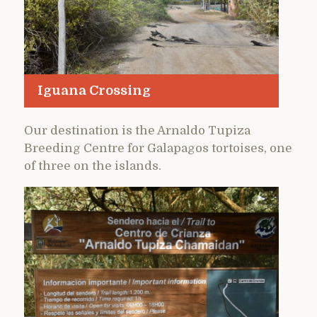
Iguana Crossing
Our destination is the Arnaldo Tupiza
Breeding Centre for Galapagos tortoises, one
of three on the islands.