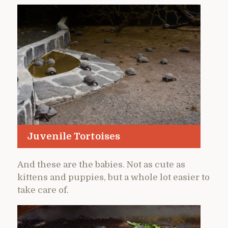
Juvenile Tortoises
And these are the babies. Not as cute as
kittens and puppies, but a whole lot easier to
take care of.