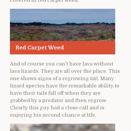
covered in red carpet weed.
Red Carpet Weed
And of course you can’t have lava without
lava lizards. They are all over the place. This
one shows signs of a regrowing tail. Many
lizard species have the remarkable ability to
have their tails fall off when they are
grabbed by a predator and then regrow.
Clearly this guy had a close call and is
enjoying his second chance at life.