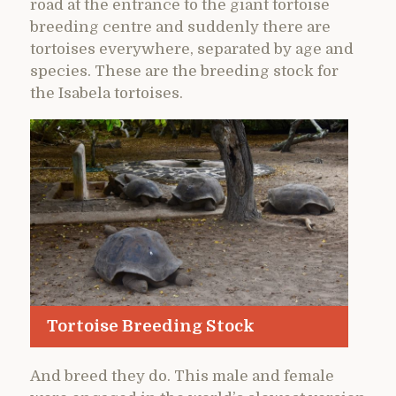
road at the entrance to the giant tortoise
breeding centre and suddenly there are
tortoises everywhere, separated by age and
species. These are the breeding stock for
the Isabela tortoises.
Tortoise Breeding Stock
And breed they do. This male and female