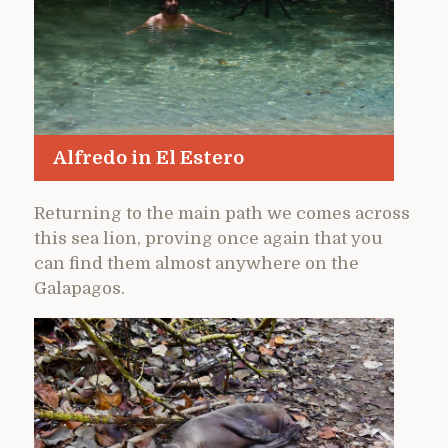
Alfredo in El Estero
Returning to the main path we comes across
this sea lion, proving once again that you
can find them almost anywhere on the
Galapagos.