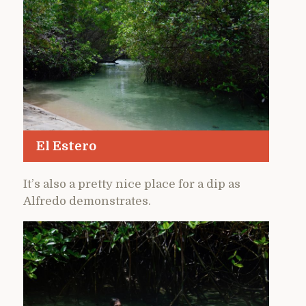
El Estero
It’s also a pretty nice place for a dip as
Alfredo demonstrates.