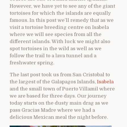
However, we have yet to see any of the giant
tortoises for which the islands are equally
famous. In this post we’ll remedy that as we
visit a tortoise breeding centre on Isabela
where we will see species from all the
different islands. With luck we might also
spot tortoises in the wild as well as we
follow the trail to a lava tunnel and a
freshwater spring.
The last post took us from San Cristobal to
the largest of the Galapagos Islands,
Isabela
and the small town of Puerto Villamil where
we are based for three days. Our journey
today starts on the dusty main drag as we
pass Gracias Madre where we had a
delicious Mexican meal the night before.