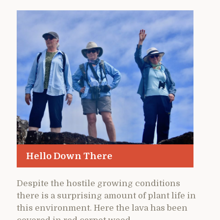
Hello Down There
Despite the hostile growing conditions
there is a surprising amount of plant life in
this environment. Here the lava has been