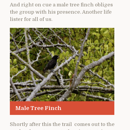
And right on cue a male tree finch obliges
the group with his presence. Another life
lister for all of us.
Male Tree Finch
Shortly after this the trail comes out to the