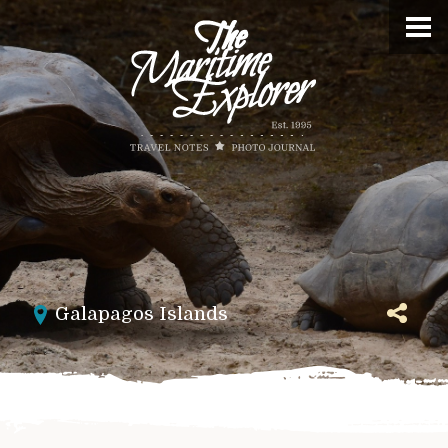
Galapagos Islands