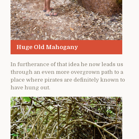
Huge Old Mahogany
In furtherance of that idea he now leads us
through an even more overgrown path to a
place where pirates are definitely known to
have hung out.