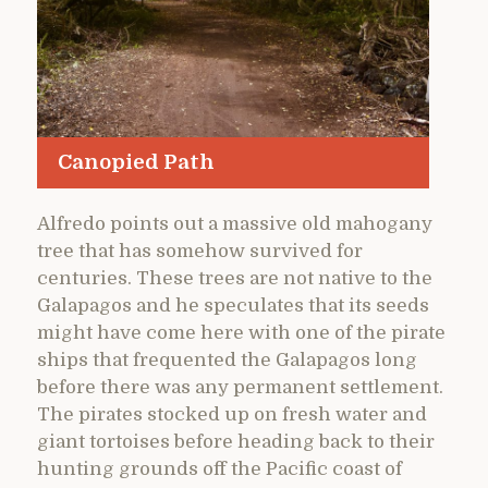
Canopied Path
Alfredo points out a massive old mahogany
tree that has somehow survived for
centuries. These trees are not native to the
Galapagos and he speculates that its seeds
might have come here with one of the pirate
ships that frequented the Galapagos long
before there was any permanent settlement.
The pirates stocked up on fresh water and
giant tortoises before heading back to their
hunting grounds off the Pacific coast of