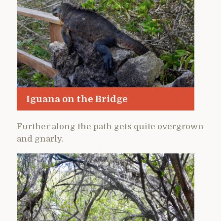
Iguana on the Bridge
Further along the path gets quite overgrown
and gnarly.