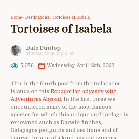
Home
›
Destinations
›
Tortoises of Isabela
Tortoises of Isabela
Dale Dunlop
The Maritime Explorer
5,076
Wednesday, April 12th, 2023
This is the fourth post from the Galapagos
Islands on this
Ecuadorian odyssey with
Adventures Abroad
. In the first three we
encountered many of the most famous
species for which this unique archipelago is
renowned such as Darwin finches,
Galapagos penguins and sea lions and of
course the one of a kind marine iguanas.