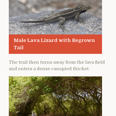
Male Lava Lizard with Regrown
Tail
The trail then turns away from the lava field
and enters a dense canopied thicket.