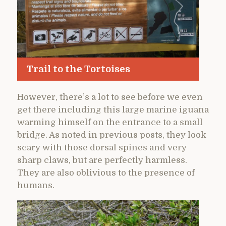
Trail to the Tortoises
However, there’s a lot to see before we even
get there including this large marine iguana
warming himself on the entrance to a small
bridge. As noted in previous posts, they look
scary with those dorsal spines and very
sharp claws, but are perfectly harmless.
They are also oblivious to the presence of
humans.