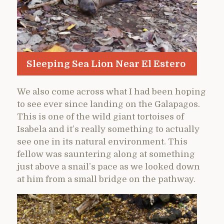
Sleeping Sea Lion Near El Estero
We also come across what I had been hoping
to see ever since landing on the Galapagos.
This is one of the wild giant tortoises of
Isabela and it’s really something to actually
see one in its natural environment. This
fellow was sauntering along at something
just above a snail’s pace as we looked down
at him from a small bridge on the pathway.