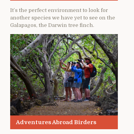
It’s the perfect environment to look for
another species we have yet to see on the
Galapagos, the Darwin tree finch.
Adventures Abroad Birders