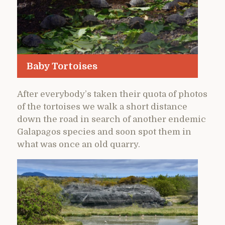
Baby Tortoises
After everybody’s taken their quota of photos
of the tortoises we walk a short distance
down the road in search of another endemic
Galapagos species and soon spot them in
what was once an old quarry.