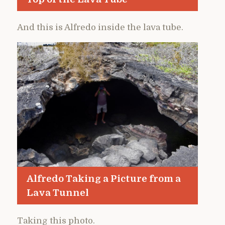
And this is Alfredo inside the lava tube.
Alfredo Taking a Picture from a
Lava Tunnel
Taking this photo.