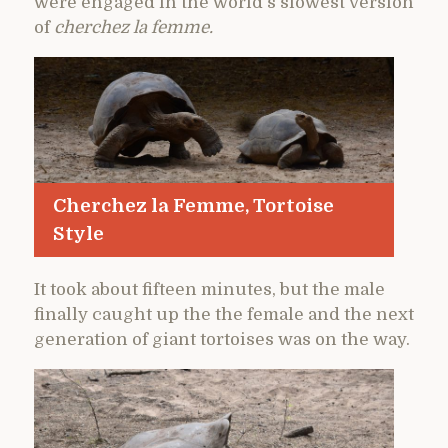
were engaged in the world’s slowest version
of
cherchez la femme.
Cherchez la Femme, Tortoise
Style
It took about fifteen minutes, but the male
finally caught up the the female and the next
generation of giant tortoises was on the way.