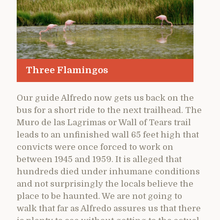
Three Flamingos
Our guide Alfredo now gets us back on the
bus for a short ride to the next trailhead. The
Muro de las Lagrimas or Wall of Tears trail
leads to an unfinished wall 65 feet high that
convicts were once forced to work on
between 1945 and 1959. It is alleged that
hundreds died under inhumane conditions
and not surprisingly the locals believe the
place to be haunted. We are not going to
walk that far as Alfredo assures us that there