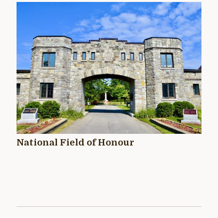
National Field of Honour