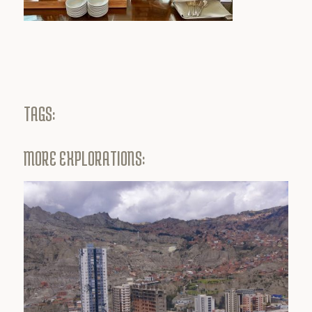
TAGS:
MORE EXPLORATIONS: