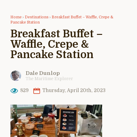
Home
›
Destinations
›
Breakfast Buffet – Waffle, Crepe &
Pancake Station
Breakfast Buffet –
Waffle, Crepe &
Pancake Station
Dale Dunlop
The Maritime Explorer
829
Thursday, April 20th, 2023