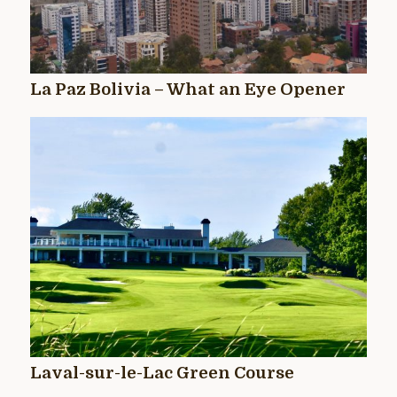
La Paz Bolivia – What an Eye Opener
Laval-sur-le-Lac Green Course