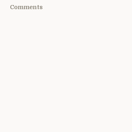
Comments