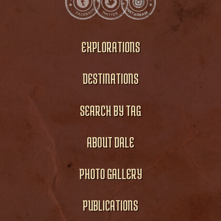
EXPLORATIONS
DESTINATIONS
SEARCH BY TAG
ABOUT DALE
PHOTO GALLERY
PUBLICATIONS