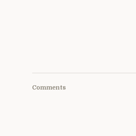
Comments