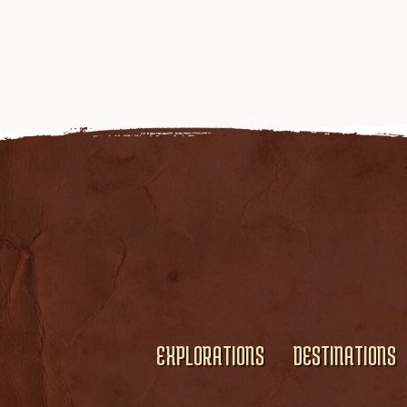
EXPLORATIONS
DESTINATIONS