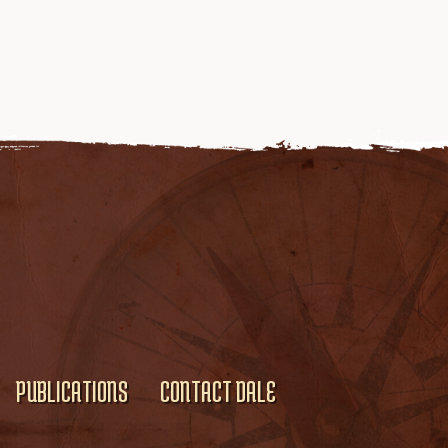
PUBLICATIONS
CONTACT DALE