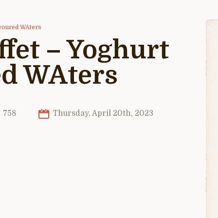
avoured WAters
ffet – Yoghurt
ed WAters
758
Thursday, April 20th, 2023