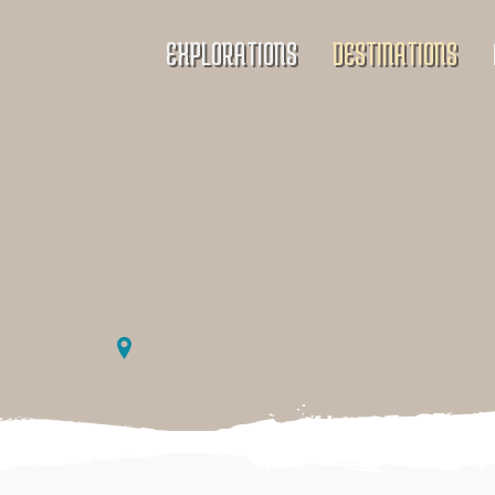
EXPLORATIONS
DESTINATIONS