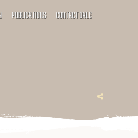
Y
PUBLICATIONS
CONTACT DALE