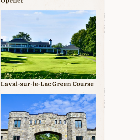
Opener
Laval-sur-le-Lac Green Course