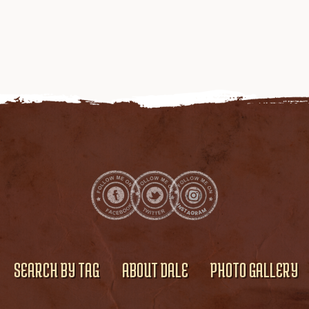
SEARCH BY TAG
ABOUT DALE
PHOTO GALLERY