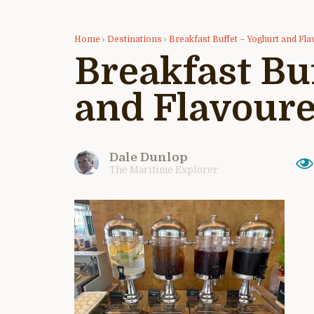
Home
›
Destinations
›
Breakfast Buffet – Yoghurt and Fl
Breakfast Bu
and Flavour
Dale Dunlop
The Maritime Explorer