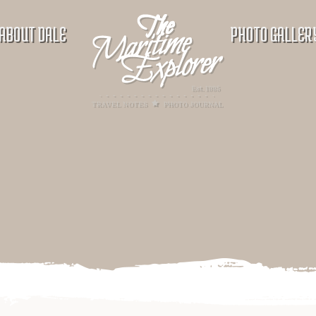
ABOUT DALE
PHOTO GALLER