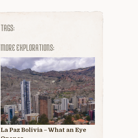
TAGS:
MORE EXPLORATIONS:
La Paz Bolivia – What an Eye