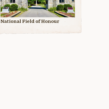
National Field of Honour