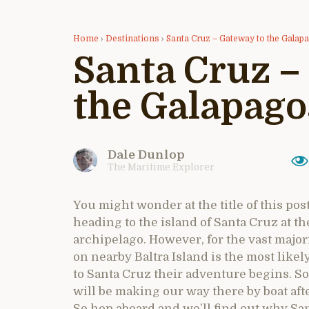
Home
›
Destinations
›
Santa Cruz – Gateway to the Galap
Santa Cruz –
the Galapago
Dale Dunlop
The Maritime Explorer
You might wonder at the title of this pos
heading to the island of Santa Cruz at t
archipelago. However, for the vast majori
on nearby Baltra Island is the most likely
to Santa Cruz their adventure begins. So i
will be making our way there by boat aft
So hop aboard and we’ll find out why San