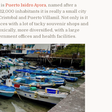
 is
Puerto Isidro Ayora
, named after a
,000 inhabitants it is really a small city
istobal and Puerto Villamil. Not only is it
ces with a lot of tacky souvenir shops and
ically, more diversified, with a large
nment offices and health facilities.