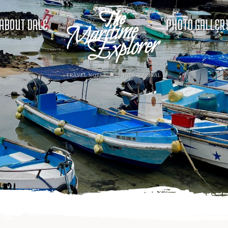
ABOUT DALE
PHOTO GALLER