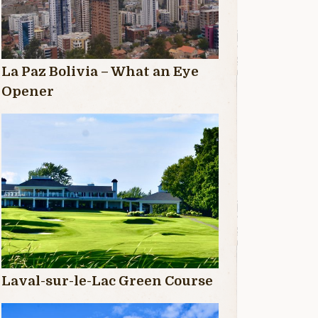
La Paz Bolivia – What an Eye
Opener
Laval-sur-le-Lac Green Course