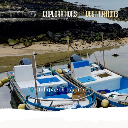
EXPLORATIONS
DESTINATIONS
Galapagos Islands