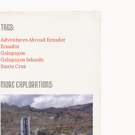
TAGS:
Adventures Abroad Ecuador
Ecuador
Galapagos
Galapagos Islands
Santa Cruz
MORE EXPLORATIONS: