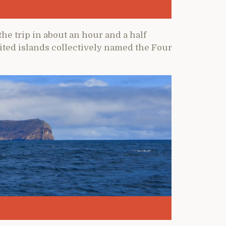
he trip in about an hour and a half
ted islands collectively named the Four