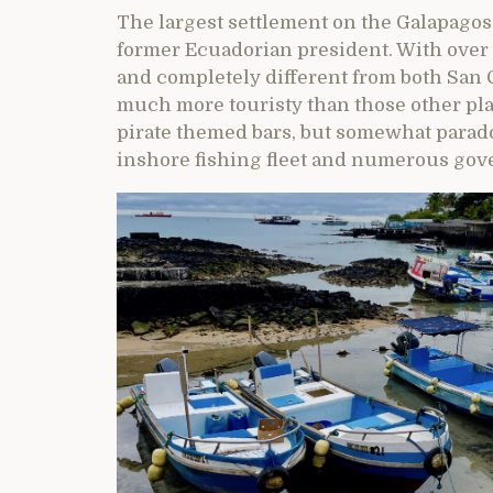
The largest settlement on the Galapagos
former Ecuadorian president. With over 12
and completely different from both San Cr
much more touristy than those other pla
pirate themed bars, but somewhat paradox
inshore fishing fleet and numerous gover