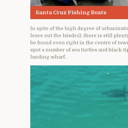
Santa Cruz Fishing Boats
In spite of the high degree of urbanizat
leave out the Isisdro), there is still plen
be found even right in the centre of town
spot a number of sea turtles and black-
landing wharf.