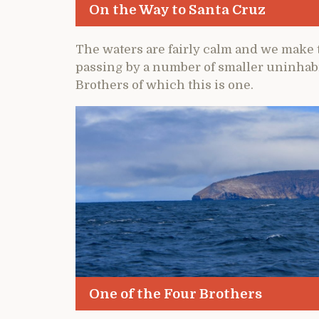
On the Way to Santa Cruz
The waters are fairly calm and we make t
passing by a number of smaller uninhabi
Brothers of which this is one.
One of the Four Brothers