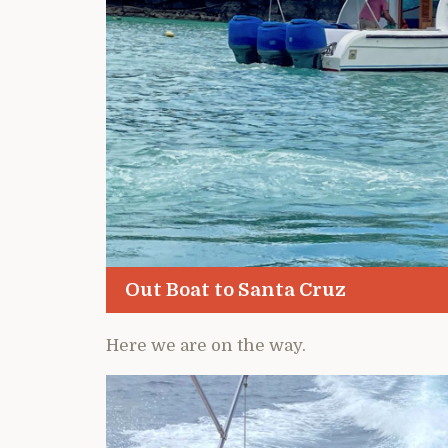
Out Boat to Santa Cruz
Here we are on the way.