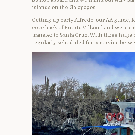
islands on the Galapagos.
Getting up early Alfredo, our AA guide, 
cove back of Puerto Villamil and we are s
transfer to Santa Cruz. With three huge 
regularly scheduled ferry service betwe