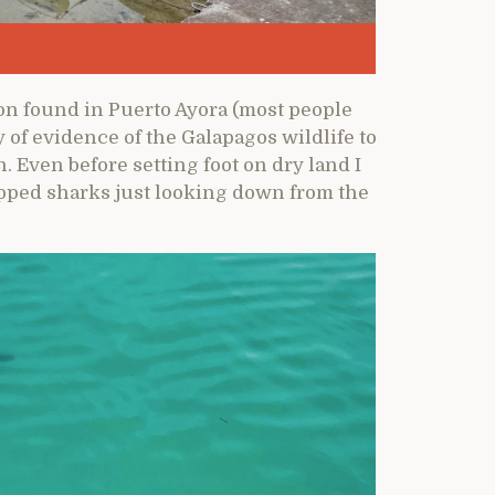
ion found in Puerto Ayora (most people
ty of evidence of the Galapagos wildlife to
. Even before setting foot on dry land I
tipped sharks just looking down from the