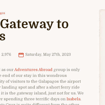
agos
 Gateway to
s
2,976
Saturday, May 27th, 2023
t as our
Adventures Abroad
group is only
he end of our stay in this wondrous
ty of visitors to the Galapagos the airport
 landing spot and after a short ferry ride
t is the gateway island, just not for us. We
er spending three terrific days on
Isabela
.
ta Cruz is quite different from the other