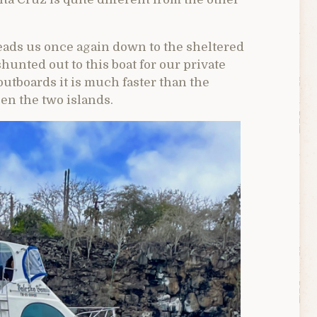
leads us once again down to the sheltered
hunted out to this boat for our private
outboards it is much faster than the
en the two islands.