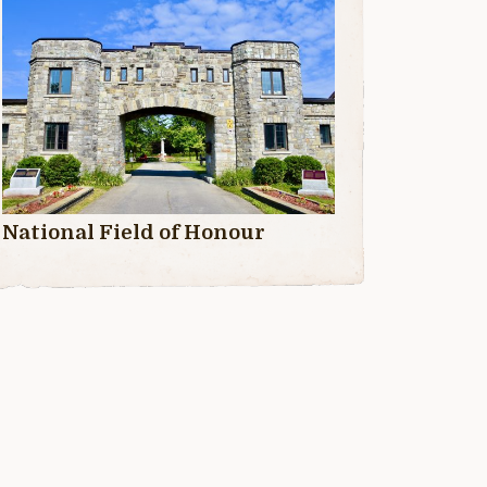
National Field of Honour