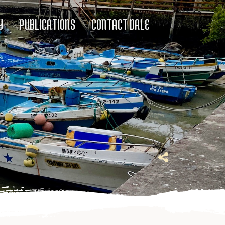
Y
PUBLICATIONS
CONTACT DALE