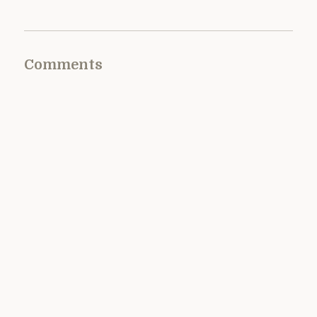
Comments