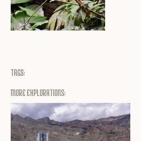
TAGS:
MORE EXPLORATIONS: