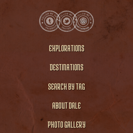
EXPLORATIONS
DESTINATIONS
SEARCH BY TAG
ABOUT DALE
PHOTO GALLERY