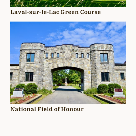
Laval-sur-le-Lac Green Course
National Field of Honour