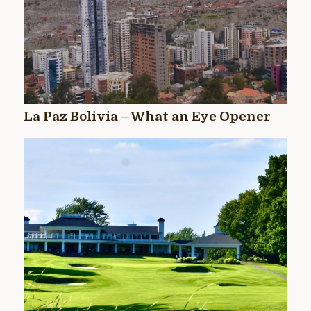
La Paz Bolivia – What an Eye Opener