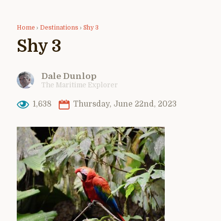
Home
›
Destinations
›
Shy 3
Shy 3
Dale Dunlop
The Maritime Explorer
1,638
Thursday, June 22nd, 2023