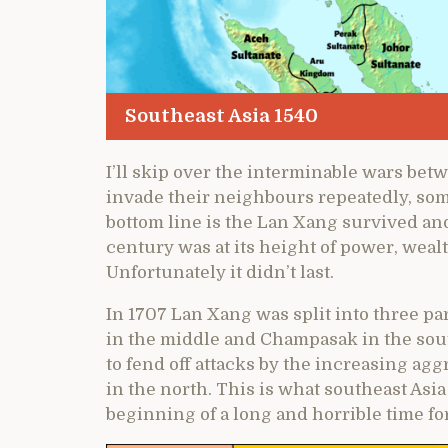
Southeast Asia 1540
I’ll skip over the interminable wars bet
invade their neighbours repeatedly, so
bottom line is the Lan Xang survived a
century was at its height of power, weal
Unfortunately it didn’t last.
In 1707 Lan Xang was split into three pa
in the middle and Champasak in the sout
to fend off attacks by the increasing agg
in the north. This is what southeast Asi
beginning of a long and horrible time for