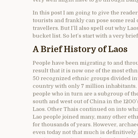
In this post I am going to give the reade
tourists and frankly can pose some real
travellers. But I’ll also spell out why La
bucket list. So let’s start with a very bri
A Brief History of Laos
People have been migrating to and throu
result that it is now one of the most eth
50 recognized ethnic groups divided into
country with only 7 million inhabitants.
people who in turn are a subgroup of th
south and west out of China in the 1200’
Laos. Other Thais continued on into wh
Lao people joined many, many other et
for thousands of years. However, archaeol
even today not that much is definitively 