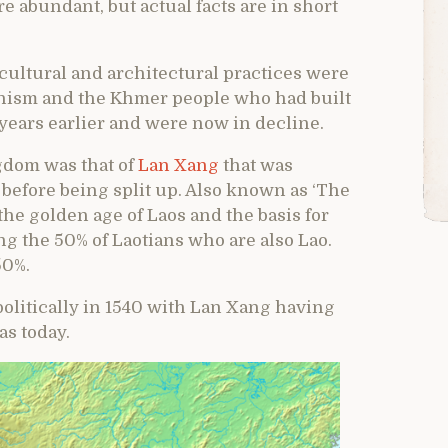
 abundant, but actual facts are in short
 cultural and architectural practices were
hism and the Khmer people who had built
years earlier and were now in decline.
ngdom was that of
Lan Xang
that was
 before being split up. Also known as ‘The
he golden age of Laos and the basis for
ong the 50% of Laotians who are also Lao.
50%.
politically in 1540 with Lan Xang having
as today.