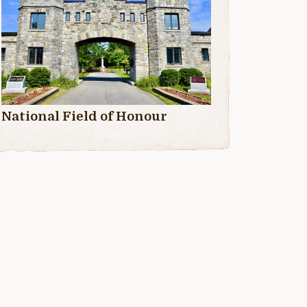
National Field of Honour