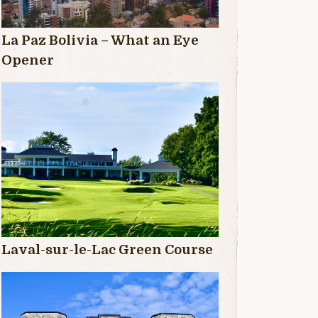
La Paz Bolivia – What an Eye
Opener
Laval-sur-le-Lac Green Course