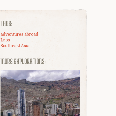
TAGS:
adventures abroad
Laos
Southeast Asia
MORE EXPLORATIONS: