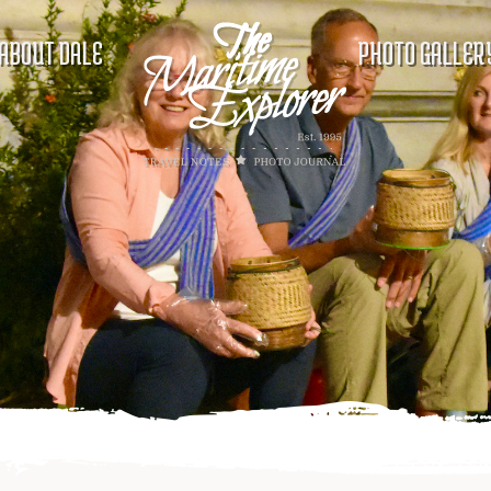
ABOUT DALE
PHOTO GALLER