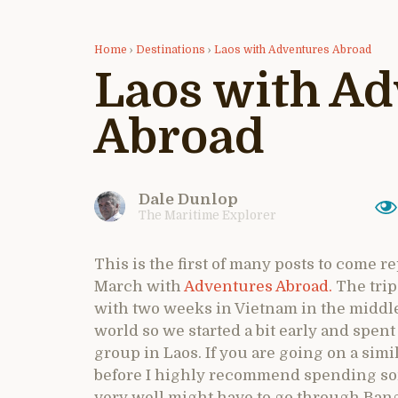
Home
›
Destinations
›
Laos with Adventures Abroad
Laos with A
Abroad
Dale Dunlop
The Maritime Explorer
This is the first of many posts to come re
March with
Adventures Abroad.
The trip
with two weeks in Vietnam in the middle. I
world so we started a bit early and spent 
group in Laos. If you are going on a sim
before I highly recommend spending some
very well might have to go through Ba