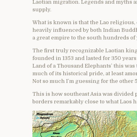
Laotian migration. Legends and myths are
supply.
What is known is that the Lao religious,
heavily influenced by both Indian Budd
a great empire to the south hundreds of 
The first truly recognizable Laotian ki
founded in 1353 and lasted for 350 years
Land of a Thousand Elephants’ this was t
much of its historical pride, at least am
Not so much I’m guessing for the other 
This is how southeast Asia was divided 
borders remarkably close to what Laos h