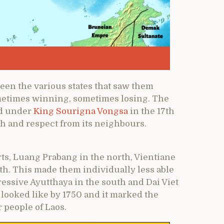
ween the various states that saw them
metimes winning, sometimes losing. The
nd under
King Sourigna Vongsa
in the 17th
th and respect from its neighbours.
rts, Luang Prabang in the north, Vientiane
h. This made them individually less able
ressive Ayutthaya in the south and Dai Viet
a looked like by 1750 and it marked the
 people of Laos.