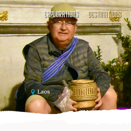
EXPLORATIONS
DESTINATIONS
Laos