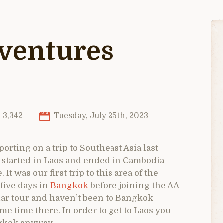
dventures
3,342
Tuesday, July 25th, 2023
porting on a trip to Southeast Asia last
 started in Laos and ended in Cambodia
t was our first trip to this area of the
five days in
Bangkok
before joining the AA
ilar tour and haven’t been to Bangkok
 time there. In order to get to Laos you
ngkok anyway.