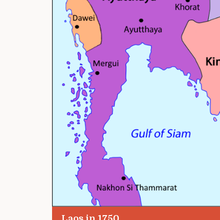
Laos in 1750