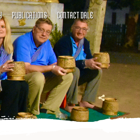
Y
PUBLICATIONS
CONTACT DALE