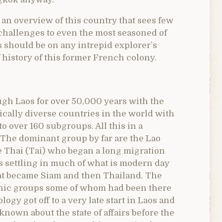
r an overview of this country that sees few
 challenges to even the most seasoned of
os should be on any intrepid explorer’s
ef history of this former French colony.
gh Laos for over 50,000 years with the
nically diverse countries in the world with
 over 160 subgroups. All this in a
 The dominant group by far are the Lao
e Thai (Tai) who began a long migration
s settling in much of what is modern day
at became Siam and then Thailand. The
hnic groups some of whom had been there
ogy got off to a very late start in Laos and
known about the state of affairs before the