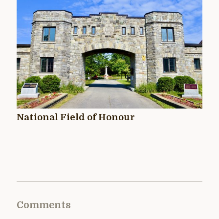
National Field of Honour
Comments