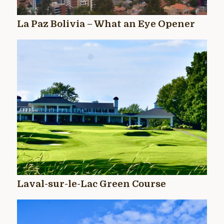
La Paz Bolivia – What an Eye Opener
Laval-sur-le-Lac Green Course