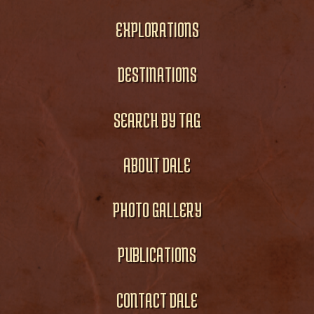
EXPLORATIONS
DESTINATIONS
SEARCH BY TAG
ABOUT DALE
PHOTO GALLERY
PUBLICATIONS
CONTACT DALE