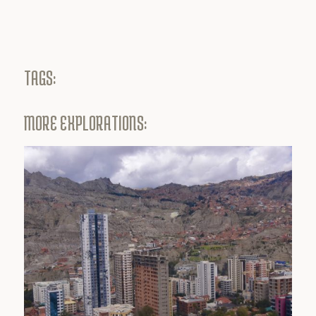
TAGS:
MORE EXPLORATIONS: