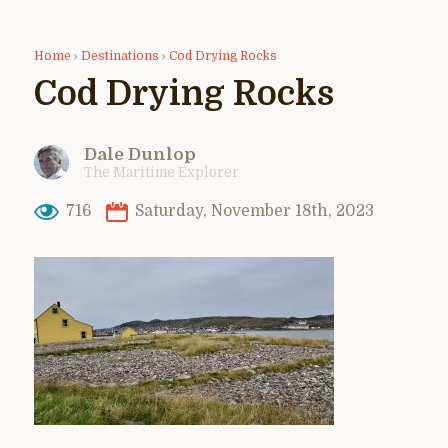
Home
›
Destinations
›
Cod Drying Rocks
Cod Drying Rocks
Dale Dunlop
The Maritime Explorer
716
Saturday, November 18th, 2023