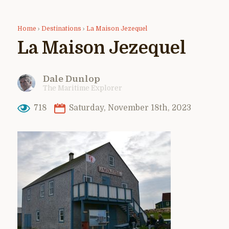
Home
›
Destinations
›
La Maison Jezequel
La Maison Jezequel
Dale Dunlop
The Maritime Explorer
718
Saturday, November 18th, 2023