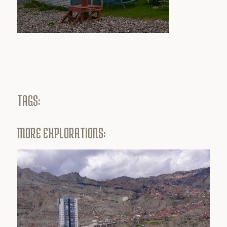
TAGS:
MORE EXPLORATIONS: