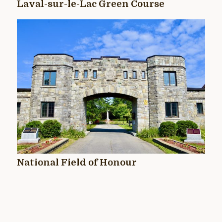
Laval-sur-le-Lac Green Course
National Field of Honour