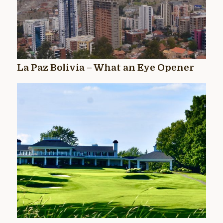
La Paz Bolivia – What an Eye Opener