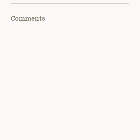
Comments