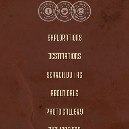
EXPLORATIONS
DESTINATIONS
SEARCH BY TAG
ABOUT DALE
PHOTO GALLERY