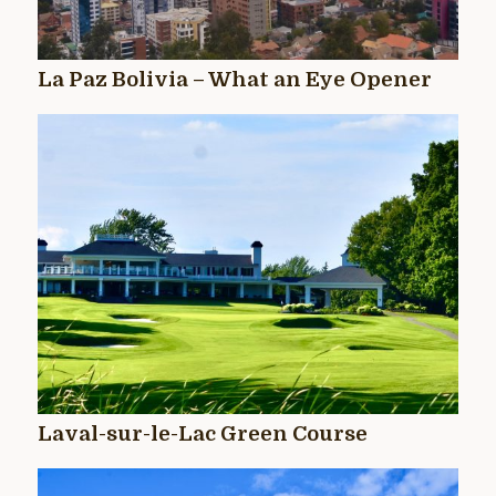
La Paz Bolivia – What an Eye Opener
Laval-sur-le-Lac Green Course