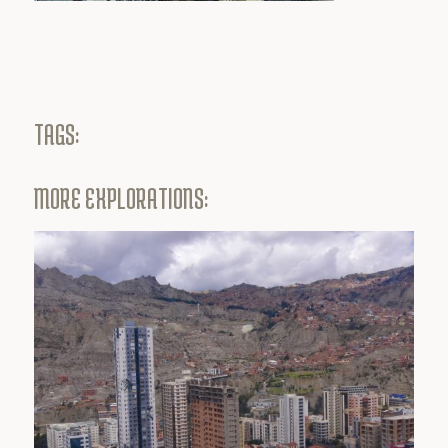
TAGS:
MORE EXPLORATIONS: