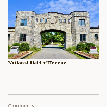
National Field of Honour
Comments