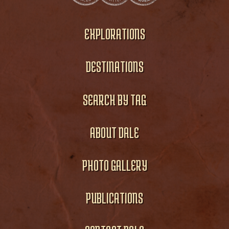
EXPLORATIONS
DESTINATIONS
SEARCH BY TAG
ABOUT DALE
PHOTO GALLERY
PUBLICATIONS