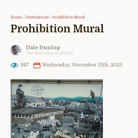
Home
›
Destinations
›
Prohibition Mural
Prohibition Mural
Dale Dunlop
The Maritime Explorer
967
Wednesday, November 15th, 2023