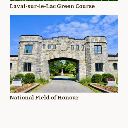
Laval-sur-le-Lac Green Course
National Field of Honour