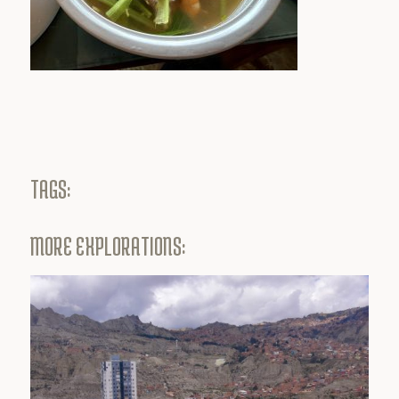
TAGS:
MORE EXPLORATIONS: