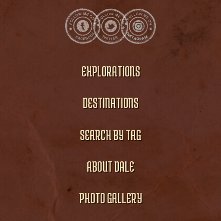
EXPLORATIONS
DESTINATIONS
SEARCH BY TAG
ABOUT DALE
PHOTO GALLERY