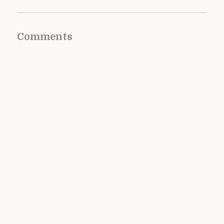
Comments