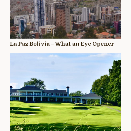
La Paz Bolivia – What an Eye Opener