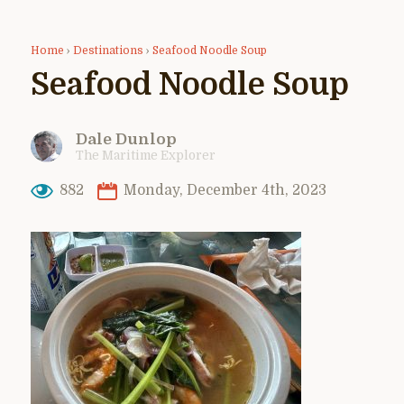
Home
›
Destinations
›
Seafood Noodle Soup
Seafood Noodle Soup
Dale Dunlop
The Maritime Explorer
882
Monday, December 4th, 2023