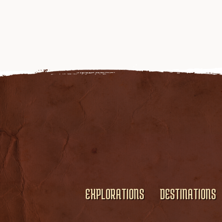
EXPLORATIONS
DESTINATIONS