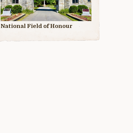
National Field of Honour