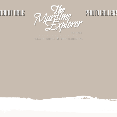
ABOUT DALE
PHOTO GALLER