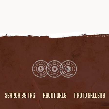
SEARCH BY TAG
ABOUT DALE
PHOTO GALLERY