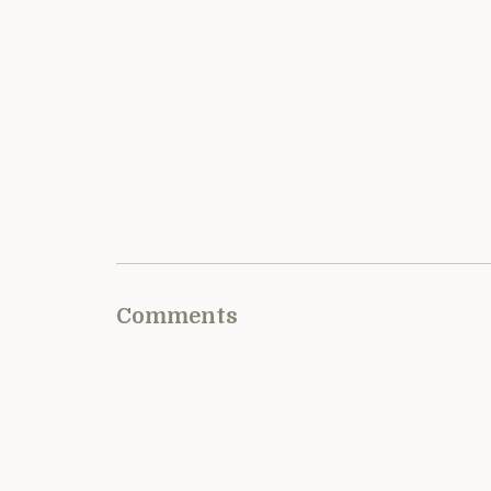
Comments