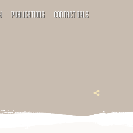
Y
PUBLICATIONS
CONTACT DALE