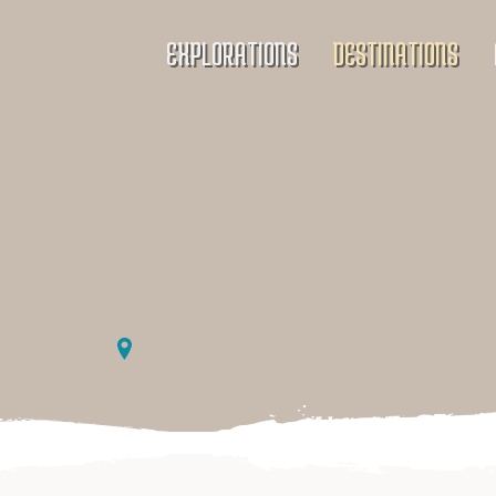
EXPLORATIONS
DESTINATIONS