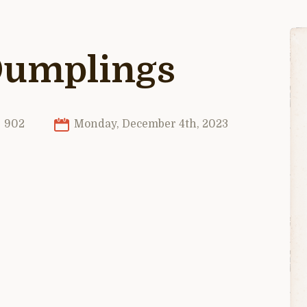
Dumplings
902
Monday, December 4th, 2023