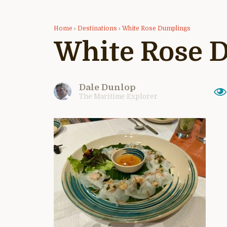
Home
›
Destinations
›
White Rose Dumplings
White Rose 
Dale Dunlop
The Maritime Explorer