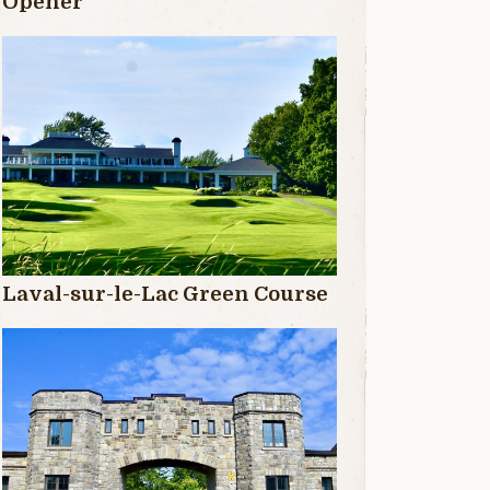
Opener
Laval-sur-le-Lac Green Course