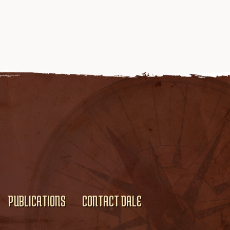
PUBLICATIONS
CONTACT DALE