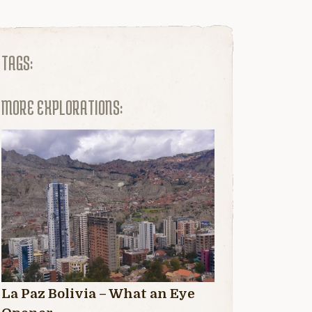
TAGS:
MORE EXPLORATIONS:
La Paz Bolivia – What an Eye