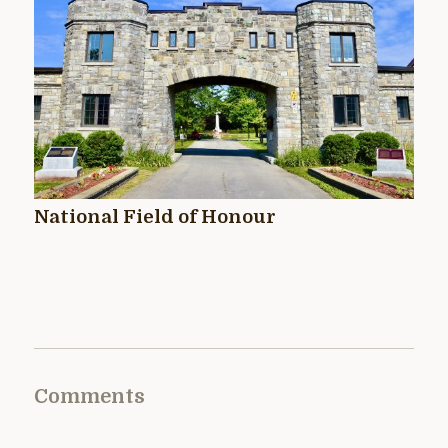
National Field of Honour
Comments