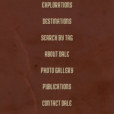
EXPLORATIONS
DESTINATIONS
SEARCH BY TAG
ABOUT DALE
PHOTO GALLERY
PUBLICATIONS
CONTACT DALE