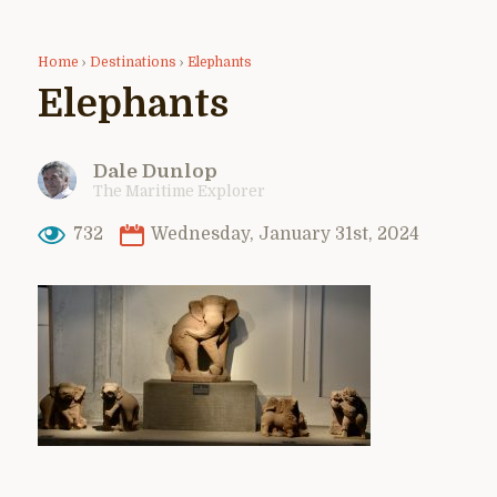
Home
›
Destinations
›
Elephants
Elephants
Dale Dunlop
The Maritime Explorer
732
Wednesday, January 31st, 2024