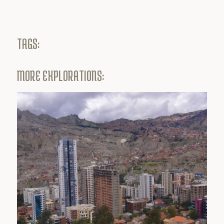
TAGS:
MORE EXPLORATIONS: