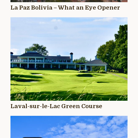
La Paz Bolivia – What an Eye Opener
Laval-sur-le-Lac Green Course