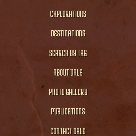
EXPLORATIONS
DESTINATIONS
SEARCH BY TAG
ABOUT DALE
PHOTO GALLERY
PUBLICATIONS
CONTACT DALE