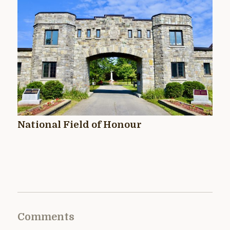
National Field of Honour
Comments