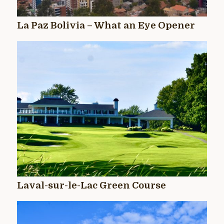
La Paz Bolivia – What an Eye Opener
Laval-sur-le-Lac Green Course