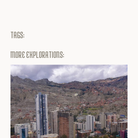
TAGS:
MORE EXPLORATIONS: