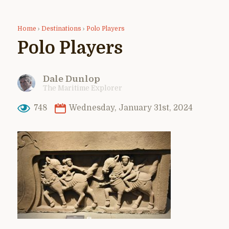
Home
›
Destinations
›
Polo Players
Polo Players
Dale Dunlop
The Maritime Explorer
748
Wednesday, January 31st, 2024