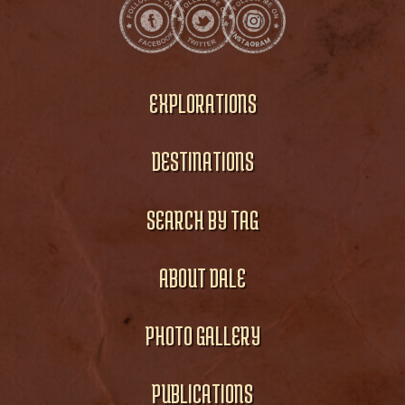
EXPLORATIONS
DESTINATIONS
SEARCH BY TAG
ABOUT DALE
PHOTO GALLERY
PUBLICATIONS