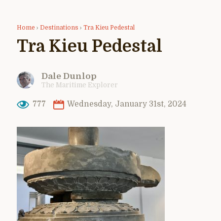
Home
›
Destinations
›
Tra Kieu Pedestal
Tra Kieu Pedestal
Dale Dunlop
The Maritime Explorer
777
Wednesday, January 31st, 2024