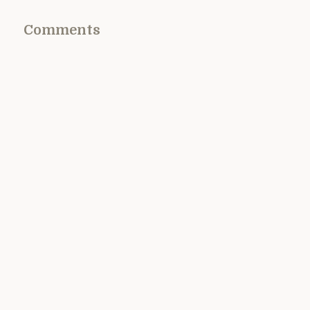
Comments