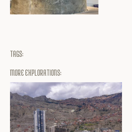
TAGS:
MORE EXPLORATIONS: