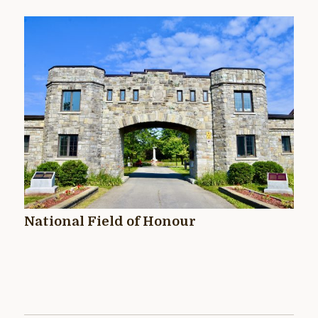
National Field of Honour