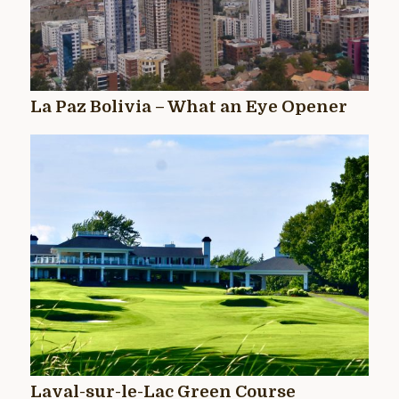
La Paz Bolivia – What an Eye Opener
Laval-sur-le-Lac Green Course