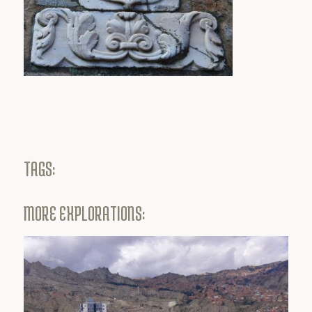
TAGS:
MORE EXPLORATIONS: