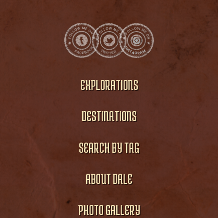
EXPLORATIONS
DESTINATIONS
SEARCH BY TAG
ABOUT DALE
PHOTO GALLERY