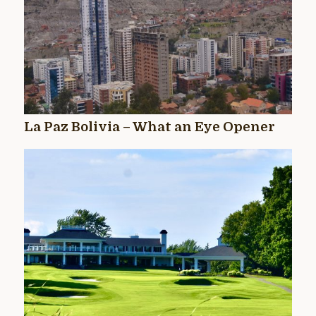
La Paz Bolivia – What an Eye Opener