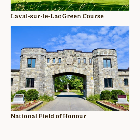
Laval-sur-le-Lac Green Course
National Field of Honour