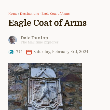
Home
›
Destinations
›
Eagle Coat of Arms
Eagle Coat of Arms
Dale Dunlop
The Maritime Explorer
774
Saturday, February 3rd, 2024