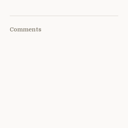
Comments