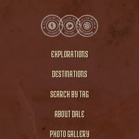
EXPLORATIONS
DESTINATIONS
SEARCH BY TAG
ABOUT DALE
PHOTO GALLERY