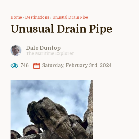
Home
›
Destinations
›
Unusual Drain Pipe
Unusual Drain Pipe
Dale Dunlop
The Maritime Explorer
746
Saturday, February 3rd, 2024