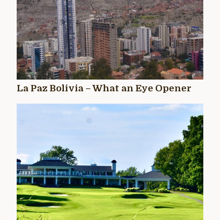
La Paz Bolivia – What an Eye Opener