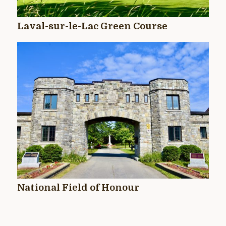
Laval-sur-le-Lac Green Course
National Field of Honour