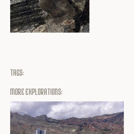
TAGS:
MORE EXPLORATIONS: