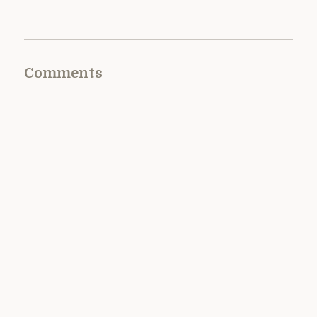
Comments