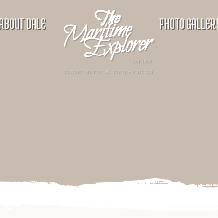
ABOUT DALE
PHOTO GALLER