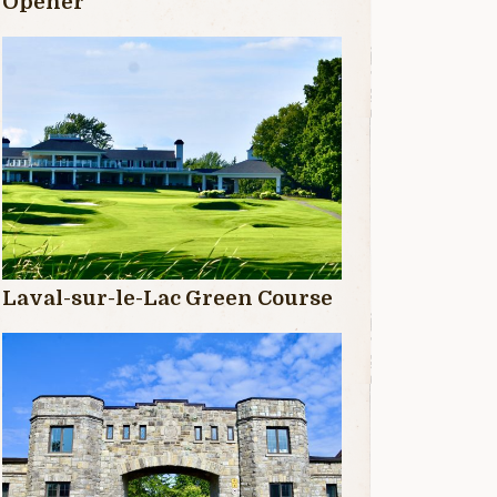
Opener
Laval-sur-le-Lac Green Course