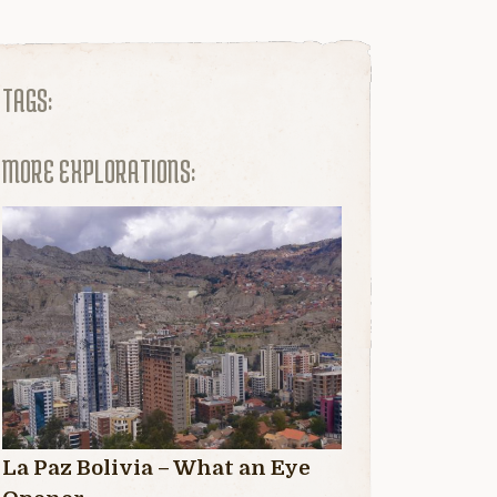
TAGS:
MORE EXPLORATIONS:
La Paz Bolivia – What an Eye