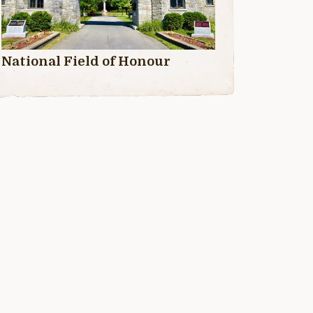
National Field of Honour