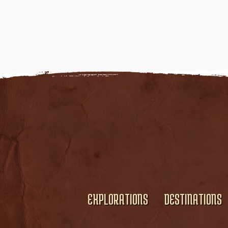
EXPLORATIONS
DESTINATIONS