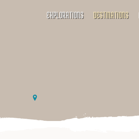
EXPLORATIONS
DESTINATIONS