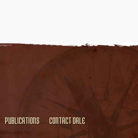
PUBLICATIONS
CONTACT DALE