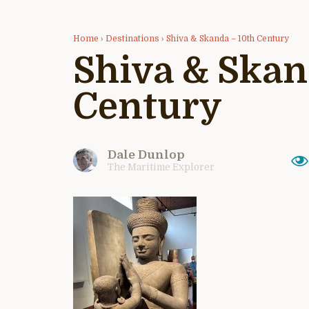
Home
›
Destinations
›
Shiva & Skanda – 10th Century
Shiva & Skan
Century
Dale Dunlop
The Maritime Explorer