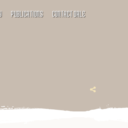
Y
PUBLICATIONS
CONTACT DALE