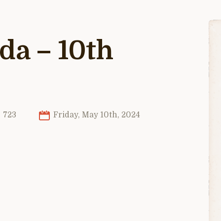
da – 10th
723
Friday, May 10th, 2024