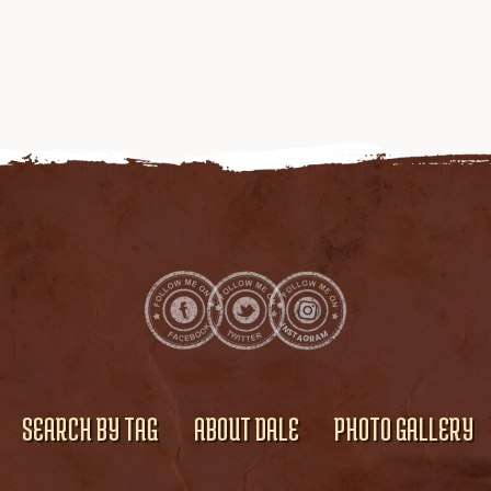
SEARCH BY TAG
ABOUT DALE
PHOTO GALLERY