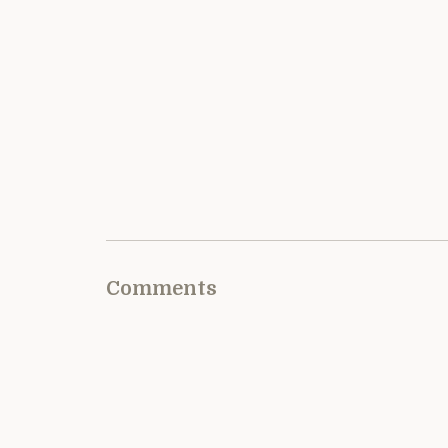
Comments