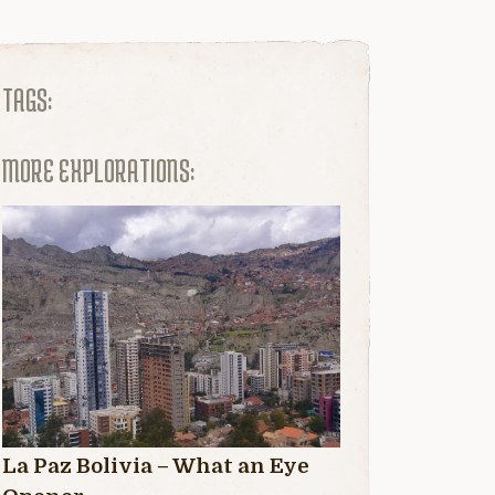
TAGS:
MORE EXPLORATIONS:
La Paz Bolivia – What an Eye