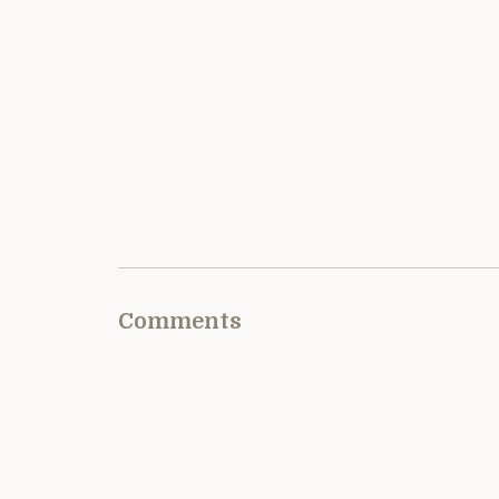
Comments