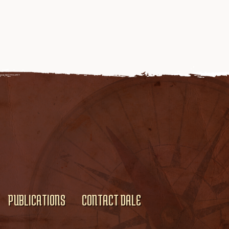
PUBLICATIONS
CONTACT DALE