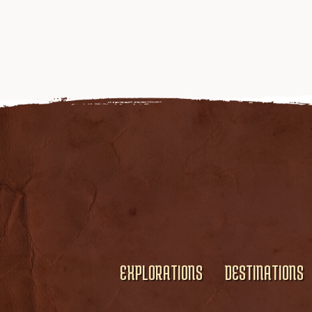
EXPLORATIONS
DESTINATIONS