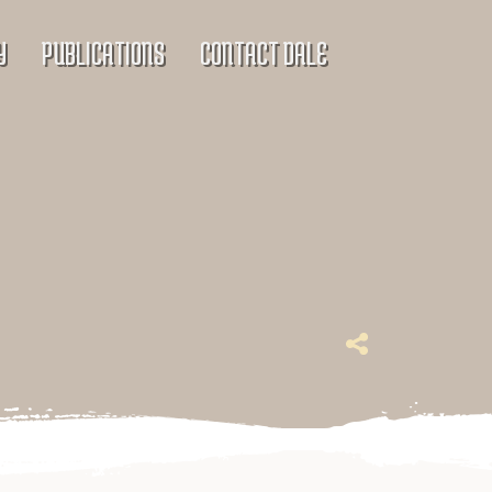
Y
PUBLICATIONS
CONTACT DALE