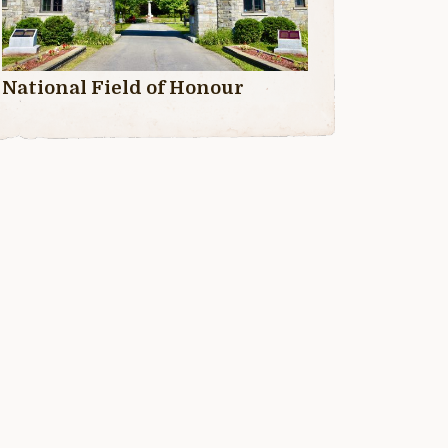
National Field of Honour