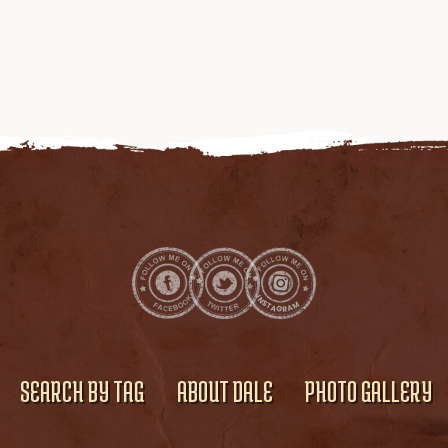
SEARCH BY TAG
ABOUT DALE
PHOTO GALLERY