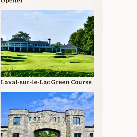
Opener
Laval-sur-le-Lac Green Course