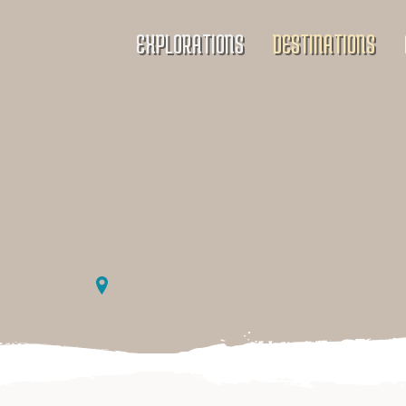
EXPLORATIONS
DESTINATIONS