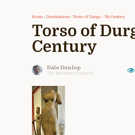
Home
›
Destinations
›
Torso of Durga – 7th Century
Torso of Dur
Century
Dale Dunlop
The Maritime Explorer