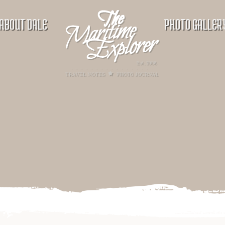
ABOUT DALE
PHOTO GALLER