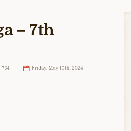
ga – 7th
764
Friday, May 10th, 2024