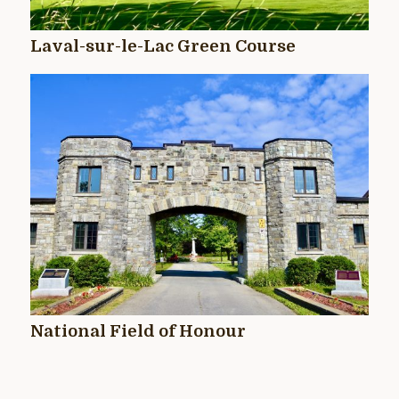
Laval-sur-le-Lac Green Course
National Field of Honour