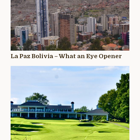
La Paz Bolivia – What an Eye Opener