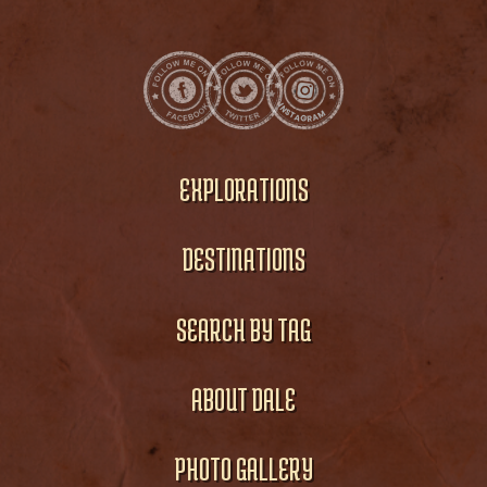
EXPLORATIONS
DESTINATIONS
SEARCH BY TAG
ABOUT DALE
PHOTO GALLERY