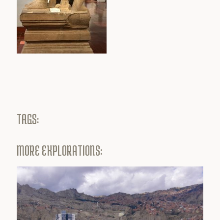
TAGS:
MORE EXPLORATIONS: