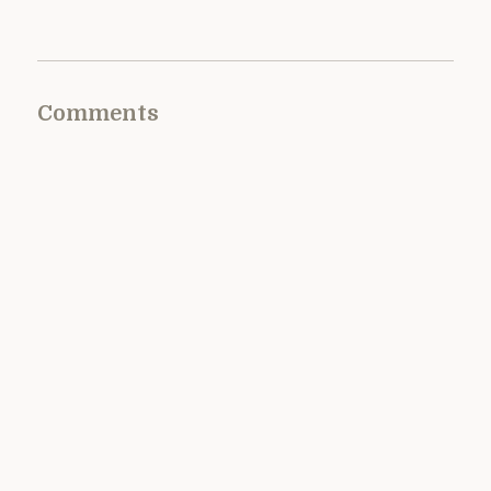
Comments