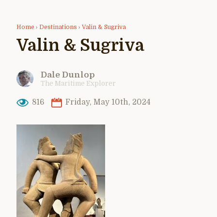
Home
›
Destinations
›
Valin & Sugriva
Valin & Sugriva
Dale Dunlop
The Maritime Explorer
816
Friday, May 10th, 2024