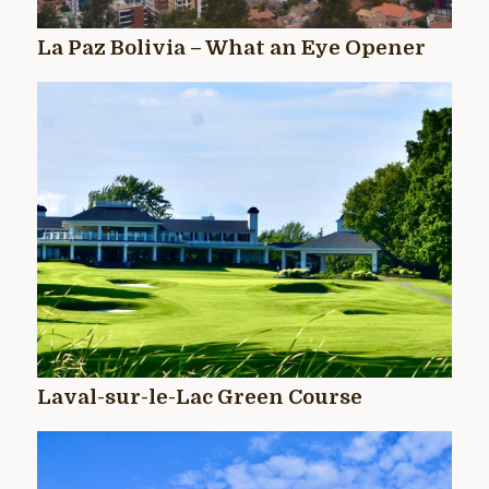
La Paz Bolivia – What an Eye Opener
Laval-sur-le-Lac Green Course