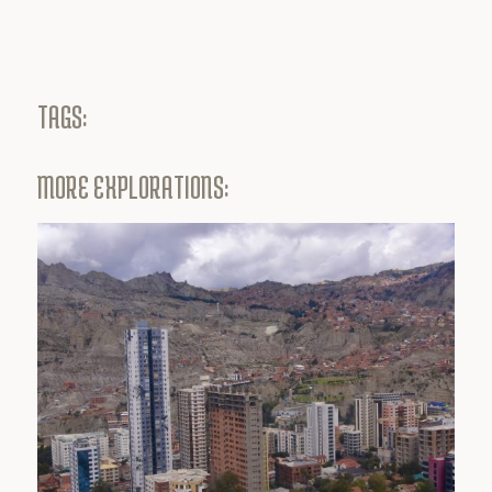
TAGS:
MORE EXPLORATIONS: