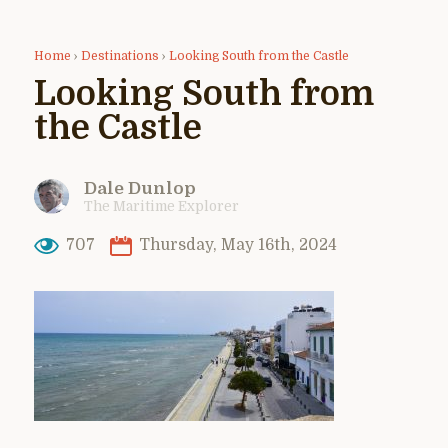
Home
›
Destinations
›
Looking South from the Castle
Looking South from
the Castle
Dale Dunlop
The Maritime Explorer
707
Thursday, May 16th, 2024