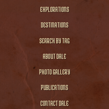
EXPLORATIONS
DESTINATIONS
SEARCH BY TAG
ABOUT DALE
PHOTO GALLERY
PUBLICATIONS
CONTACT DALE