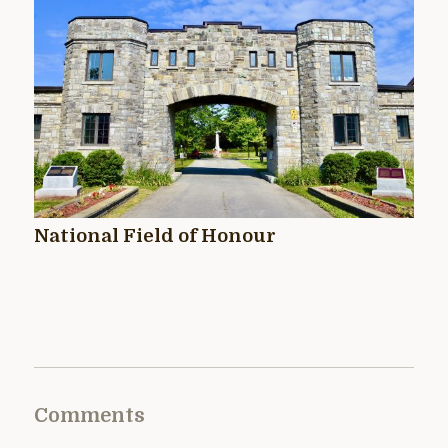
National Field of Honour
Comments