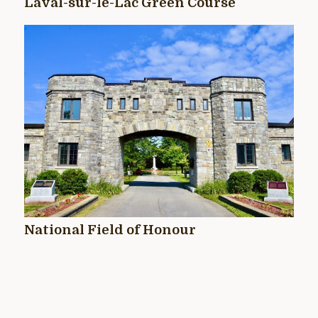
Laval-sur-le-Lac Green Course
National Field of Honour