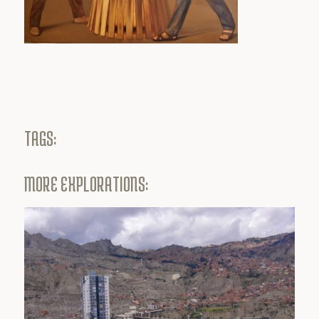
TAGS:
MORE EXPLORATIONS: