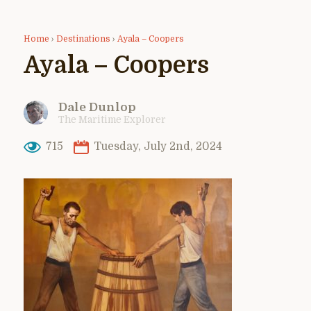
Home
›
Destinations
›
Ayala – Coopers
Ayala – Coopers
Dale Dunlop
The Maritime Explorer
715
Tuesday, July 2nd, 2024