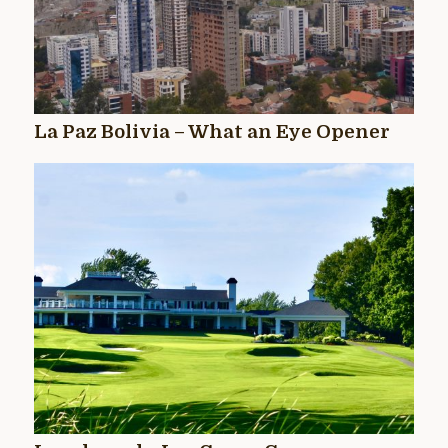
La Paz Bolivia – What an Eye Opener