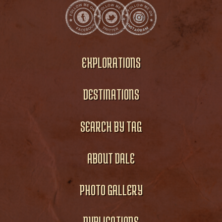
EXPLORATIONS
DESTINATIONS
SEARCH BY TAG
ABOUT DALE
PHOTO GALLERY
PUBLICATIONS