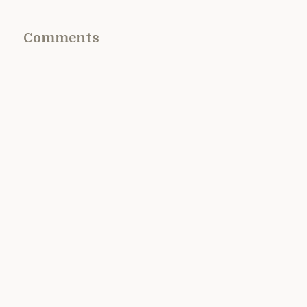
Comments